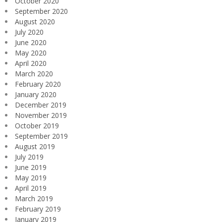
October 2020
September 2020
August 2020
July 2020
June 2020
May 2020
April 2020
March 2020
February 2020
January 2020
December 2019
November 2019
October 2019
September 2019
August 2019
July 2019
June 2019
May 2019
April 2019
March 2019
February 2019
January 2019