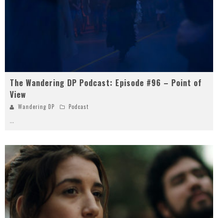
The Wandering DP Podcast: Episode #96 – Point of
View
Wandering DP
Podcast
...