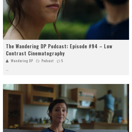
The Wandering DP Podcast: Episode #94 – Low
Contrast Cinematography
Wandering DP
Podcast
5
...