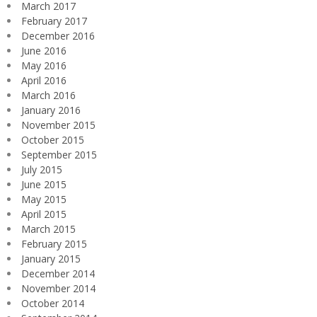
March 2017
February 2017
December 2016
June 2016
May 2016
April 2016
March 2016
January 2016
November 2015
October 2015
September 2015
July 2015
June 2015
May 2015
April 2015
March 2015
February 2015
January 2015
December 2014
November 2014
October 2014