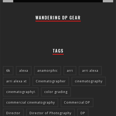
WANDERING DP GEAR
TAGS
6k
alexa
anamorphic
arri
arri alexa
arri alexa xt
Cinematographer
cinematography
cinematography\
color grading
commercial cinematography
Commercial DP
Director
Director of Photography
DP