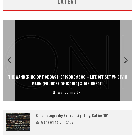
LATEST
 W/ DEVIN
THE WANDERING DP PODCAST: EPISODE #505 – LIFE OFF SET
PERSONA, KHALID MOHTASEB, & JON BREGEL
Wandering DP
Cinematography School: Lighting Ratios 101
Wandering DP
37