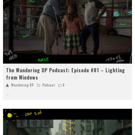
The Wandering DP Podcast: Episode #81 – Lighting
from Windows
Wandering DP
Podcast
6
...