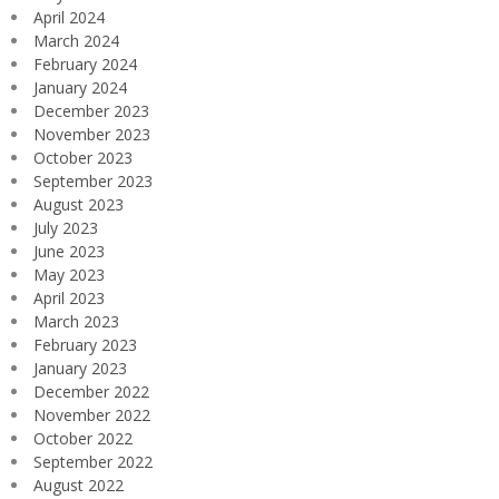
April 2024
March 2024
February 2024
January 2024
December 2023
November 2023
October 2023
September 2023
August 2023
July 2023
June 2023
May 2023
April 2023
March 2023
February 2023
January 2023
December 2022
November 2022
October 2022
September 2022
August 2022