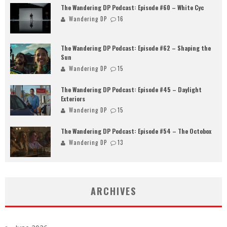
The Wandering DP Podcast: Episode #60 – White Cyc
Wandering DP
16
The Wandering DP Podcast: Episode #62 – Shaping the
Sun
Wandering DP
15
The Wandering DP Podcast: Episode #45 – Daylight
Exteriors
Wandering DP
15
The Wandering DP Podcast: Episode #54 – The Octobox
Wandering DP
13
ARCHIVES