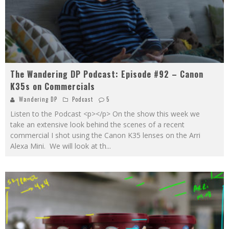
The Wandering DP Podcast: Episode #92 – Canon
K35s on Commercials
Wandering DP
Podcast
5
Listen to the Podcast <p></p> On the show this week we
take an extensive look behind the scenes of a recent
commercial I shot using the Canon K35 lenses on the Arri
Alexa Mini. We will look at th
...