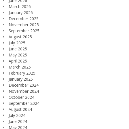
June 2026
March 2026
January 2026
December 2025
November 2025
September 2025
August 2025
July 2025
June 2025
May 2025
April 2025
March 2025
February 2025
January 2025
December 2024
November 2024
October 2024
September 2024
August 2024
July 2024
June 2024
May 2024