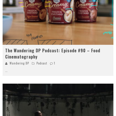
The Wandering DP Podcast: Episode #90 – Food
Cinematography
Wandering DP
Podcast
1
...