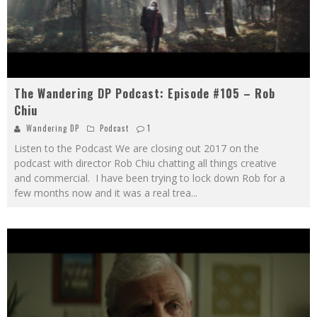
The Wandering DP Podcast: Episode #105 – Rob
Chiu
Wandering DP
Podcast
1
Listen to the Podcast We are closing out 2017 on the
podcast with director Rob Chiu chatting all things creative
and commercial. I have been trying to lock down Rob for a
few months now and it was a real trea
...