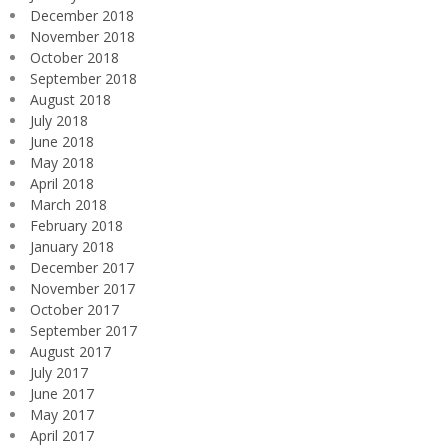
December 2018
November 2018
October 2018
September 2018
August 2018
July 2018
June 2018
May 2018
April 2018
March 2018
February 2018
January 2018
December 2017
November 2017
October 2017
September 2017
August 2017
July 2017
June 2017
May 2017
April 2017