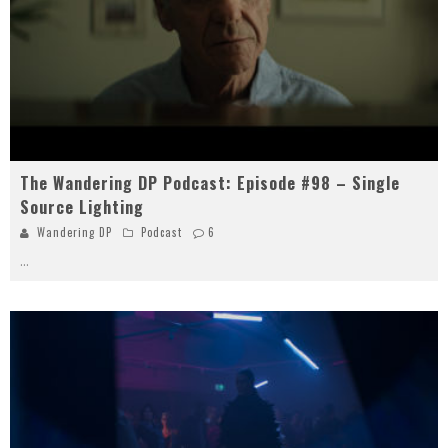
The Wandering DP Podcast: Episode #98 – Single
Source Lighting
Wandering DP
Podcast
6
...