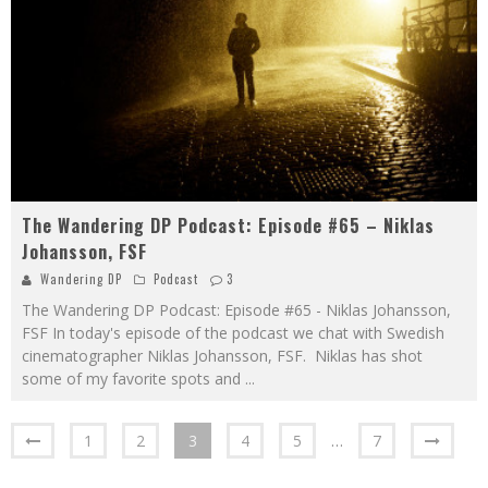
The Wandering DP Podcast: Episode #65 – Niklas
Johansson, FSF
Wandering DP
Podcast
3
The Wandering DP Podcast: Episode #65 - Niklas Johansson,
FSF In today's episode of the podcast we chat with Swedish
cinematographer Niklas Johansson, FSF. Niklas has shot
some of my favorite spots and
...
1
2
3
4
5
…
7