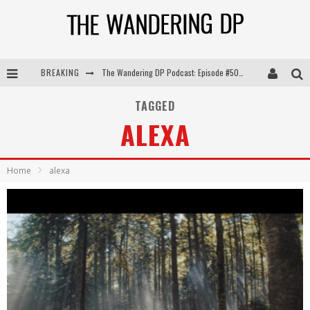
The Wandering DP Podcast: Episode #505 – Life Off Set with Persona, Khalid Mohtaseb, & Jon Bregel
BREAKING
The Wandering DP Podcast: Episode #504 – Life Off Set with Jon Chema & Jon Bregel
TAGGED
The Wandering DP Podcast: Episode #503 – Life Off Set w/Jared Levy & Jon Bregel
ALEXA
The Wandering DP Podcast: Episode #506 – Life Off Set w/ Devin Mann (Founder of Iconic) & Jon Bregel
Home
alexa