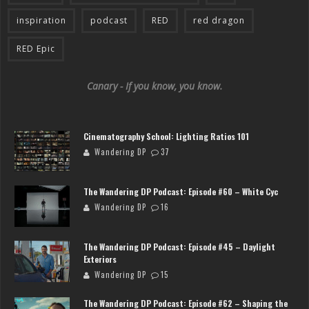
inspiration
podcast
RED
red dragon
RED Epic
Canary - If you know, you know.
Cinematography School: Lighting Ratios 101
Wandering DP
37
The Wandering DP Podcast: Episode #60 – White Cyc
Wandering DP
16
The Wandering DP Podcast: Episode #45 – Daylight
Exteriors
Wandering DP
15
The Wandering DP Podcast: Episode #62 – Shaping the