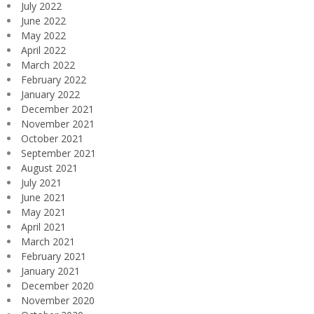
July 2022
June 2022
May 2022
April 2022
March 2022
February 2022
January 2022
December 2021
November 2021
October 2021
September 2021
August 2021
July 2021
June 2021
May 2021
April 2021
March 2021
February 2021
January 2021
December 2020
November 2020