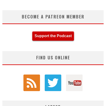
BECOME A PATREON MEMBER
Support the Podcast
FIND US ONLINE