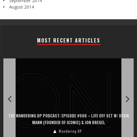
September 2014
August 2014
MOST RECENT ARTICLES
ET W/ DEVIN
THE WANDERING DP PODCAST: EPISODE #505 – LIFE OFF SE
PERSONA, KHALID MOHTASEB, & JON BREGEL
Wandering DP