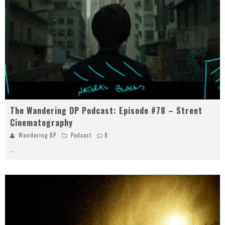
The Wandering DP Podcast: Episode #78 – Street
Cinematography
Wandering DP
Podcast
8
...