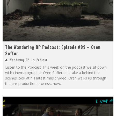
The Wandering DP Podcast: Episode #89 – Oren
Soffer
Wandering DP
Podcast
Listen to the Podcast This week on the podcast we sit down
with cinematographer Oren Soffer and take a behind the
scenes look at his latest music video. Oren walks us through
the pre-production process, how
...