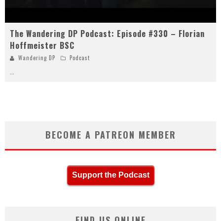
The Wandering DP Podcast: Episode #330 – Florian
Hoffmeister BSC
Wandering DP
Podcast
...
BECOME A PATREON MEMBER
Support the Podcast
FIND US ONLINE