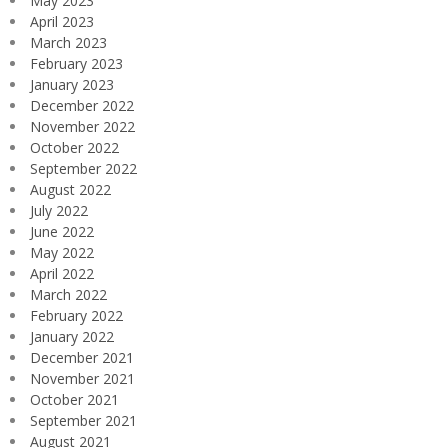
May 2023
April 2023
March 2023
February 2023
January 2023
December 2022
November 2022
October 2022
September 2022
August 2022
July 2022
June 2022
May 2022
April 2022
March 2022
February 2022
January 2022
December 2021
November 2021
October 2021
September 2021
August 2021