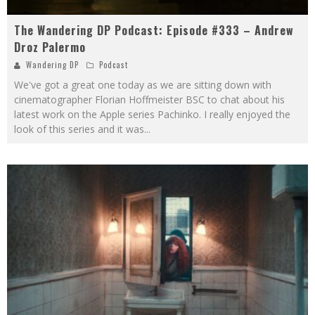
The Wandering DP Podcast: Episode #333 – Andrew
Droz Palermo
Wandering DP
Podcast
We've got a great one today as we are sitting down with
cinematographer Florian Hoffmeister BSC to chat about his
latest work on the Apple series Pachinko. I really enjoyed the
look of this series and it was
...