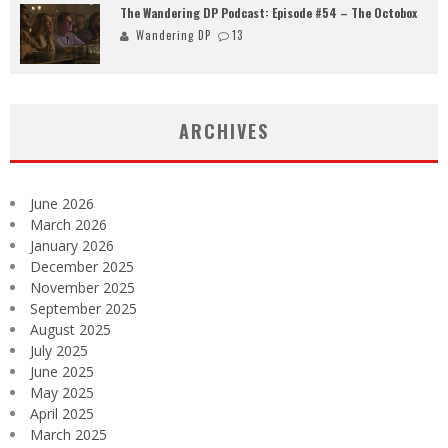
The Wandering DP Podcast: Episode #54 – The Octobox
Wandering DP
13
ARCHIVES
June 2026
March 2026
January 2026
December 2025
November 2025
September 2025
August 2025
July 2025
June 2025
May 2025
April 2025
March 2025