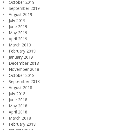
October 2019
September 2019
August 2019
July 2019
June 2019
May 2019
April 2019
March 2019
February 2019
January 2019
December 2018
November 2018
October 2018
September 2018
August 2018
July 2018
June 2018
May 2018
April 2018
March 2018
February 2018