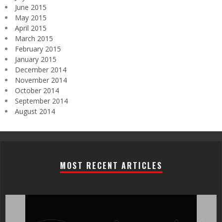
June 2015
May 2015
April 2015
March 2015
February 2015
January 2015
December 2014
November 2014
October 2014
September 2014
August 2014
MOST RECENT ARTICLES