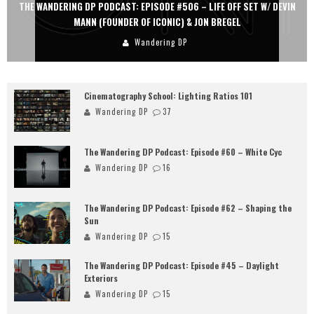
THE WANDERING DP PODCAST: EPISODE #506 – LIFE OFF SET W/ DEVIN
MANN (FOUNDER OF ICONIC) & JON BREGEL
Wandering DP
Cinematography School: Lighting Ratios 101
Wandering DP
37
The Wandering DP Podcast: Episode #60 – White Cyc
Wandering DP
16
The Wandering DP Podcast: Episode #62 – Shaping the
Sun
Wandering DP
15
The Wandering DP Podcast: Episode #45 – Daylight
Exteriors
Wandering DP
15