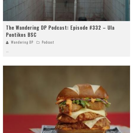
The Wandering DP Podcast: Episode #332 – Ula
Pontikos BSC
Wandering DP
Podcast
...