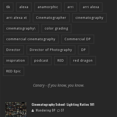
6k
alexa
anamorphic
arri
arri alexa
arri alexa xt
Cinematographer
cinematography
cinematography\
color grading
commercial cinematography
Commercial DP
Director
Director of Photography
DP
inspiration
podcast
RED
red dragon
RED Epic
Canary - If you know, you know.
Cinematography School: Lighting Ratios 101
Wandering DP
37