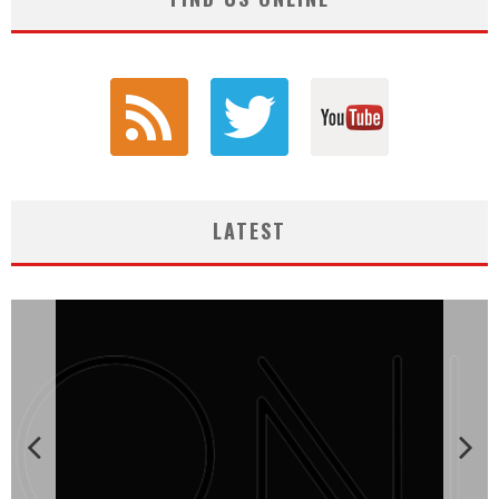
LATEST