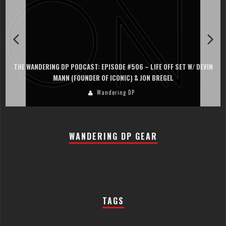
THE WANDERING DP PODCAST: EPISODE #506 – LIFE OFF SET W/ DEVIN
MANN (FOUNDER OF ICONIC) & JON BREGEL
Wandering DP
WANDERING DP GEAR
TAGS