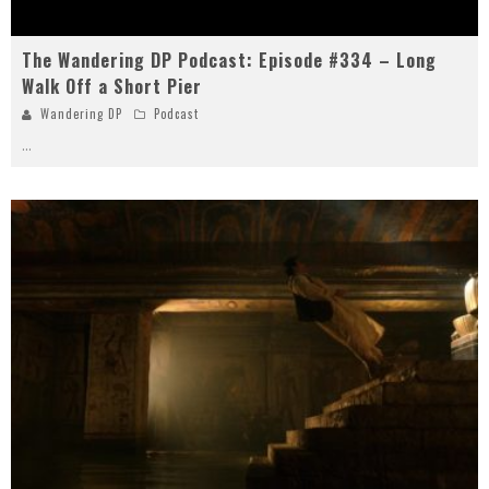
The Wandering DP Podcast: Episode #334 – Long
Walk Off a Short Pier
Wandering DP
Podcast
...