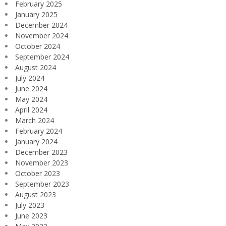
February 2025
January 2025
December 2024
November 2024
October 2024
September 2024
August 2024
July 2024
June 2024
May 2024
April 2024
March 2024
February 2024
January 2024
December 2023
November 2023
October 2023
September 2023
August 2023
July 2023
June 2023