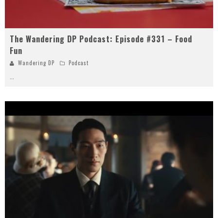
The Wandering DP Podcast: Episode #331 – Food
Fun
Wandering DP
Podcast
...