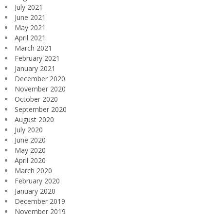
July 2021
June 2021
May 2021
April 2021
March 2021
February 2021
January 2021
December 2020
November 2020
October 2020
September 2020
August 2020
July 2020
June 2020
May 2020
April 2020
March 2020
February 2020
January 2020
December 2019
November 2019