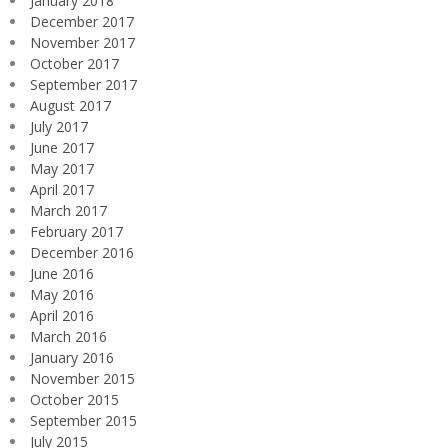
January 2018
December 2017
November 2017
October 2017
September 2017
August 2017
July 2017
June 2017
May 2017
April 2017
March 2017
February 2017
December 2016
June 2016
May 2016
April 2016
March 2016
January 2016
November 2015
October 2015
September 2015
July 2015