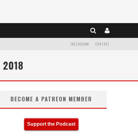
INSTAGRAM
CONTACT
 2018
BECOME A PATREON MEMBER
Support the Podcast