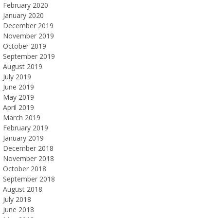
February 2020
January 2020
December 2019
November 2019
October 2019
September 2019
August 2019
July 2019
June 2019
May 2019
April 2019
March 2019
February 2019
January 2019
December 2018
November 2018
October 2018
September 2018
August 2018
July 2018
June 2018