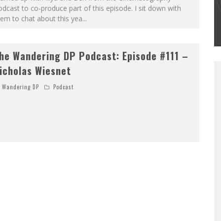
#502 – LIFE OFF SET W/PETER HADFIELD &
dcast to co-produce part of this episode. I sit down with
JON BREGEL
em to chat about this yea
...
Wandering DP
he Wandering DP Podcast: Episode #111 –
icholas Wiesnet
Wandering DP
Podcast