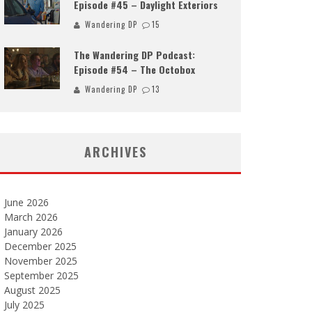
Episode #45 – Daylight Exteriors
Wandering DP
15
The Wandering DP Podcast:
Episode #54 – The Octobox
Wandering DP
13
ARCHIVES
June 2026
March 2026
January 2026
December 2025
November 2025
September 2025
August 2025
July 2025