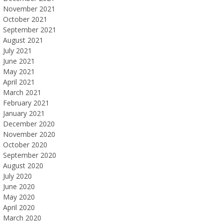
November 2021
October 2021
September 2021
August 2021
July 2021
June 2021
May 2021
April 2021
March 2021
February 2021
January 2021
December 2020
November 2020
October 2020
September 2020
August 2020
July 2020
June 2020
May 2020
April 2020
March 2020