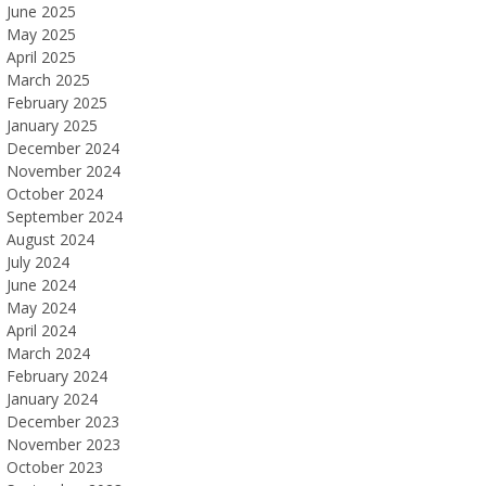
June 2025
May 2025
April 2025
March 2025
February 2025
January 2025
December 2024
November 2024
October 2024
September 2024
August 2024
July 2024
June 2024
May 2024
April 2024
March 2024
February 2024
January 2024
December 2023
November 2023
October 2023