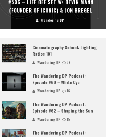
#506 – LIFE OFF SET W/ DEVIN MANN
#505 – 
(FOUNDER OF ICONIC) & JON BREGEL
KHALI
Wandering DP
Cinematography School: Lighting
Ratios 101
Wandering DP
37
The Wandering DP Podcast:
Episode #60 – White Cyc
Wandering DP
16
The Wandering DP Podcast:
Episode #62 – Shaping the Sun
Wandering DP
15
The Wandering DP Podcast: