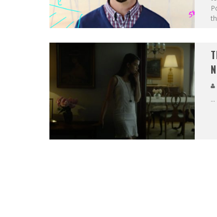
Po
th
T
N
...