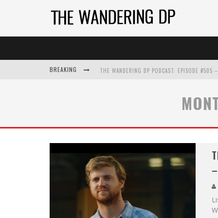
BREAKING
MONT
T
–
L
W