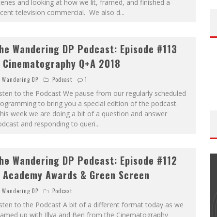
enes and looking at how we lit, framed, and finished a
cent television commercial. We also d
...
he Wandering DP Podcast: Episode #113
 Cinematography Q+A 2018
Wandering DP
Podcast
1
sten to the Podcast We pause from our regularly scheduled
ogramming to bring you a special edition of the podcast.
his week we are doing a bit of a question and answer
odcast and responding to queri
...
he Wandering DP Podcast: Episode #112
 Academy Awards & Green Screen
Wandering DP
Podcast
sten to the Podcast A bit of a different format today as we
THE WANDERING DP PODCAST: EPISODE
eamed up with Illya and Ben from the Cinematography