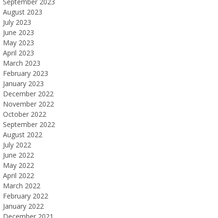
September 2023
August 2023
July 2023
June 2023
May 2023
April 2023
March 2023
February 2023
January 2023
December 2022
November 2022
October 2022
September 2022
August 2022
July 2022
June 2022
May 2022
April 2022
March 2022
February 2022
January 2022
December 2021