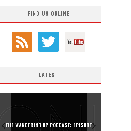
FIND US ONLINE
LATEST
THE WANDERING DP PODCAST: EPISODE
THE WAN