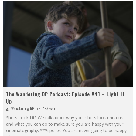
The Wandering DP Podcast: Episode #41 – Light It
Up
Wandering DP
Podcast
Shots Look Lit? We talk about why your shots look unnatural
and what you can do to make sure you are happy with your
cinematography. ***spoiler: You are never going to be happy