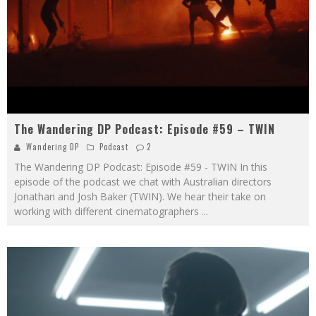
The Wandering DP Podcast: Episode #59 – TWIN
Wandering DP
Podcast
2
The Wandering DP Podcast: Episode #59 - TWIN In this
episode of the podcast we chat with Australian directors
Jonathan and Josh Baker (TWIN). We hear their take on
working with different cinematographers
...