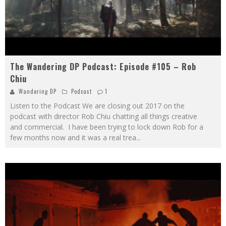
The Wandering DP Podcast: Episode #105 – Rob
Chiu
Wandering DP
Podcast
1
Listen to the Podcast We are closing out 2017 on the
podcast with director Rob Chiu chatting all things creative
and commercial. I have been trying to lock down Rob for a
few months now and it was a real trea
...