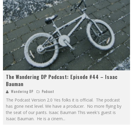
The Wandering DP Podcast: Episode #44 – Isaac
Bauman
Wandering DP
Podcast
The Podcast Version 2.0 Yes folks it is official. The podcast
has gone next level. We have a producer. No more flying by
the seat of our pants. Isaac Bauman This week's guest is
Isaac Bauman. He is a cinem
...