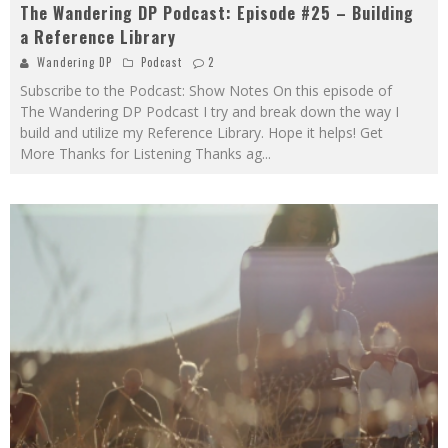
The Wandering DP Podcast: Episode #25 – Building
a Reference Library
Wandering DP
Podcast
2
Subscribe to the Podcast: Show Notes On this episode of
The Wandering DP Podcast I try and break down the way I
build and utilize my Reference Library. Hope it helps! Get
More Thanks for Listening Thanks ag
...