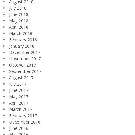
August 2018
July 2018
June 2018
May 2018
April 2018
March 2018
February 2018
January 2018
December 2017
November 2017
October 2017
September 2017
August 2017
July 2017
June 2017
May 2017
April 2017
March 2017
February 2017
December 2016
June 2016
May 2016