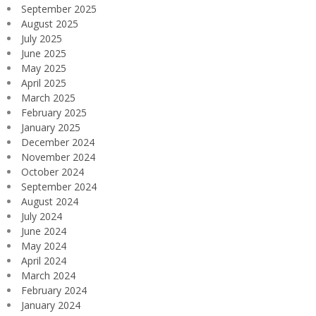
September 2025
August 2025
July 2025
June 2025
May 2025
April 2025
March 2025
February 2025
January 2025
December 2024
November 2024
October 2024
September 2024
August 2024
July 2024
June 2024
May 2024
April 2024
March 2024
February 2024
January 2024