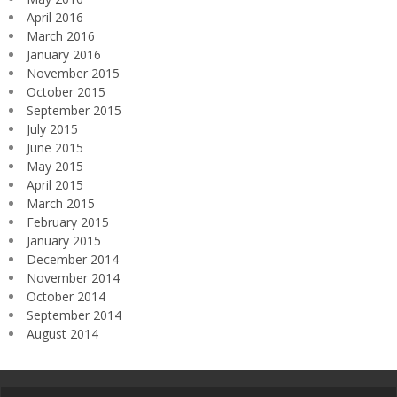
April 2016
March 2016
January 2016
November 2015
October 2015
September 2015
July 2015
June 2015
May 2015
April 2015
March 2015
February 2015
January 2015
December 2014
November 2014
October 2014
September 2014
August 2014