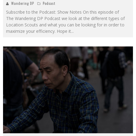
Wandering DP
Podcast
Subscribe to the Podcast: Show Notes On this episode of
The Wandering DP Podcast we look at the different types of
Location Scouts and what you can be looking for in order to
maximize your efficiency. Hope it
...