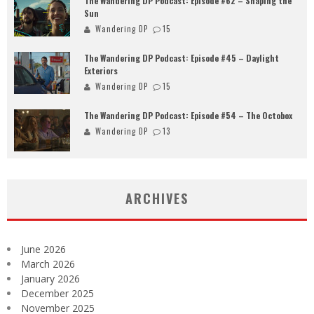
The Wandering DP Podcast: Episode #62 – Shaping the
Sun
Wandering DP
15
The Wandering DP Podcast: Episode #45 – Daylight
Exteriors
Wandering DP
15
The Wandering DP Podcast: Episode #54 – The Octobox
Wandering DP
13
ARCHIVES
June 2026
March 2026
January 2026
December 2025
November 2025