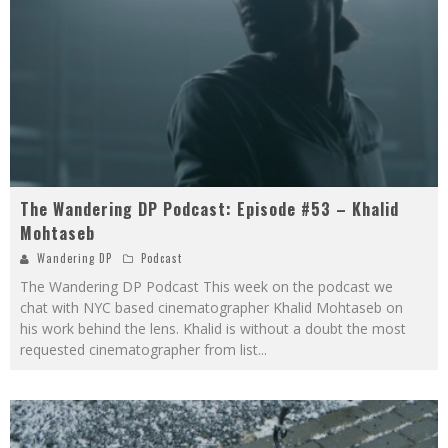
The Wandering DP Podcast: Episode #53 – Khalid
Mohtaseb
Wandering DP
Podcast
The Wandering DP Podcast This week on the podcast we
chat with NYC based cinematographer Khalid Mohtaseb on
his work behind the lens. Khalid is without a doubt the most
requested cinematographer from list
...