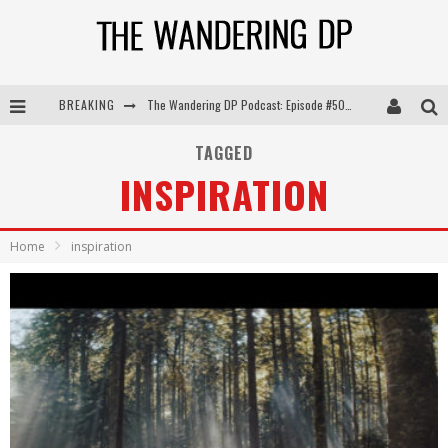
The Wandering DP Podcast: Episode #505 – Life Off Set with Persona, Khalid Mohtaseb, & Jon Bregel
BREAKING
The Wandering DP Podcast: Episode #504 – Life Off Set with Jon Chema & Jon Bregel
TAGGED
The Wandering DP Podcast: Episode #503 – Life Off Set w/Jared Levy & Jon Bregel
INSPIRATION
The Wandering DP Podcast: Episode #506 – Life Off Set w/ Devin Mann (Founder of Iconic) & Jon Bregel
Home
inspiration