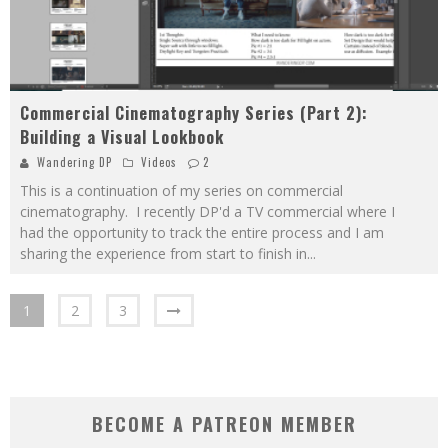
Commercial Cinematography Series (Part 2):
Building a Visual Lookbook
Wandering DP
Videos
2
This is a continuation of my series on commercial
cinematography. I recently DP'd a TV commercial where I
had the opportunity to track the entire process and I am
sharing the experience from start to finish in
...
1
2
3
BECOME A PATREON MEMBER