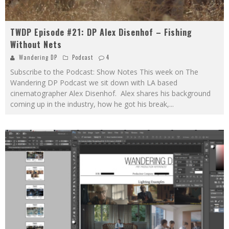
TWDP Episode #21: DP Alex Disenhof – Fishing
Without Nets
Wandering DP
Podcast
4
Subscribe to the Podcast: Show Notes This week on The
Wandering DP Podcast we sit down with LA based
cinematographer Alex Disenhof. Alex shares his background
coming up in the industry, how he got his break,
...