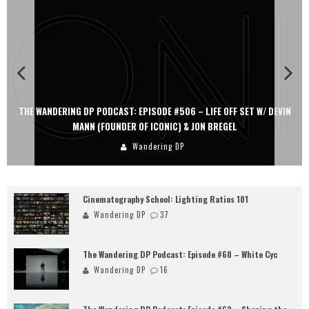
IN
THE WANDERING DP PODCAST: EPISODE #505 – LIFE OFF SET WITH
PERSONA, KHALID MOHTASEB, & JON BREGEL
Wandering DP
Cinematography School: Lighting Ratios 101
Wandering DP
37
The Wandering DP Podcast: Episode #60 – White Cyc
Wandering DP
16