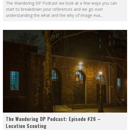
The Wandering DP Podcast we look at a few ways you can
start to breakdown your references and we go over
understanding the what and the why of image eva
...
The Wandering DP Podcast: Episode #26 –
Location Scouting