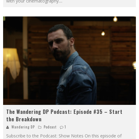
with your cinematography.
...
The Wandering DP Podcast: Episode #35 – Start
the Breakdown
Wandering DP
Podcast
1
Subscribe to the Podcast: Show Notes On this episode of