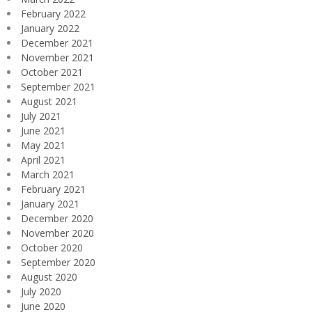
February 2022
January 2022
December 2021
November 2021
October 2021
September 2021
August 2021
July 2021
June 2021
May 2021
April 2021
March 2021
February 2021
January 2021
December 2020
November 2020
October 2020
September 2020
August 2020
July 2020
June 2020