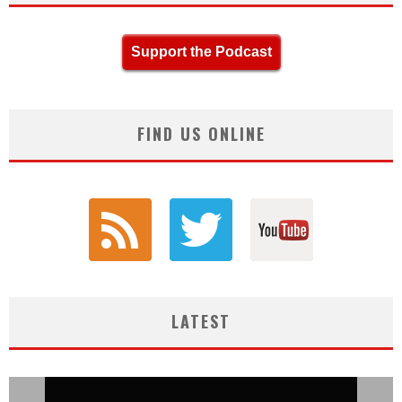
Support the Podcast
FIND US ONLINE
LATEST