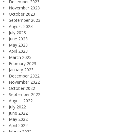
December 2023
November 2023
October 2023
September 2023
August 2023
July 2023
June 2023
May 2023
April 2023
March 2023
February 2023
January 2023
December 2022
November 2022
October 2022
September 2022
August 2022
July 2022
June 2022
May 2022
April 2022
March 2022