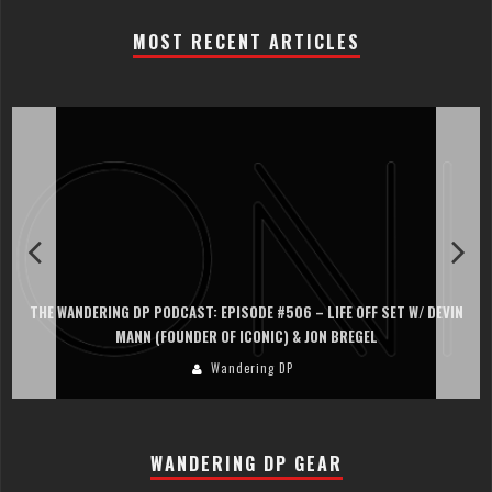
MOST RECENT ARTICLES
VIN
THE WANDERING DP PODCAST: EPISODE #505 – LIFE OFF SET WITH
PERSONA, KHALID MOHTASEB, & JON BREGEL
Wandering DP
WANDERING DP GEAR