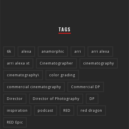
TAGS
6k
alexa
anamorphic
arri
arri alexa
arri alexa xt
Cinematographer
cinematography
cinematography\
color grading
commercial cinematography
Commercial DP
Director
Director of Photography
DP
inspiration
podcast
RED
red dragon
RED Epic