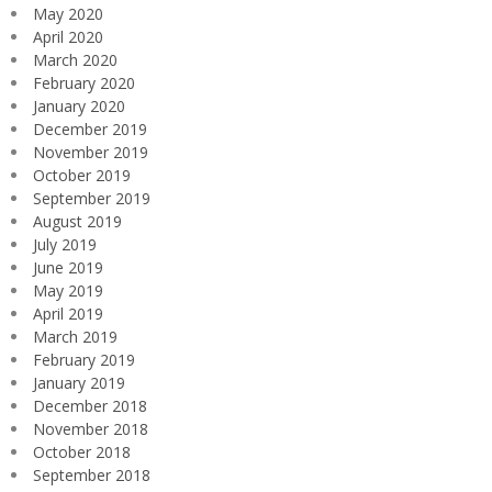
May 2020
April 2020
March 2020
February 2020
January 2020
December 2019
November 2019
October 2019
September 2019
August 2019
July 2019
June 2019
May 2019
April 2019
March 2019
February 2019
January 2019
December 2018
November 2018
October 2018
September 2018