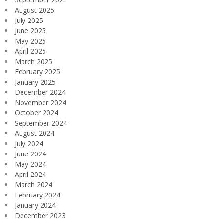
August 2025
July 2025
June 2025
May 2025
April 2025
March 2025
February 2025
January 2025
December 2024
November 2024
October 2024
September 2024
August 2024
July 2024
June 2024
May 2024
April 2024
March 2024
February 2024
January 2024
December 2023