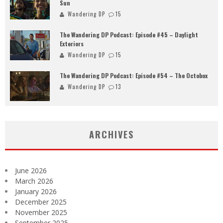
Sun
Wandering DP
15
The Wandering DP Podcast: Episode #45 – Daylight
Exteriors
Wandering DP
15
The Wandering DP Podcast: Episode #54 – The Octobox
Wandering DP
13
ARCHIVES
June 2026
March 2026
January 2026
December 2025
November 2025
September 2025