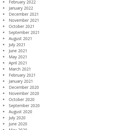
February 2022
January 2022
December 2021
November 2021
October 2021
September 2021
August 2021
July 2021
June 2021
May 2021
April 2021
March 2021
February 2021
January 2021
December 2020
November 2020
October 2020
September 2020
August 2020
July 2020
June 2020
May 2020