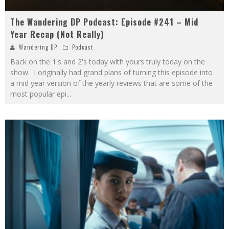
The Wandering DP Podcast: Episode #241 – Mid
Year Recap (Not Really)
Wandering DP
Podcast
Back on the 1's and 2's today with yours truly today on the
show. I originally had grand plans of turning this episode into
a mid year version of the yearly reviews that are some of the
most popular epi
...