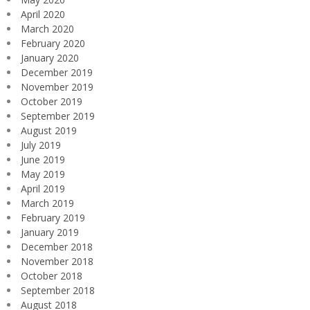
April 2020
March 2020
February 2020
January 2020
December 2019
November 2019
October 2019
September 2019
August 2019
July 2019
June 2019
May 2019
April 2019
March 2019
February 2019
January 2019
December 2018
November 2018
October 2018
September 2018
August 2018