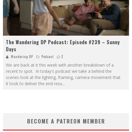
The Wandering DP Podcast: Episode #239 – Sunny
Days
Wandering DP
Podcast
2
We are back at it this week with another breakdown of a
recent tv spot. In today's podcast we take a behind the
scenes look at the lighting, framing, camera movement that
it took to deliver the end resu
...
BECOME A PATREON MEMBER