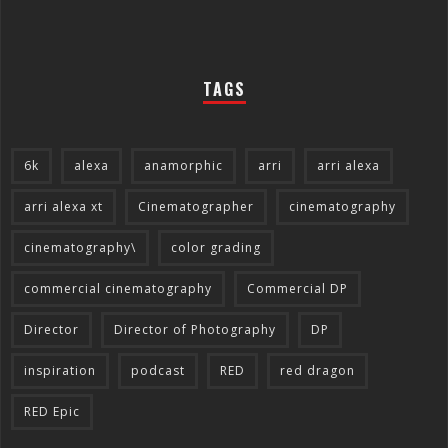
TAGS
6k
alexa
anamorphic
arri
arri alexa
arri alexa xt
Cinematographer
cinematography
cinematography\
color grading
commercial cinematography
Commercial DP
Director
Director of Photography
DP
inspiration
podcast
RED
red dragon
RED Epic