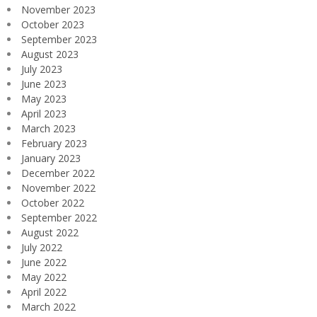
November 2023
October 2023
September 2023
August 2023
July 2023
June 2023
May 2023
April 2023
March 2023
February 2023
January 2023
December 2022
November 2022
October 2022
September 2022
August 2022
July 2022
June 2022
May 2022
April 2022
March 2022