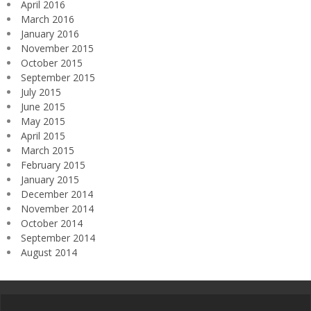
April 2016
March 2016
January 2016
November 2015
October 2015
September 2015
July 2015
June 2015
May 2015
April 2015
March 2015
February 2015
January 2015
December 2014
November 2014
October 2014
September 2014
August 2014