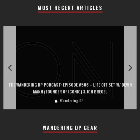
MOST RECENT ARTICLES
THE WANDERING DP PODCAST: EPISODE #506 – LIFE OFF SET W/ DEVIN
MANN (FOUNDER OF ICONIC) & JON BREGEL
Wandering DP
WANDERING DP GEAR