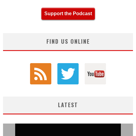
Support the Podcast
FIND US ONLINE
LATEST