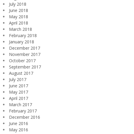
July 2018
June 2018
May 2018
April 2018
March 2018
February 2018
January 2018
December 2017
November 2017
October 2017
September 2017
August 2017
July 2017
June 2017
May 2017
April 2017
March 2017
February 2017
December 2016
June 2016
May 2016