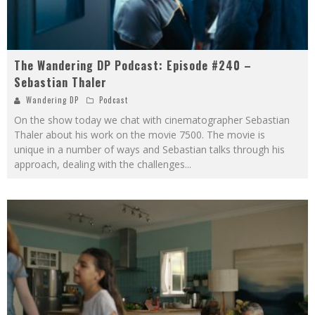
The Wandering DP Podcast: Episode #240 –
Sebastian Thaler
Wandering DP
Podcast
On the show today we chat with cinematographer Sebastian
Thaler about his work on the movie 7500. The movie is
unique in a number of ways and Sebastian talks through his
approach, dealing with the challenges
...