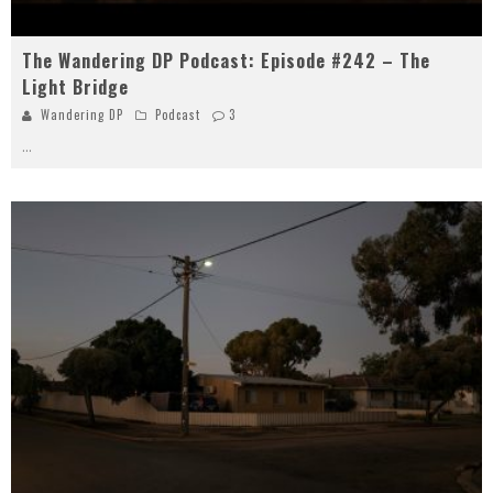
The Wandering DP Podcast: Episode #242 – The
Light Bridge
Wandering DP
Podcast
3
...