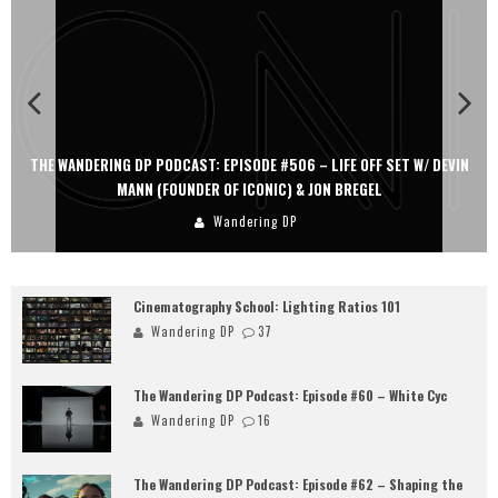
THE WANDERING DP PODCAST: EPISODE #506 – LIFE OFF SET W/ DEVIN
MANN (FOUNDER OF ICONIC) & JON BREGEL
Wandering DP
Cinematography School: Lighting Ratios 101
Wandering DP
37
The Wandering DP Podcast: Episode #60 – White Cyc
Wandering DP
16
The Wandering DP Podcast: Episode #62 – Shaping the