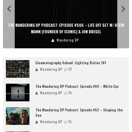
THE WANDERING DP PODCAST: EPISODE #506 – LIFE OFF SET W/ DEVIN
MANN (FOUNDER OF ICONIC) & JON BREGEL
Wandering DP
Cinematography School: Lighting Ratios 101
Wandering DP
37
The Wandering DP Podcast: Episode #60 – White Cyc
Wandering DP
16
The Wandering DP Podcast: Episode #62 – Shaping the
Sun
Wandering DP
15