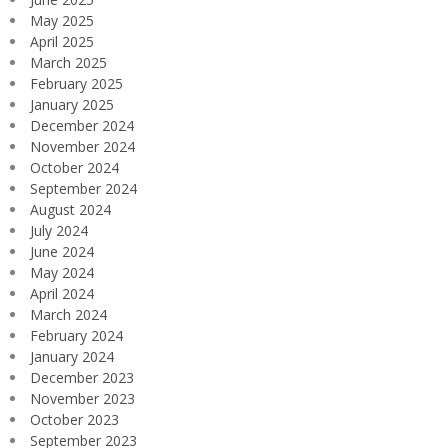
May 2025
April 2025
March 2025
February 2025
January 2025
December 2024
November 2024
October 2024
September 2024
August 2024
July 2024
June 2024
May 2024
April 2024
March 2024
February 2024
January 2024
December 2023
November 2023
October 2023
September 2023