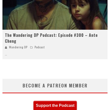
The Wandering DP Podcast: Episode #300 – Ante
Cheng
Wandering DP
Podcast
...
BECOME A PATREON MEMBER
Support the Podcast