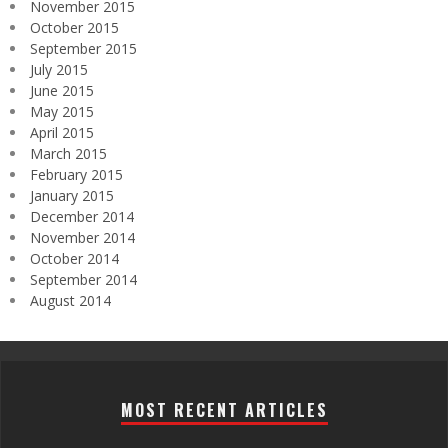
November 2015
October 2015
September 2015
July 2015
June 2015
May 2015
April 2015
March 2015
February 2015
January 2015
December 2014
November 2014
October 2014
September 2014
August 2014
MOST RECENT ARTICLES