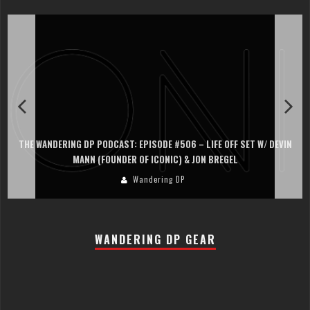
THE WANDERING DP PODCAST: EPISODE #506 – LIFE OFF SET W/ DEVIN
MANN (FOUNDER OF ICONIC) & JON BREGEL
Wandering DP
WANDERING DP GEAR