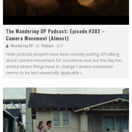
The Wandering DP Podcast: Episode #302 –
Camera Movement (Almost)
Wandering DP
Podcast
1
Hello podcast people!I have been actively putting off talking
about camera movement for sometime now but the day has
arrived where things have to change.Camera movement
seems to be less universally applicable i
...