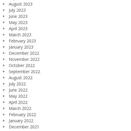
August 2023
July 2023
June 2023
May 2023
April 2023
March 2023
February 2023
January 2023
December 2022
November 2022
October 2022
September 2022
August 2022
July 2022
June 2022
May 2022
April 2022
March 2022
February 2022
January 2022
December 2021