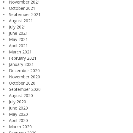
November 2021
October 2021
September 2021
August 2021
July 2021
June 2021
May 2021
April 2021
March 2021
February 2021
January 2021
December 2020
November 2020
October 2020
September 2020
August 2020
July 2020
June 2020
May 2020
April 2020
March 2020
February 2020