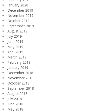
January 2020
December 2019
November 2019
October 2019
September 2019
August 2019
July 2019
June 2019
May 2019
April 2019
March 2019
February 2019
January 2019
December 2018
November 2018
October 2018
September 2018
August 2018
July 2018
June 2018
May 2018