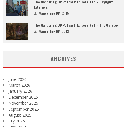
The Wandering DP Podcast: Episode #45 – Daylight
Exteriors
Wandering DP
15
The Wandering DP Podcast: Episode #54 – The Octobox
Wandering DP
13
ARCHIVES
June 2026
March 2026
January 2026
December 2025
November 2025
September 2025
August 2025
July 2025
June 2025