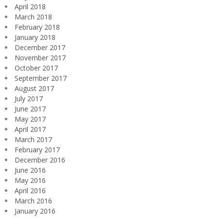
April 2018
March 2018
February 2018
January 2018
December 2017
November 2017
October 2017
September 2017
August 2017
July 2017
June 2017
May 2017
April 2017
March 2017
February 2017
December 2016
June 2016
May 2016
April 2016
March 2016
January 2016