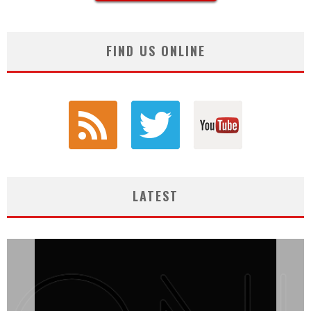
FIND US ONLINE
LATEST