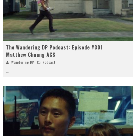
The Wandering DP Podcast: Episode #301 –
Matthew Chuang ACS
Wandering DP
Podcast
...