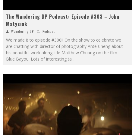
The Wandering DP Podcast: Episode #303 – John
Matysiak
Wandering DP
Podcast
We made it to episode #300!! On the show to celebrate we
are chatting with director of photography Ante Cheng about
his beautiful work alongside Matthew Chuang on the film
Blue Bayou. Lots of interesting ta
...