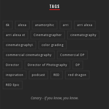
TAGS
6k
alexa
anamorphic
arri
arri alexa
arri alexa xt
Cinematographer
cinematography
cinematography\
color grading
commercial cinematography
Commercial DP
Director
Director of Photography
DP
inspiration
podcast
RED
red dragon
RED Epic
Canary - If you know, you know.