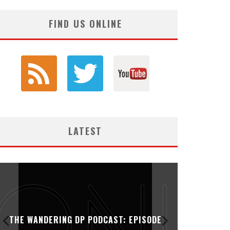
FIND US ONLINE
LATEST
THE WANDERING DP PODCAST: EPISODE
THE WAN