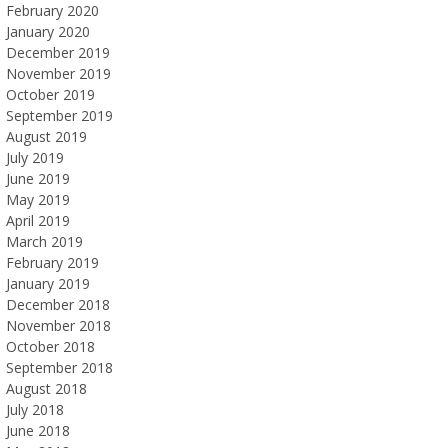
February 2020
January 2020
December 2019
November 2019
October 2019
September 2019
August 2019
July 2019
June 2019
May 2019
April 2019
March 2019
February 2019
January 2019
December 2018
November 2018
October 2018
September 2018
August 2018
July 2018
June 2018