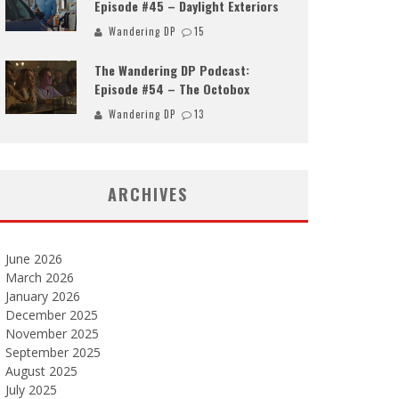
Episode #45 – Daylight Exteriors
Wandering DP
15
The Wandering DP Podcast:
Episode #54 – The Octobox
Wandering DP
13
ARCHIVES
June 2026
March 2026
January 2026
December 2025
November 2025
September 2025
August 2025
July 2025