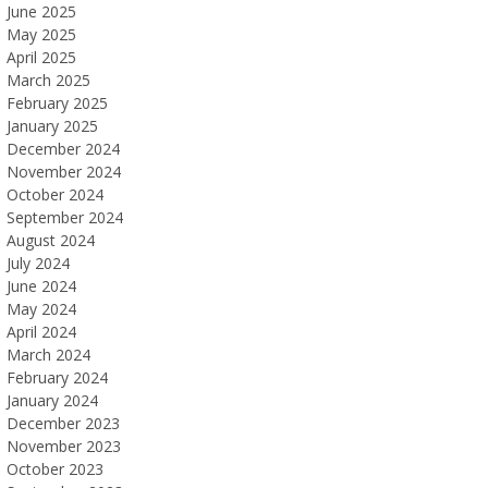
June 2025
May 2025
April 2025
March 2025
February 2025
January 2025
December 2024
November 2024
October 2024
September 2024
August 2024
July 2024
June 2024
May 2024
April 2024
March 2024
February 2024
January 2024
December 2023
November 2023
October 2023