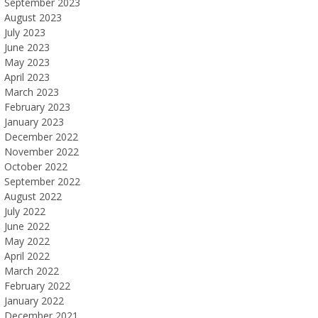
September 2023
August 2023
July 2023
June 2023
May 2023
April 2023
March 2023
February 2023
January 2023
December 2022
November 2022
October 2022
September 2022
August 2022
July 2022
June 2022
May 2022
April 2022
March 2022
February 2022
January 2022
December 2021