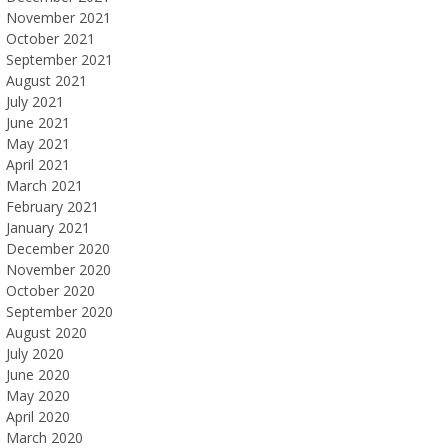
November 2021
October 2021
September 2021
August 2021
July 2021
June 2021
May 2021
April 2021
March 2021
February 2021
January 2021
December 2020
November 2020
October 2020
September 2020
August 2020
July 2020
June 2020
May 2020
April 2020
March 2020