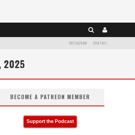
INSTAGRAM
CONTACT
, 2025
BECOME A PATREON MEMBER
Support the Podcast