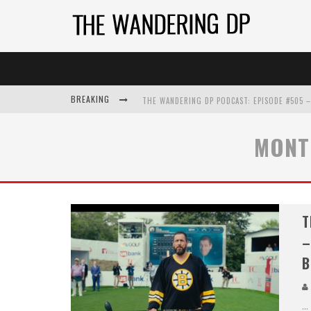
BREAKING
MONT
T
–
B
...