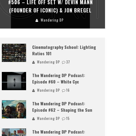
#506 – LIFE OFF SET W/ DEVIN MANN
#505 – 
(FOUNDER OF ICONIC) & JON BREGEL
KHALI
Wandering DP
Cinematography School: Lighting
Ratios 101
Wandering DP
37
The Wandering DP Podcast:
Episode #60 – White Cyc
Wandering DP
16
The Wandering DP Podcast:
Episode #62 – Shaping the Sun
Wandering DP
15
The Wandering DP Podcast: