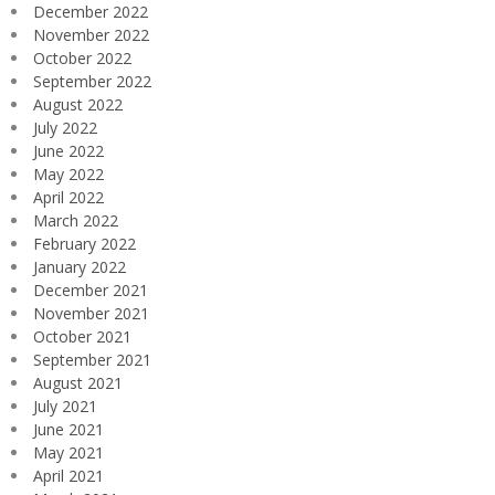
December 2022
November 2022
October 2022
September 2022
August 2022
July 2022
June 2022
May 2022
April 2022
March 2022
February 2022
January 2022
December 2021
November 2021
October 2021
September 2021
August 2021
July 2021
June 2021
May 2021
April 2021