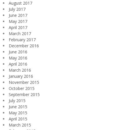
August 2017
July 2017
June 2017
May 2017
April 2017
March 2017
February 2017
December 2016
June 2016
May 2016
April 2016
March 2016
January 2016
November 2015
October 2015
September 2015
July 2015
June 2015
May 2015
April 2015
March 2015