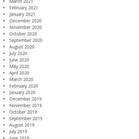
March 2021
February 2021
January 2021
December 2020
November 2020
October 2020
September 2020
August 2020
July 2020
June 2020
May 2020
April 2020
March 2020
February 2020
January 2020
December 2019
November 2019
October 2019
September 2019
August 2019
July 2019
June 2019