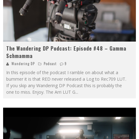
The Wandering DP Podcast: Episode #48 – Gamma
Schmamma
Wandering DP
Podcast
9
In this episode of the podcast I ramble on about what a
bummer it is that RED never released a Log to Rec709 LUT.
If you skip any Wandering DP Podcast this is probably the
one to miss. Enjoy. The Arri LUT G
...