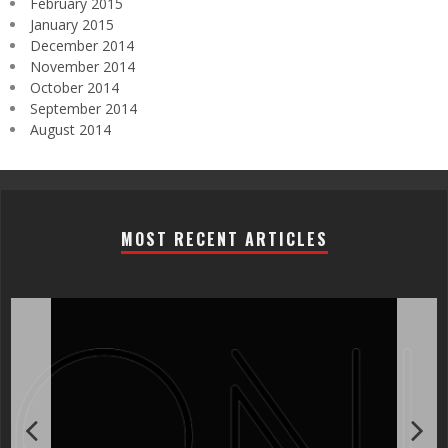
February 2015
January 2015
December 2014
November 2014
October 2014
September 2014
August 2014
MOST RECENT ARTICLES