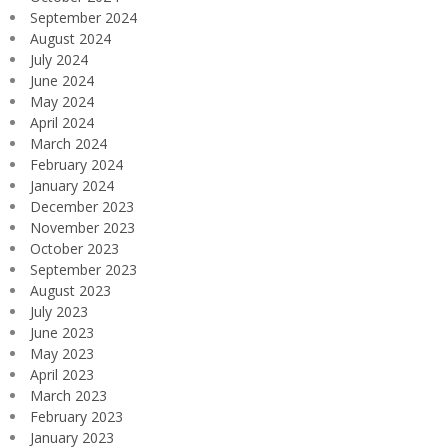
September 2024
August 2024
July 2024
June 2024
May 2024
April 2024
March 2024
February 2024
January 2024
December 2023
November 2023
October 2023
September 2023
August 2023
July 2023
June 2023
May 2023
April 2023
March 2023
February 2023
January 2023