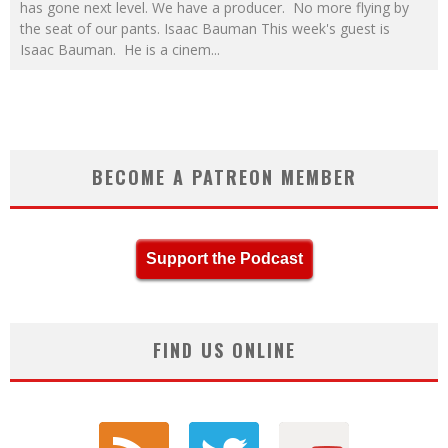
has gone next level. We have a producer. No more flying by
the seat of our pants. Isaac Bauman This week's guest is
Isaac Bauman. He is a cinem
...
BECOME A PATREON MEMBER
Support the Podcast
FIND US ONLINE