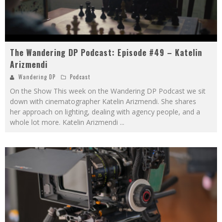
The Wandering DP Podcast: Episode #49 – Katelin
Arizmendi
Wandering DP
Podcast
On the Show This week on the Wandering DP Podcast we sit
down with cinematographer Katelin Arizmendi. She shares
her approach on lighting, dealing with agency people, and a
whole lot more. Katelin Arizmendi
...