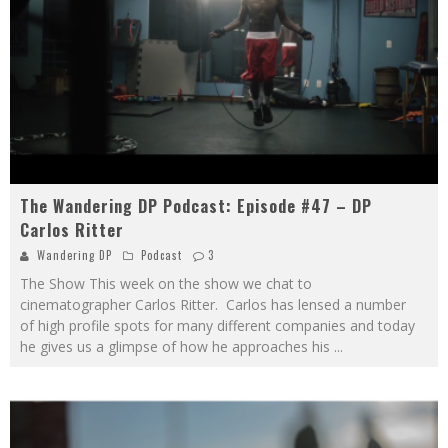
The Wandering DP Podcast: Episode #47 – DP
Carlos Ritter
Wandering DP
Podcast
3
The Show This week on the show we chat to
cinematographer Carlos Ritter. Carlos has lensed a number
of high profile spots for many different companies and today
he gives us a glimpse of how he approaches his
...