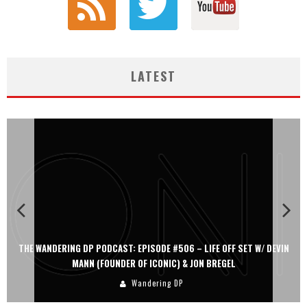
LATEST
N
THE WANDERING DP PODCAST: EPISODE #505 – LIFE OFF SET WITH
PERSONA, KHALID MOHTASEB, & JON BREGEL
Wandering DP