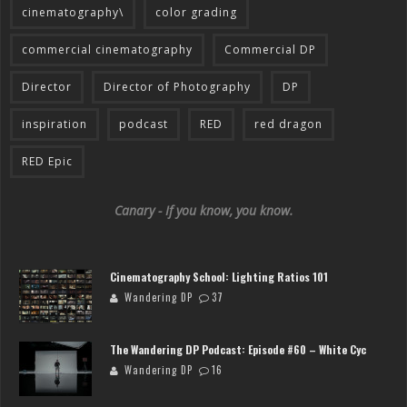
cinematography\
color grading
commercial cinematography
Commercial DP
Director
Director of Photography
DP
inspiration
podcast
RED
red dragon
RED Epic
Canary - If you know, you know.
Cinematography School: Lighting Ratios 101
Wandering DP
37
The Wandering DP Podcast: Episode #60 – White Cyc
Wandering DP
16