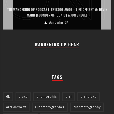
IN
THE WANDERING DP PODCAST: EPISODE #505 – LIFE OFF SET WITH
PERSONA, KHALID MOHTASEB, & JON BREGEL
Wandering DP
WANDERING DP GEAR
TAGS
6k
alexa
anamorphic
arri
arri alexa
arri alexa xt
Cinematographer
cinematography