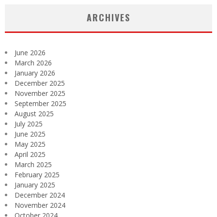
ARCHIVES
June 2026
March 2026
January 2026
December 2025
November 2025
September 2025
August 2025
July 2025
June 2025
May 2025
April 2025
March 2025
February 2025
January 2025
December 2024
November 2024
October 2024