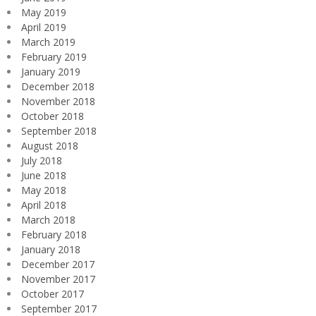
May 2019
April 2019
March 2019
February 2019
January 2019
December 2018
November 2018
October 2018
September 2018
August 2018
July 2018
June 2018
May 2018
April 2018
March 2018
February 2018
January 2018
December 2017
November 2017
October 2017
September 2017