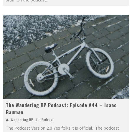
The Wandering DP Podcast: Episode #44 – Isaac
Bauman
Wandering DP
Podcast
The Podcast Version 2.0 Yes folks it is official. The podcast