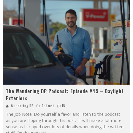
The Wandering DP Podcast: Episode #45 – Daylight
Exteriors
Wandering DP
Podcast
15
The Job Note: Do yourself a favor and listen to the podcast
as you are flipping through this post. It will make a lot more
sense as I skipped over lots of details when doing the written
stuff. On the podcast
...