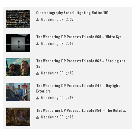
Cinematography School: Lighting Ratios 101
Wandering DP
37
The Wandering DP Podcast: Episode #60 – White Cyc
Wandering DP
16
The Wandering DP Podcast: Episode #62 – Shaping the
Sun
Wandering DP
15
The Wandering DP Podcast: Episode #45 – Daylight
Exteriors
Wandering DP
15
The Wandering DP Podcast: Episode #54 – The Octobox
Wandering DP
13