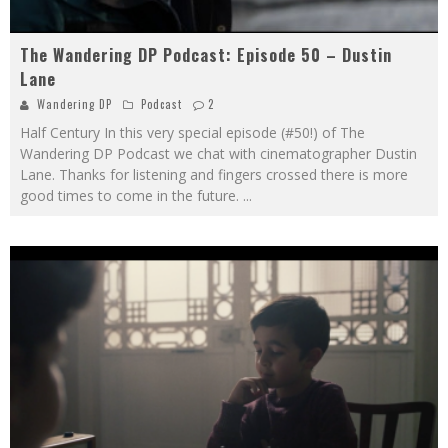
The Wandering DP Podcast: Episode 50 – Dustin
Lane
Wandering DP
Podcast
2
Half Century In this very special episode (#50!) of The
Wandering DP Podcast we chat with cinematographer Dustin
Lane. Thanks for listening and fingers crossed there is more
good times to come in the future.
...