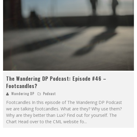
The Wandering DP Podcast: Episode #46 –
Footcandles?
Wandering DP
Podcast
Footcandles In this episode of The Wandering DP Podcast
we are talking footcandles. What are they? Why use them?
Why are they better than Lux? Find out for yourself. The
Chart Head over to the CML website fo
...