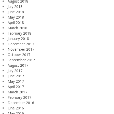
August 2018
July 2018
June 2018
May 2018
April 2018
March 2018
February 2018
January 2018
December 2017
November 2017
October 2017
September 2017
August 2017
July 2017
June 2017
May 2017
April 2017
March 2017
February 2017
December 2016
June 2016
May 2016