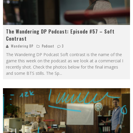
The Wandering DP Podcast: Episode #57 – Soft
Contrast
Wandering DP
Podcast
3
The Wandering DP Podcast Soft contrast is the name of the
game this week on the podcast as we look at a commercial I
recently shot. Check the photos below for the final images
and some BTS stills. The Sp
...