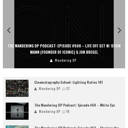
THE WANDERING DP PODCAST: EPISODE #506 – LIFE OFF SET W/ DEVIN
MANN (FOUNDER OF ICONIC) & JON BREGEL
Wandering DP
Cinematography School: Lighting Ratios 101
Wandering DP
37
The Wandering DP Podcast: Episode #60 – White Cyc
Wandering DP
16
The Wandering DP Podcast: Episode #62 – Shaping the