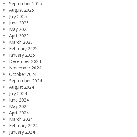
September 2025
August 2025
July 2025
June 2025
May 2025
April 2025
March 2025
February 2025
January 2025
December 2024
November 2024
October 2024
September 2024
August 2024
July 2024
June 2024
May 2024
April 2024
March 2024
February 2024
January 2024