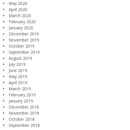
May 2020
April 2020
March 2020
February 2020
January 2020
December 2019
November 2019
October 2019
September 2019
August 2019
July 2019
June 2019
May 2019
April 2019
March 2019
February 2019
January 2019
December 2018
November 2018
October 2018
September 2018