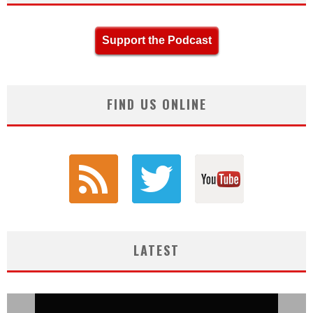
Support the Podcast
FIND US ONLINE
LATEST