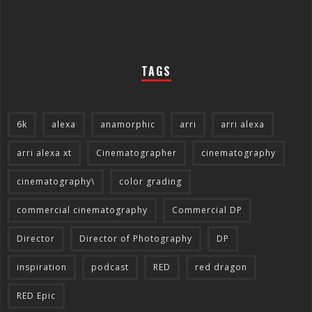
TAGS
6k
alexa
anamorphic
arri
arri alexa
arri alexa xt
Cinematographer
cinematography
cinematography\
color grading
commercial cinematography
Commercial DP
Director
Director of Photography
DP
inspiration
podcast
RED
red dragon
RED Epic