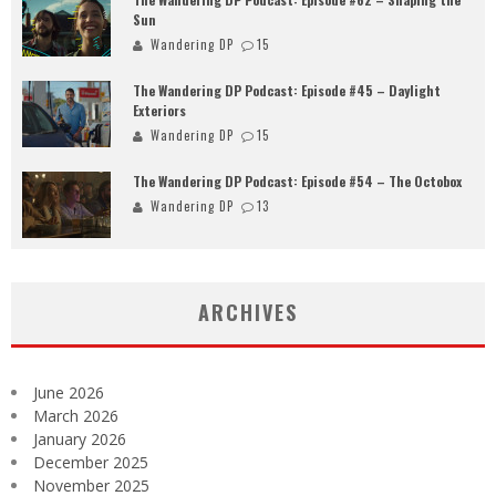
Sun
Wandering DP
15
The Wandering DP Podcast: Episode #45 – Daylight
Exteriors
Wandering DP
15
The Wandering DP Podcast: Episode #54 – The Octobox
Wandering DP
13
ARCHIVES
June 2026
March 2026
January 2026
December 2025
November 2025