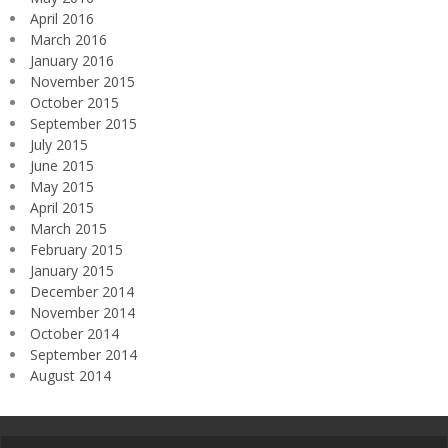
April 2016
March 2016
January 2016
November 2015
October 2015
September 2015
July 2015
June 2015
May 2015
April 2015
March 2015
February 2015
January 2015
December 2014
November 2014
October 2014
September 2014
August 2014