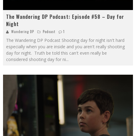
The Wandering DP Podcast: Episode #58 – Day for
Night
Wandering DP
Podcast
1
The Wandering DP Podcast Shooting day for night isn't hard
especially when you are inside and you aren't really shooting
day for night. Truth be told this can't even really be
considered shooting day for ni
...