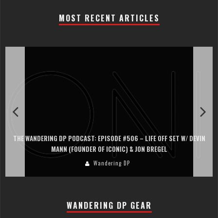
MOST RECENT ARTICLES
THE WANDERING DP PODCAST: EPISODE #506 – LIFE OFF SET W/ DEVIN
MANN (FOUNDER OF ICONIC) & JON BREGEL
Wandering DP
WANDERING DP GEAR