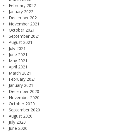
February 2022
January 2022
December 2021
November 2021
October 2021
September 2021
August 2021
July 2021
June 2021
May 2021
April 2021
March 2021
February 2021
January 2021
December 2020
November 2020
October 2020
September 2020
August 2020
July 2020
June 2020