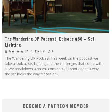
The Wandering DP Podcast: Episode #56 – Set
Lighting
Wandering DP
Podcast
4
The Wandering DP Podcast This week on the podcast we
take a look at set lighting and the challenges that come with
it. We breakdown a recent commercial I shot and talk why
the set looks the way it does an
...
BECOME A PATREON MEMBER