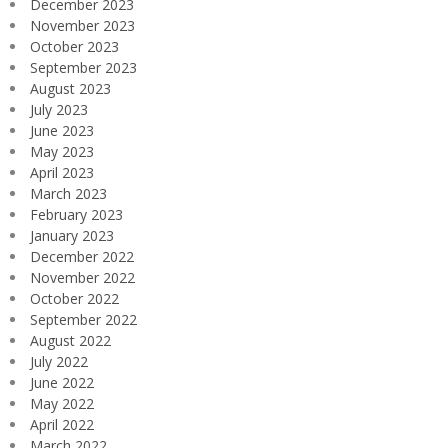
December 2023
November 2023
October 2023
September 2023
August 2023
July 2023
June 2023
May 2023
April 2023
March 2023
February 2023
January 2023
December 2022
November 2022
October 2022
September 2022
August 2022
July 2022
June 2022
May 2022
April 2022
March 2022