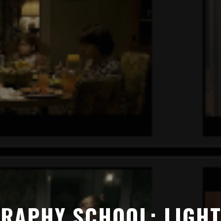
RAPHY SCHOOL: LIGHT