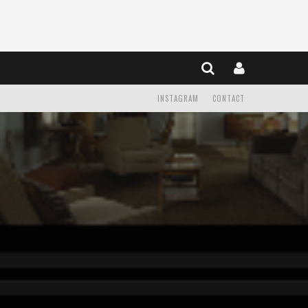
INSTAGRAM
CONTACT