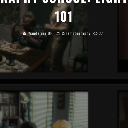
101
Wandering DP
Cinematography
37