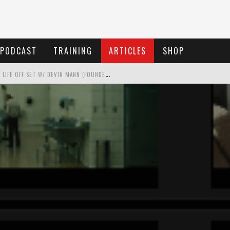
PODCAST
TRAINING
ARTICLES
SHOP
 LIFE OFF SET W/ DEVIN MANN (FOUNDER OF ICONIC) & JON BREGEL
 LIFE OFF SET WITH PERSONA, KHALID MOHTASEB, & JON BREGEL
 LIFE OFF SET WITH JON CHEMA & JON BREGEL
LIFE OFF SET W/JARED LEVY & JON BREGEL