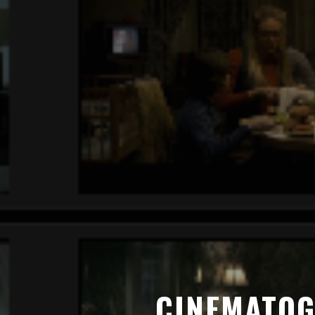
CINEMATOG