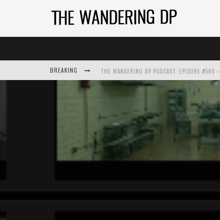
THE WANDERING DP PODCAST: EPISODE #506 –
BREAKING
THE WANDERING DP PODCAST: EPISODE #505 –
THE WANDERING DP PODCAST: EPISODE #504 –
THE WANDERING DP PODCAST: EPISODE #503 – 