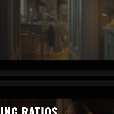
ING RATIOS