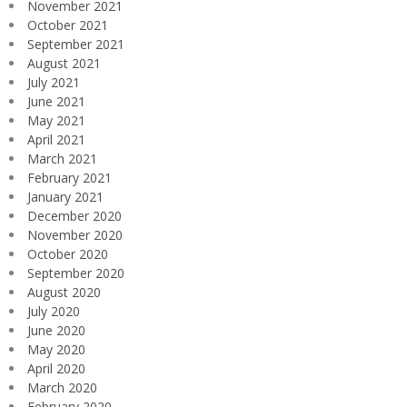
November 2021
October 2021
September 2021
August 2021
July 2021
June 2021
May 2021
April 2021
March 2021
February 2021
January 2021
December 2020
November 2020
October 2020
September 2020
August 2020
July 2020
June 2020
May 2020
April 2020
March 2020
February 2020