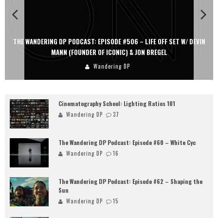
THE WANDERING DP PODCAST: EPISODE #506 – LIFE OFF SET W/ DEVIN
MANN (FOUNDER OF ICONIC) & JON BREGEL
Wandering DP
Cinematography School: Lighting Ratios 101
Wandering DP
37
The Wandering DP Podcast: Episode #60 – White Cyc
Wandering DP
16
The Wandering DP Podcast: Episode #62 – Shaping the
Sun
Wandering DP
15