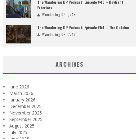
The Wandering DP Podcast: Episode #45 – Daylight
Exteriors
Wandering DP
15
The Wandering DP Podcast: Episode #54 – The Octobox
Wandering DP
13
ARCHIVES
June 2026
March 2026
January 2026
December 2025
November 2025
September 2025
August 2025
July 2025
June 2025