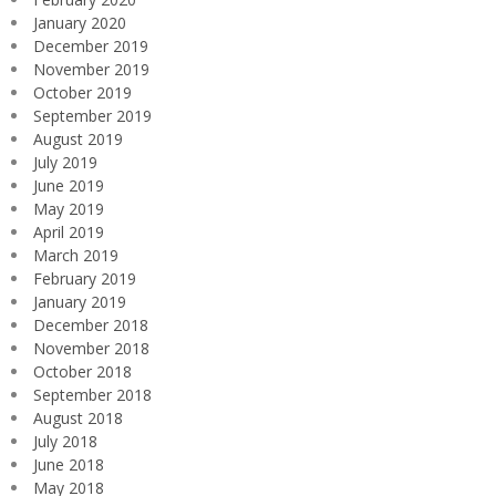
January 2020
December 2019
November 2019
October 2019
September 2019
August 2019
July 2019
June 2019
May 2019
April 2019
March 2019
February 2019
January 2019
December 2018
November 2018
October 2018
September 2018
August 2018
July 2018
June 2018
May 2018