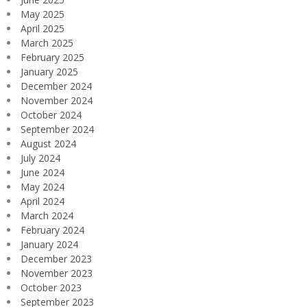
May 2025
April 2025
March 2025
February 2025
January 2025
December 2024
November 2024
October 2024
September 2024
August 2024
July 2024
June 2024
May 2024
April 2024
March 2024
February 2024
January 2024
December 2023
November 2023
October 2023
September 2023