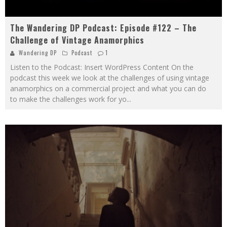
The Wandering DP Podcast: Episode #122 – The
Challenge of Vintage Anamorphics
Wandering DP
Podcast
1
Listen to the Podcast: Insert WordPress Content On the
podcast this week we look at the challenges of using vintage
anamorphics on a commercial project and what you can do
to make the challenges work for yo
...