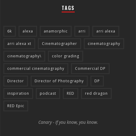
TAGS
6k
alexa
anamorphic
arri
arri alexa
arri alexa xt
Cinematographer
cinematography
cinematography\
color grading
commercial cinematography
Commercial DP
Director
Director of Photography
DP
inspiration
podcast
RED
red dragon
RED Epic
Canary - If you know, you know.