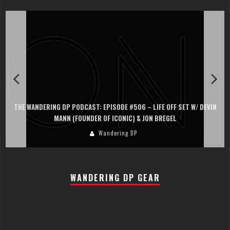
THE WANDERING DP PODCAST: EPISODE #506 – LIFE OFF SET W/ DEVIN
MANN (FOUNDER OF ICONIC) & JON BREGEL
Wandering DP
WANDERING DP GEAR