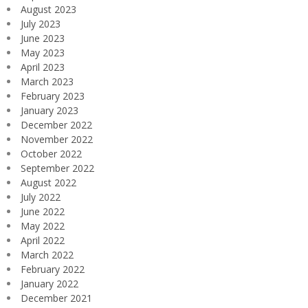
August 2023
July 2023
June 2023
May 2023
April 2023
March 2023
February 2023
January 2023
December 2022
November 2022
October 2022
September 2022
August 2022
July 2022
June 2022
May 2022
April 2022
March 2022
February 2022
January 2022
December 2021