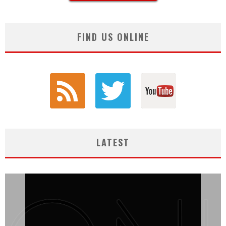
FIND US ONLINE
LATEST