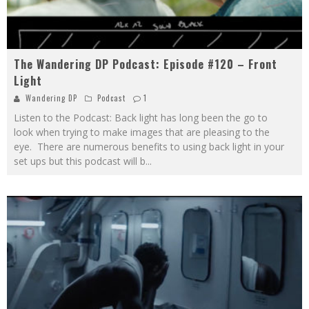
The Wandering DP Podcast: Episode #120 – Front
Light
Wandering DP
Podcast
1
​Listen to the Podcast: Back light has long been the go to
look when trying to make images that are pleasing to the
eye. There are numerous benefits to using back light in your
set ups but this podcast will b
...