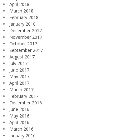
April 2018
March 2018
February 2018
January 2018
December 2017
November 2017
October 2017
September 2017
August 2017
July 2017
June 2017
May 2017
April 2017
March 2017
February 2017
December 2016
June 2016
May 2016
April 2016
March 2016
January 2016