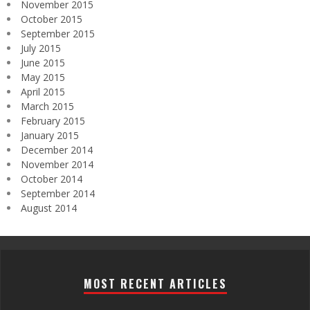
November 2015
October 2015
September 2015
July 2015
June 2015
May 2015
April 2015
March 2015
February 2015
January 2015
December 2014
November 2014
October 2014
September 2014
August 2014
MOST RECENT ARTICLES