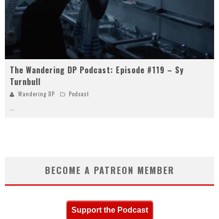
The Wandering DP Podcast: Episode #119 – Sy
Turnbull
Wandering DP
Podcast
...
BECOME A PATREON MEMBER
Support the Podcast