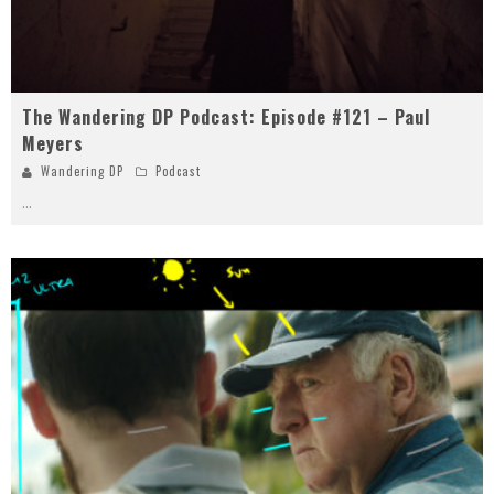
The Wandering DP Podcast: Episode #121 – Paul
Meyers
Wandering DP
Podcast
...