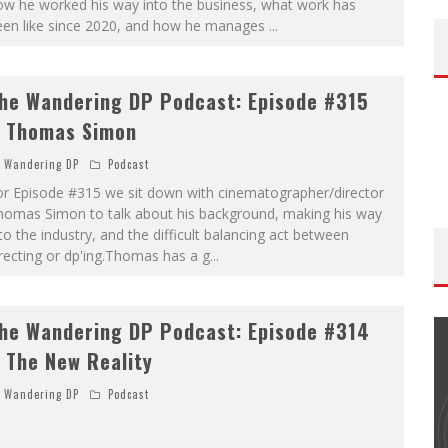
ow he worked his way into the business, what work has
een like since 2020, and how he manages
...
he Wandering DP Podcast: Episode #315
 Thomas Simon
Wandering DP
Podcast
or Episode #315 we sit down with cinematographer/director
homas Simon to talk about his background, making his way
to the industry, and the difficult balancing act between
recting or dp'ing.Thomas has a g
...
he Wandering DP Podcast: Episode #314
 The New Reality
Wandering DP
Podcast
THE WANDERING DP PODCAST: EPISODE