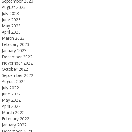
September 2023
August 2023
July 2023
June 2023
May 2023
April 2023
March 2023
February 2023
January 2023
December 2022
November 2022
October 2022
September 2022
August 2022
July 2022
June 2022
May 2022
April 2022
March 2022
February 2022
January 2022
December 2021