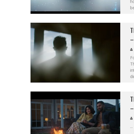
h
b
T
–
F
T
in
di
T
–
...