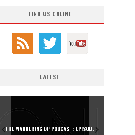
FIND US ONLINE
LATEST
THE WANDERING DP PODCAST: EPISODE
THE WAN