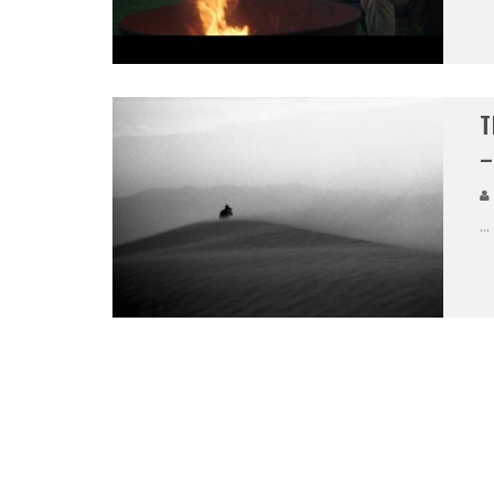
T
–
...