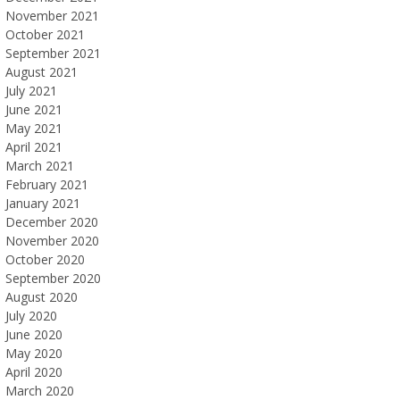
November 2021
October 2021
September 2021
August 2021
July 2021
June 2021
May 2021
April 2021
March 2021
February 2021
January 2021
December 2020
November 2020
October 2020
September 2020
August 2020
July 2020
June 2020
May 2020
April 2020
March 2020