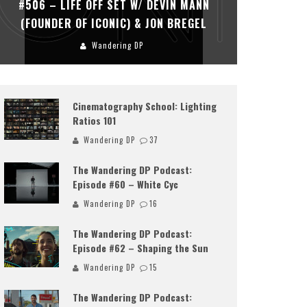
#506 – LIFE OFF SET W/ DEVIN MANN
#505 – 
(FOUNDER OF ICONIC) & JON BREGEL
KHALI
Wandering DP
Cinematography School: Lighting
Ratios 101
Wandering DP
37
The Wandering DP Podcast:
Episode #60 – White Cyc
Wandering DP
16
The Wandering DP Podcast:
Episode #62 – Shaping the Sun
Wandering DP
15
The Wandering DP Podcast: