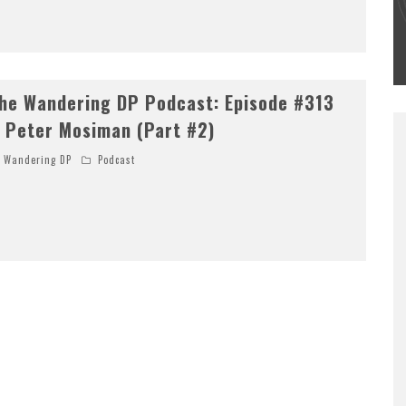
#502 – LIFE OFF SET W/PETER HADFIELD &
JON BREGEL
Wandering DP
he Wandering DP Podcast: Episode #313
 Peter Mosiman (Part #2)
Wandering DP
Podcast