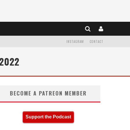
INSTAGRAM
CONTACT
 2022
BECOME A PATREON MEMBER
Support the Podcast