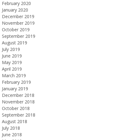
February 2020
January 2020
December 2019
November 2019
October 2019
September 2019
August 2019
July 2019
June 2019
May 2019
April 2019
March 2019
February 2019
January 2019
December 2018
November 2018
October 2018
September 2018
August 2018
July 2018
June 2018