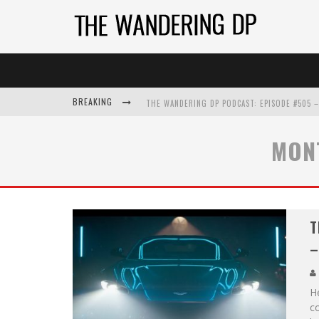
BREAKING
MON
T
–
He
c