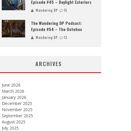
Episode #45 – Daylight Exteriors
Wandering DP
15
The Wandering DP Podcast:
Episode #54 – The Octobox
Wandering DP
13
ARCHIVES
June 2026
March 2026
January 2026
December 2025
November 2025
September 2025
August 2025
July 2025