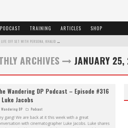
PODCAST
TRAINING
ARTICLES
SHOP
T
HE WANDERING DP PODCAST: EPISODE #505 – LIFE OFF SET WITH PERSONA, KHALID MOHTASEB, & JON BREGEL
T
HE WANDERING DP PODCAST: EPISODE #504 – LIFE OFF SET WITH JON CHEMA & JON BREGEL
THLY ARCHIVES
JANUARY 25,
T
HE WANDERING DP PODCAST: EPISODE #503 – LIFE OFF SET W/JARED LEVY & JON BREGEL
T
HE WANDERING DP PODCAST: EPISODE #506 – LIFE OFF SET W/ DEVIN MANN (FOUNDER OF ICONIC) & JON BREGEL
he Wandering DP Podcast – Episode #316
 Luke Jacobs
Wandering DP
Podcast
y gang! We are back at it this week with a great
onversation with cinematographer Luke Jacobs. Luke shares