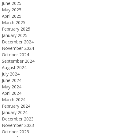
June 2025
May 2025
April 2025
March 2025
February 2025
January 2025
December 2024
November 2024
October 2024
September 2024
August 2024
July 2024
June 2024
May 2024
April 2024
March 2024
February 2024
January 2024
December 2023
November 2023
October 2023