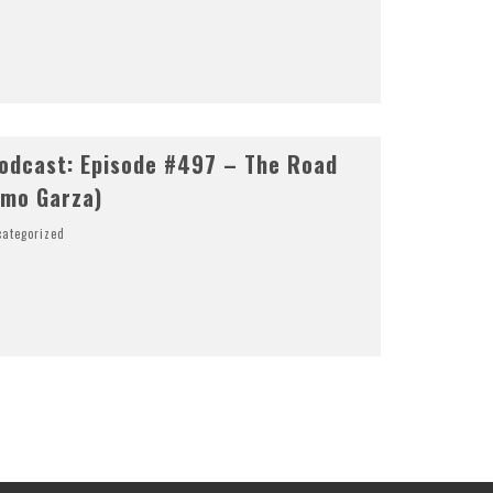
odcast: Episode #497 – The Road
rmo Garza)
ategorized