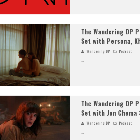
The Wandering DP Po
Set with Persona, K
Wandering DP
Podcast
...
The Wandering DP Po
Set with Jon Chema 
Wandering DP
Podcast
...