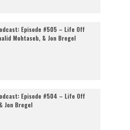
dcast: Episode #505 – Life Off
halid Mohtaseb, & Jon Bregel
dcast: Episode #504 – Life Off
& Jon Bregel