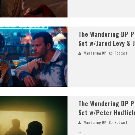
The Wandering DP Po
Set w/Jared Levy & 
Wandering DP
Podcast
...
The Wandering DP Po
Set w/Peter Hadfiel
Wandering DP
Podcast
...