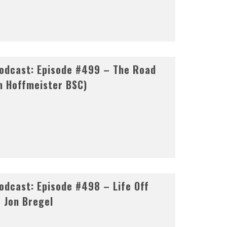
odcast: Episode #499 – The Road
n Hoffmeister BSC)
dcast: Episode #498 – Life Off
& Jon Bregel