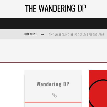
BREAKING
Wandering DP