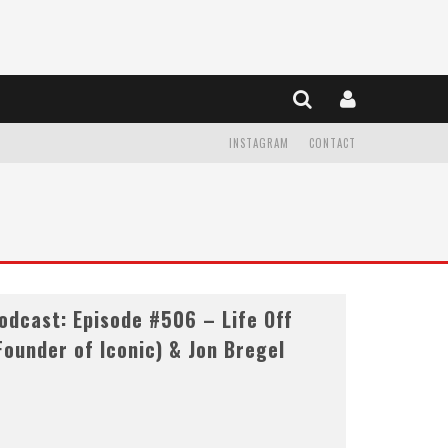
INSTAGRAM
CONTACT
dcast: Episode #506 – Life Off
Founder of Iconic) & Jon Bregel