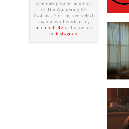
Cinematographer and host
of The Wandering DP
Podcast. You can see select
examples of work at my
personal site
or follow me
on
instagram
.