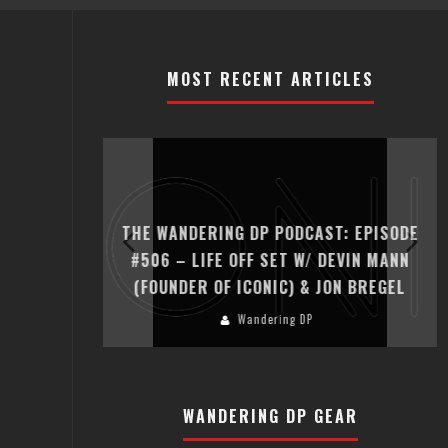
MOST RECENT ARTICLES
T: EPISODE
THE WANDERING DP PODCAST: EPISODE
ER HADFIELD
#506 – LIFE OFF SET W/ DEVIN MANN
(FOUNDER OF ICONIC) & JON BREGEL
Wandering DP
WANDERING DP GEAR