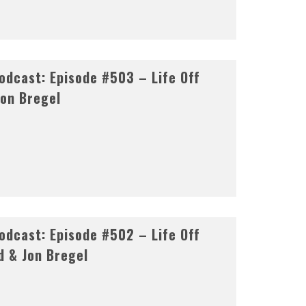
dcast: Episode #503 – Life Off
Jon Bregel
dcast: Episode #502 – Life Off
d & Jon Bregel