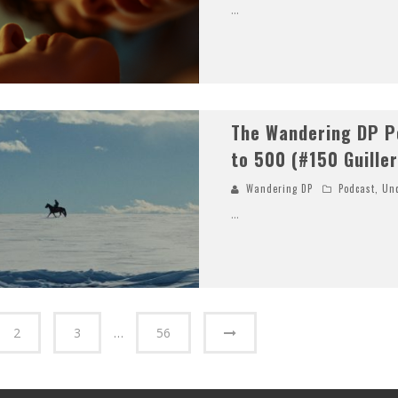
...
The Wandering DP P
to 500 (#150 Guille
Wandering DP
Podcast
,
Unc
...
2
3
…
56