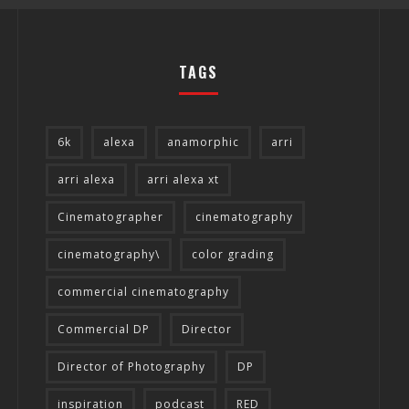
TAGS
6k
alexa
anamorphic
arri
arri alexa
arri alexa xt
THE WANDERING DP PODCAST: EPISODE
THE WANDERI
Cinematographer
cinematography
#505 – LIFE OFF SET WITH PERSONA,
#504 – LIFE O
cinematography\
color grading
KHALID MOHTASEB, & JON BREGEL
Wandering DP
commercial cinematography
Commercial DP
Director
Director of Photography
DP
inspiration
podcast
RED