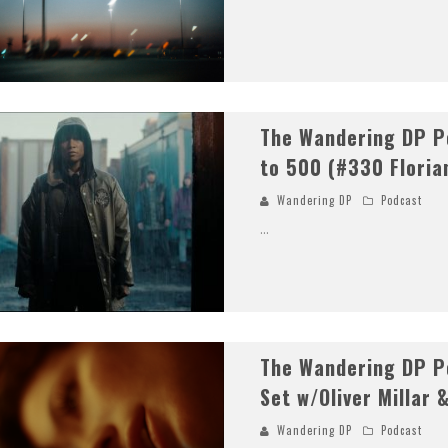
The Wandering DP P
to 500 (#330 Floria
Wandering DP
Podcast
...
The Wandering DP Po
Set w/Oliver Millar 
Wandering DP
Podcast