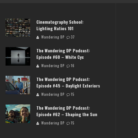
Cinematography School:
Lighting Ratios 101
Wandering DP
37
The Wandering DP Podcast:
Episode #60 – White Cyc
Wandering DP
16
NG DP PODCAST: EPISODE
THE WANDERING DP PODCAST
The Wandering DP Podcast:
FF SET WITH JON CHEMA &
#503 – LIFE OFF SET W/JAR
Episode #45 – Daylight Exteriors
JON BREGEL
JON BREGEL
Wandering DP
15
Wandering DP
Wandering DP
The Wandering DP Podcast:
Episode #62 – Shaping the Sun
Wandering DP
15