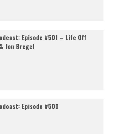
dcast: Episode #501 – Life Off
 & Jon Bregel
odcast: Episode #500