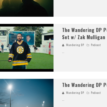
The Wandering DP Po
Set w/ Zak Mulligan
Wandering DP
Podcast
...
The Wandering DP P
Wandering DP
Podcast
...