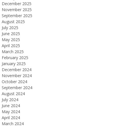
December 2025
November 2025
September 2025
August 2025
July 2025
June 2025
May 2025
April 2025
March 2025
February 2025
January 2025
December 2024
November 2024
October 2024
September 2024
August 2024
July 2024
June 2024
May 2024
April 2024
March 2024