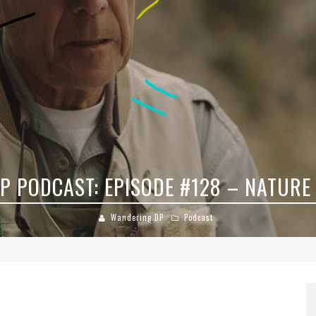
DP PODCAST: EPISODE #78 – STREET
Wandering DP
Podcast
8