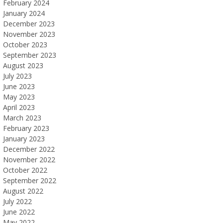
February 2024
January 2024
December 2023
November 2023
October 2023
September 2023
August 2023
July 2023
June 2023
May 2023
April 2023
March 2023
February 2023
January 2023
December 2022
November 2022
October 2022
September 2022
August 2022
July 2022
June 2022
May 2022