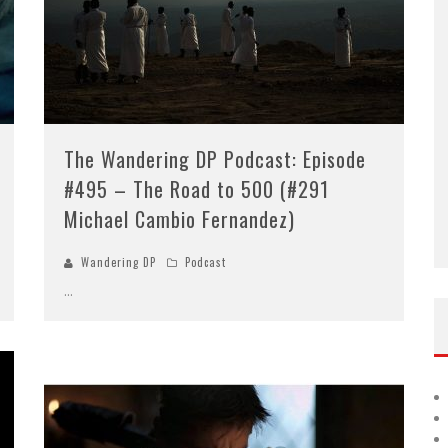
Episode #416 – Moving the
10
Needle
The Wandering DP Podcast: Episode
#495 – The Road to 500 (#291
Michael Cambio Fernandez)
Wandering DP
Podcast
...