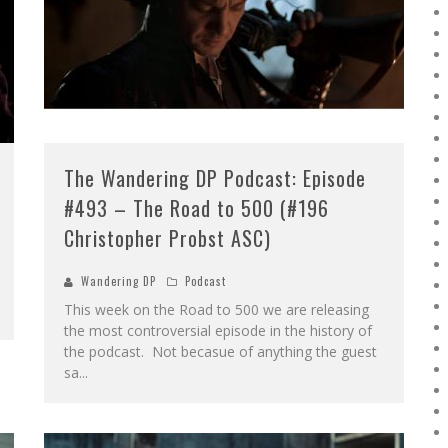
The Wandering DP Podcast: Episode
#493 – The Road to 500 (#196
Christopher Probst ASC)
Wandering DP
Podcast
This week on the Road to 500 we are releasing
the most controversial episode in the history of
the podcast. Not becasue of anything the guest
sa
...