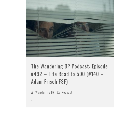
The Wandering DP Podcast: Episode
#492 – THe Road to 500 (#140 –
Adam Frisch FSF)
Wandering DP
Podcast
...