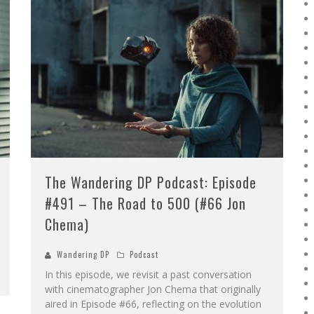
The Wandering DP Podcast: Episode
#491 – The Road to 500 (#66 Jon
Chema)
Wandering DP
Podcast
In this episode, we revisit a past conversation
with cinematographer Jon Chema that originally
aired in Episode #66, reflecting on the evolution