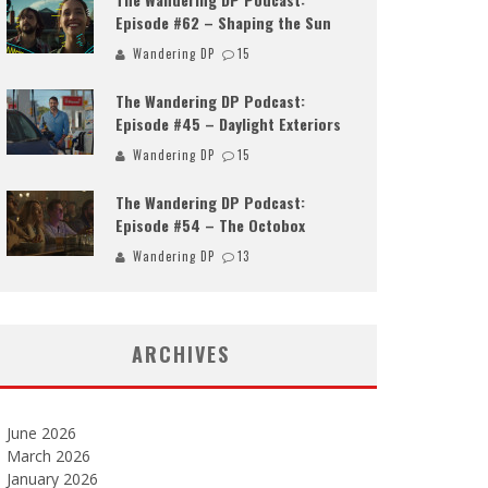
Episode #62 – Shaping the Sun
Wandering DP
15
The Wandering DP Podcast:
Episode #45 – Daylight Exteriors
Wandering DP
15
The Wandering DP Podcast:
Episode #54 – The Octobox
Wandering DP
13
ARCHIVES
June 2026
March 2026
January 2026