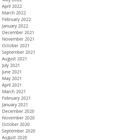
April 2022
March 2022
February 2022
January 2022
December 2021
November 2021
October 2021
September 2021
August 2021
July 2021
June 2021
May 2021
April 2021
March 2021
February 2021
January 2021
December 2020
November 2020
October 2020
September 2020
August 2020