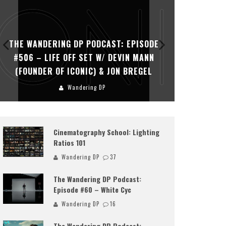
Share
THE WANDERING DP PODCAST: EPISODE
THE WAN
#505 – LIFE OFF SET WITH PERSONA,
#504 – L
KHALID MOHTASEB, & JON BREGEL
Wandering DP
Cinematography School: Lighting
Ratios 101
Wandering DP
37
The Wandering DP Podcast:
Episode #60 – White Cyc
Wandering DP
16
The Wandering DP Podcast: