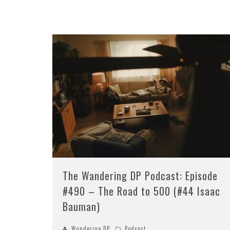
The Wandering DP Podcast: Episode
#490 – The Road to 500 (#44 Isaac
Bauman)
Wandering DP
Podcast