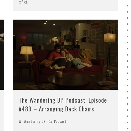
of ci
...
The Wandering DP Podcast: Episode
#489 – Arranging Deck Chairs
Wandering DP
Podcast
...