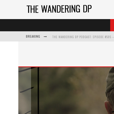
BREAKING