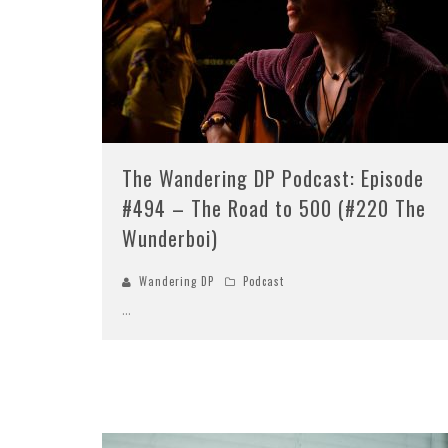
The Wandering DP Podcast: Episode
#494 – The Road to 500 (#220 The
Wunderboi)
Wandering DP
Podcast
...