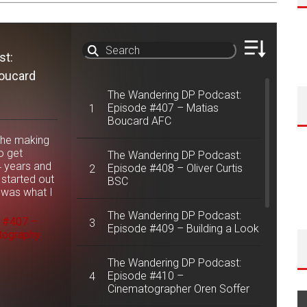
st:
This
oucard
in t
have
The Wandering DP Podcast:
AFC 
Episode #407 – Matias
1
we f
Boucard AFC
happ
the making
cine
o get
The Wandering DP Podcast:
was 
4 years and
Episode #408 – Oliver Curtis
2
The 
started out
BSC
Epis
 was what I
appe
& Tu
The Wandering DP Podcast:
e #407 –
3
Episode #409 – Building a Look
tography
The Wandering DP Podcast:
Episode #410 –
4
Cinematographer Oren Soffer