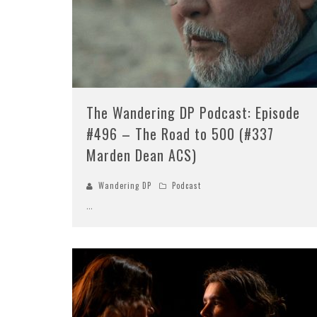
The Wandering DP Podcast: Episode
#496 – The Road to 500 (#337
Marden Dean ACS)
Wandering DP
Podcast
...