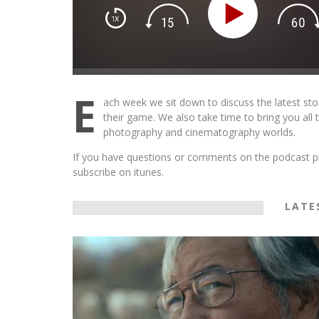
THE WANDERING DP PODCAST: EP
#502 – LIFE OFF SET W/PETER HAD
E
JON BREGEL
ach week we sit down to discuss the latest sto
their game. We also take time to bring you all
Wandering DP
photography and cinematography worlds.
If you have questions or comments on the podcast pl
subscribe on itunes.
LATE