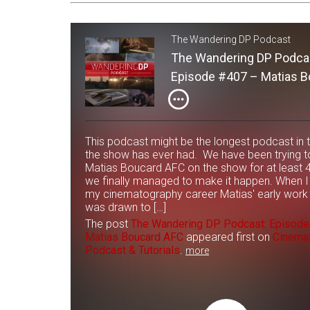
The Wandering DP Podcast
The Wandering DP Podca
Episode #407 – Matias B
AFC
This podcast might be the longest podcast in 
the show has ever had. We have been trying t
Matias Boucard AFC on the show for at least 
we finally managed to make it happen. When I 
my cinematography career Matias' early work
was drawn to […]
The post
The Wandering DP Podcast: Episod
Matias Boucard AFC
appeared first on
Cinema
Podcast & Tutorials
.
more