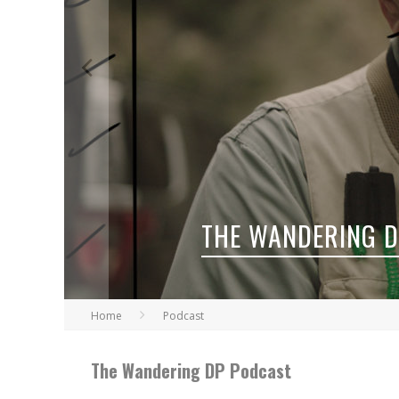
THE WANDERING 
Home
Podcast
The Wandering DP Podcast