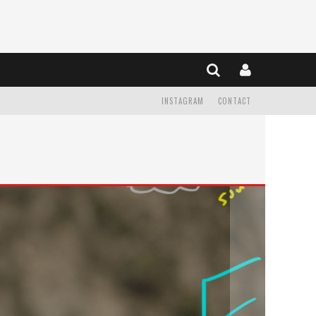
INSTAGRAM
CONTACT