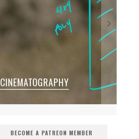
 CINEMATOGRAPHY
BECOME A PATREON MEMBER