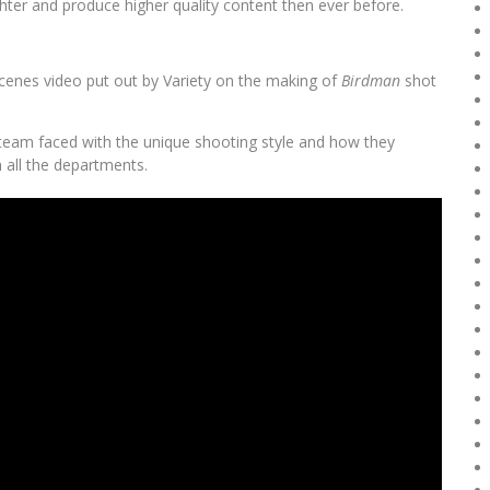
ghter and produce higher quality content then ever before.
Scenes video put out by Variety on the making of
Birdman
shot
team faced with the unique shooting style and how they
h all the departments.