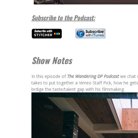
Wandering DP
Subscribe to the Podcast:
Show Notes
In this episode of
The Wandering DP Podcast
we chat w
takes to put together a Vimeo Staff Pick, how he ge
brdige the taste/talent gap with his filmmaking.