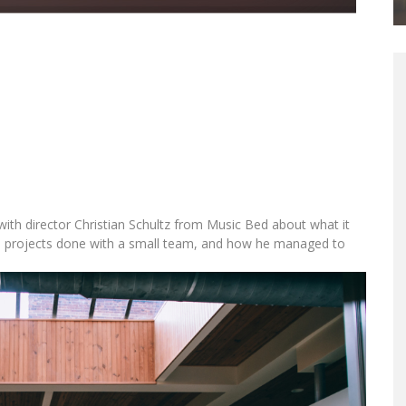
Wandering DP
ith director Christian Schultz from Music Bed about what it
ts projects done with a small team, and how he managed to