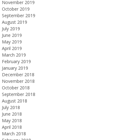
November 2019
October 2019
September 2019
August 2019
July 2019
June 2019
May 2019
April 2019
March 2019
February 2019
January 2019
December 2018
November 2018
October 2018
September 2018
August 2018
July 2018
June 2018
May 2018
April 2018
March 2018