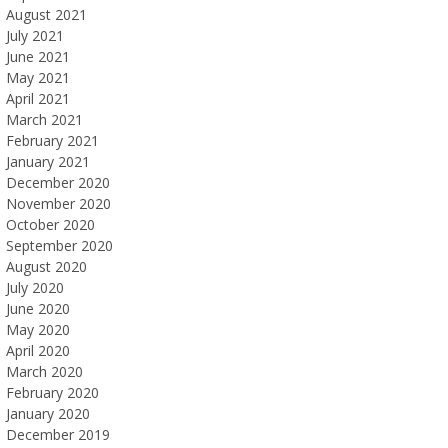
August 2021
July 2021
June 2021
May 2021
April 2021
March 2021
February 2021
January 2021
December 2020
November 2020
October 2020
September 2020
August 2020
July 2020
June 2020
May 2020
April 2020
March 2020
February 2020
January 2020
December 2019