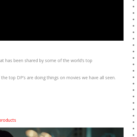
that has been shared by some of the world’s top
 the top DP’s are doing things on movies we have all seen.
products