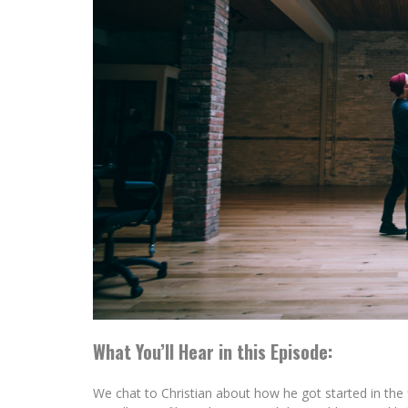
What You’ll Hear in this Episode:
We chat to Christian about how he got started in the 