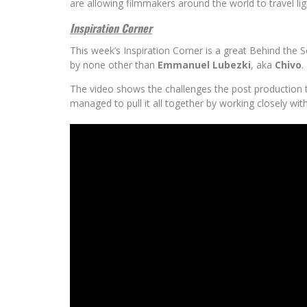
are allowing filmmakers around the world to travel li
Inspiration Corner
This week’s Inspiration Corner is a great Behind the 
by none other than
Emmanuel Lubezki
, aka
Chivo
.
The video shows the challenges the post production 
managed to pull it all together by working closely wit