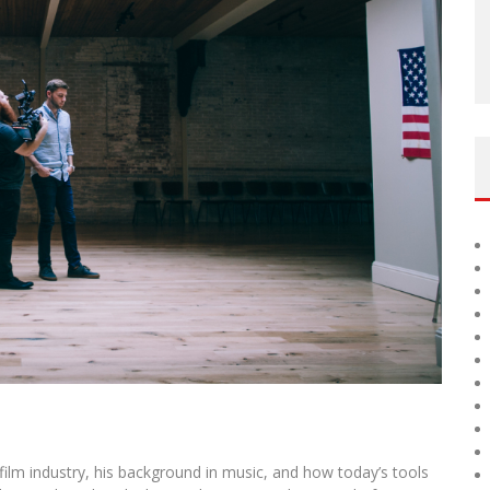
film industry, his background in music, and how today’s tools