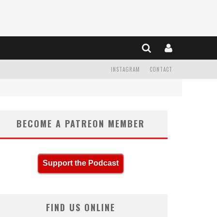
INSTAGRAM
CONTACT
BECOME A PATREON MEMBER
Support the Podcast
FIND US ONLINE