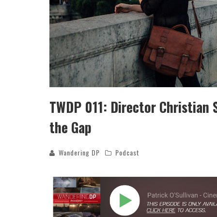
TWDP 011: Director Christian 
the Gap
Wandering DP
Podcast
THE WANDERING DP PODCAST: EP
#502 – LIFE OFF SET W/PETER HAD
JON BREGEL