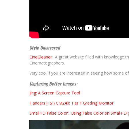
Style Uncovered
CineGleaner
: A great website filled with knowledge 
Cinematographers.
Very cool if you are interested in seeing how some of
Capturing Better Images:
Jing: A Screen Capture Tool
Flanders (FSI) CM240: Tier 1 Grading Monitor
SmallHD False Color: Using False Color on SmallHD 