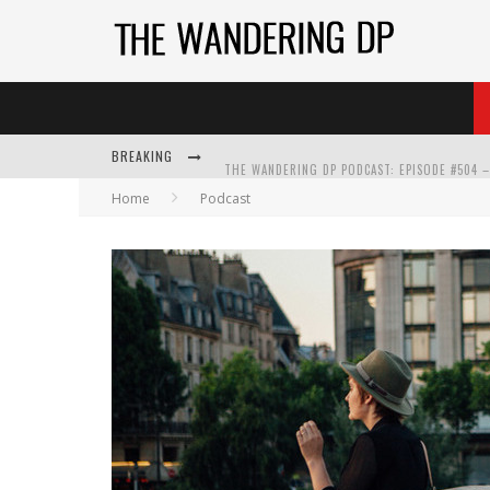
BREAKING
Home
Podcast