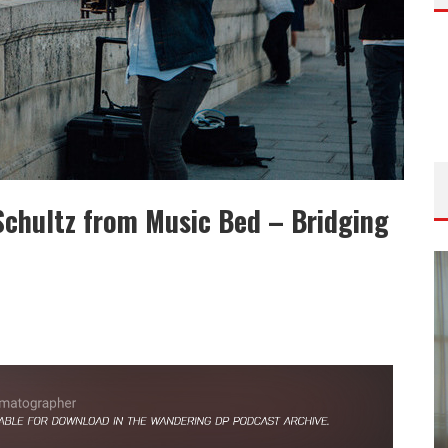
Schultz from Music Bed – Bridging
ISODE
THE WANDERING DP PODCAST: EPISODE
FIELD &
#506 – LIFE OFF SET W/ DEVIN MANN
(FOUNDER OF ICONIC) & JON BREGEL