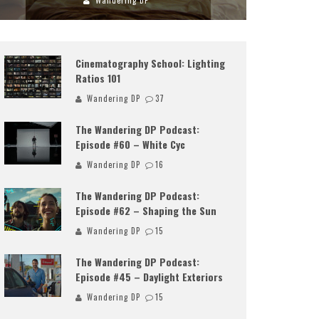
Wandering DP
Cinematography School: Lighting
Ratios 101
Wandering DP
37
The Wandering DP Podcast:
Episode #60 – White Cyc
Wandering DP
16
The Wandering DP Podcast:
Episode #62 – Shaping the Sun
Wandering DP
15
The Wandering DP Podcast:
Episode #45 – Daylight Exteriors
Wandering DP
15