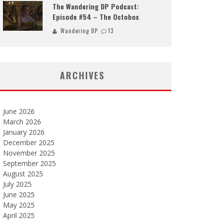
The Wandering DP Podcast:
Episode #54 – The Octobox
Wandering DP
13
ARCHIVES
June 2026
March 2026
January 2026
December 2025
November 2025
September 2025
August 2025
July 2025
June 2025
May 2025
April 2025