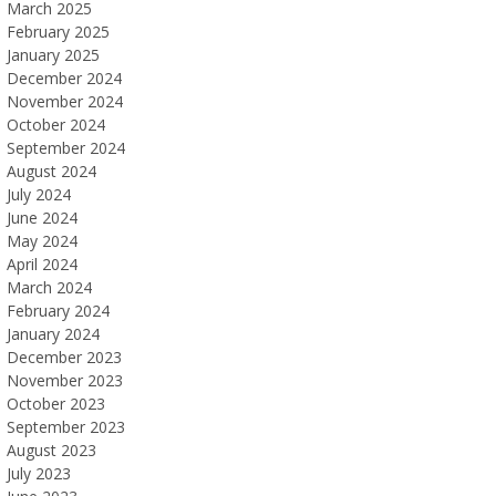
March 2025
February 2025
January 2025
December 2024
November 2024
October 2024
September 2024
August 2024
July 2024
June 2024
May 2024
April 2024
March 2024
February 2024
January 2024
December 2023
November 2023
October 2023
September 2023
August 2023
July 2023