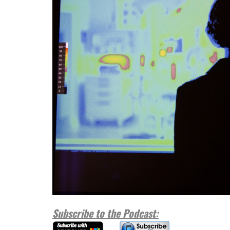
Subscribe to the Podcast: