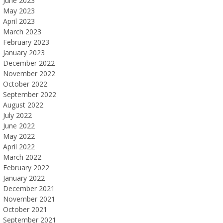
June 2023
May 2023
April 2023
March 2023
February 2023
January 2023
December 2022
November 2022
October 2022
September 2022
August 2022
July 2022
June 2022
May 2022
April 2022
March 2022
February 2022
January 2022
December 2021
November 2021
October 2021
September 2021