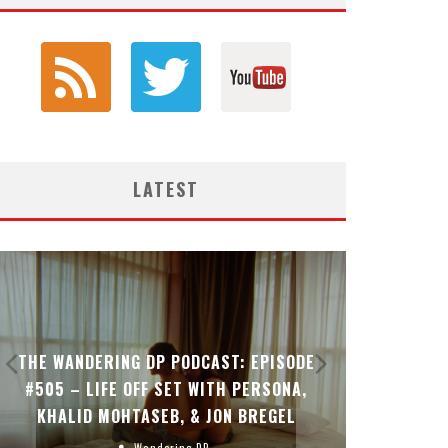
LATEST
THE WANDERING DP PODCAST: EPISODE
THE WAN
#505 – LIFE OFF SET WITH PERSONA,
#504 – L
KHALID MOHTASEB, & JON BREGEL