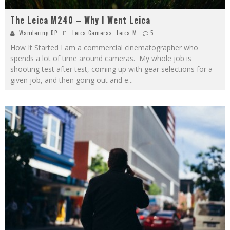
The Leica M240 – Why I Went Leica
Wandering DP
Leica Cameras
,
Leica M
5
How It Started I am a commercial cinematographer who
spends a lot of time around cameras. My whole job is
shooting test after test, coming up with gear selections for a
given job, and then going out and e
...