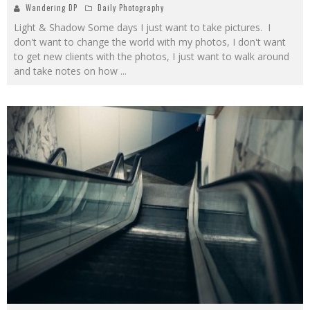
Wandering DP
Daily Photography
Light & Shadow Some days I just want to take pictures. I
don't want to change the world with my photos, I don't want
to get new clients with the photos, I just want to walk around
and take notes on how
...