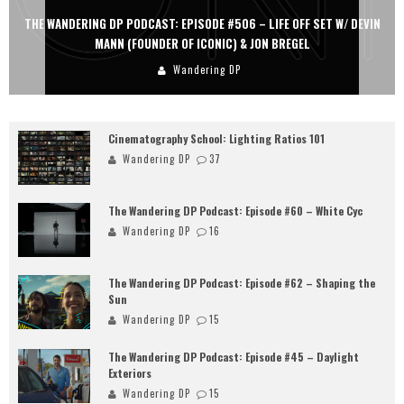
THE WANDERING DP PODCAST: EPISODE #505 – LIFE OFF SET WITH
PERSONA, KHALID MOHTASEB, & JON BREGEL
Wandering DP
Cinematography School: Lighting Ratios 101
Wandering DP
37
The Wandering DP Podcast: Episode #60 – White Cyc
Wandering DP
16
The Wandering DP Podcast: Episode #62 – Shaping the
Sun
Wandering DP
15
The Wandering DP Podcast: Episode #45 – Daylight
Exteriors
Wandering DP
15