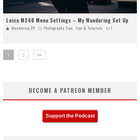
Leica M240 Menu Settings – My Wandering Set Up
Wandering DP
Photography Tips
,
Tips & Tutorials
1
...
1
2
BECOME A PATREON MEMBER
Support the Podcast