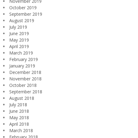
November 2019
October 2019
September 2019
August 2019
July 2019
June 2019
May 2019
April 2019
March 2019
February 2019
January 2019
December 2018
November 2018
October 2018
September 2018
August 2018
July 2018
June 2018
May 2018
April 2018
March 2018
February 2018