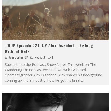
TWDP Episode #21: DP Alex Disenhof – Fishing
Without Nets
Wandering DP
Podcast
4
Subscribe to the Podcast: Show Notes This week on The
Wandering DP Podcast we sit down with LA based
cinematographer Alex Disenhof. Alex shares his background
coming up in the industry, how he got his break,
...