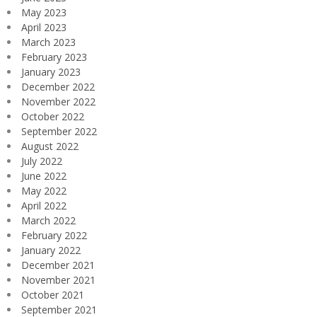
May 2023
April 2023
March 2023
February 2023
January 2023
December 2022
November 2022
October 2022
September 2022
August 2022
July 2022
June 2022
May 2022
April 2022
March 2022
February 2022
January 2022
December 2021
November 2021
October 2021
September 2021