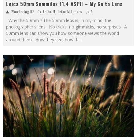
Leica 50mm Summilux f1.4 ASPH – My Go to Lens
Wandering DP
Leica M
,
Leica M Lenses
7
Why the 50mm ? The 50mm lens is, in my mind, the
photographer's lens. No tricks, no gimmicks, no surprises. A
50mm lens can show you how someone views the world
around them. How they see, how th
...