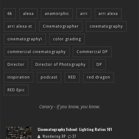
6k
alexa
anamorphic
arri
arri alexa
arri alexa xt
Cinematographer
cinematography
cinematography\
color grading
commercial cinematography
Commercial DP
Director
Director of Photography
DP
inspiration
podcast
RED
red dragon
RED Epic
Canary - If you know, you know.
Cinematography School: Lighting Ratios 101
Wandering DP
37