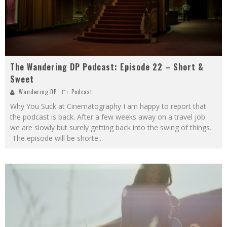
The Wandering DP Podcast: Episode 22 – Short &
Sweet
Wandering DP
Podcast
Why You Suck at Cinematography I am happy to report that
the podcast is back. After a few weeks away on a travel job
we are slowly but surely getting back into the swing of things.
The episode will be shorte
...