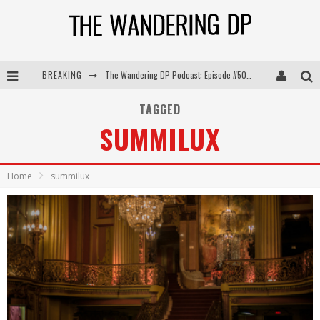
The Wandering DP Podcast: Episode #505 – Life Off Set with Persona, Khalid Mohtaseb, & Jon Bregel
BREAKING
The Wandering DP Podcast: Episode #504 – Life Off Set with Jon Chema & Jon Bregel
TAGGED
The Wandering DP Podcast: Episode #503 – Life Off Set w/Jared Levy & Jon Bregel
SUMMILUX
The Wandering DP Podcast: Episode #506 – Life Off Set w/ Devin Mann (Founder of Iconic) & Jon Bregel
Home
summilux