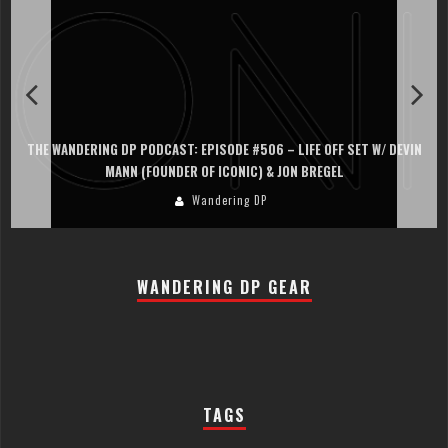
THE WANDERING DP PODCAST: EPISODE #505 – LIFE OFF SET WITH
PERSONA, KHALID MOHTASEB, & JON BREGEL
Wandering DP
WANDERING DP GEAR
TAGS