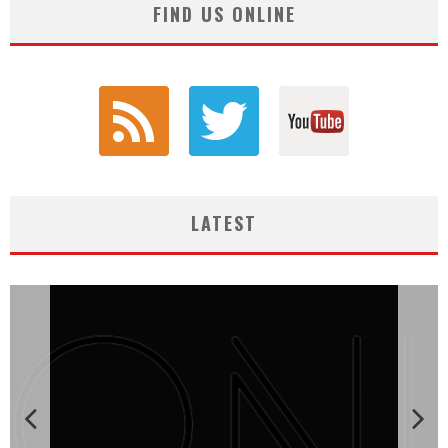
FIND US ONLINE
LATEST