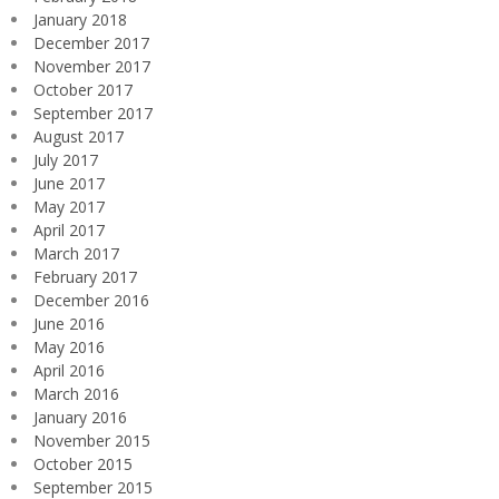
January 2018
December 2017
November 2017
October 2017
September 2017
August 2017
July 2017
June 2017
May 2017
April 2017
March 2017
February 2017
December 2016
June 2016
May 2016
April 2016
March 2016
January 2016
November 2015
October 2015
September 2015