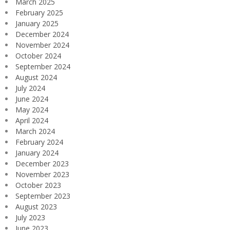
March 2025
February 2025
January 2025
December 2024
November 2024
October 2024
September 2024
August 2024
July 2024
June 2024
May 2024
April 2024
March 2024
February 2024
January 2024
December 2023
November 2023
October 2023
September 2023
August 2023
July 2023
June 2023