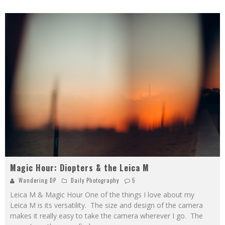
Magic Hour: Diopters & the Leica M
Wandering DP
Daily Photography
5
Leica M & Magic Hour One of the things I love about my
Leica M is its versatility. The size and design of the camera
makes it really easy to take the camera wherever I go. The