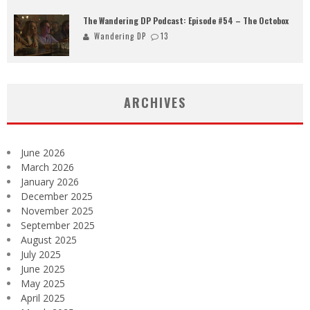
The Wandering DP Podcast: Episode #54 – The Octobox
Wandering DP
13
ARCHIVES
June 2026
March 2026
January 2026
December 2025
November 2025
September 2025
August 2025
July 2025
June 2025
May 2025
April 2025