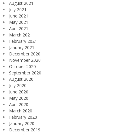
August 2021
July 2021
June 2021
May 2021
April 2021
March 2021
February 2021
January 2021
December 2020
November 2020
October 2020
September 2020
August 2020
July 2020
June 2020
May 2020
April 2020
March 2020
February 2020
January 2020
December 2019