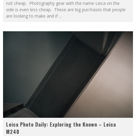
not cheap. Photography gear with the name Leica on the
side is even less cheap. These are big purchases that people
are looking to make and if
...
Leica Photo Daily: Exploring the Known – Leica
M240