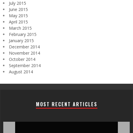
July 2015
June 2015
May 2015
April 2015
March 2015
February 2015
January 2015
December 2014
November 2014
October 2014
September 2014
August 2014
MOST RECENT ARTICLES