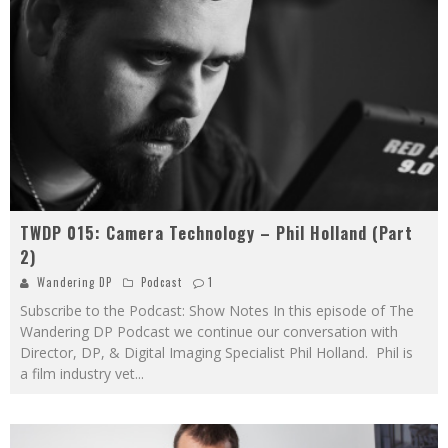
TWDP 015: Camera Technology – Phil Holland (Part
2)
Wandering DP
Podcast
1
Subscribe to the Podcast: Show Notes In this episode of The
Wandering DP Podcast we continue our conversation with
Director, DP, & Digital Imaging Specialist Phil Holland. Phil is
a film industry vet
...