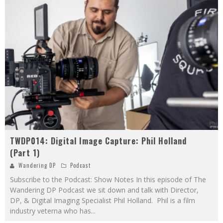
TWDP014: Digital Image Capture: Phil Holland
(Part 1)
Wandering DP
Podcast
Subscribe to the Podcast: Show Notes In this episode of The
Wandering DP Podcast we sit down and talk with Director,
DP, & Digital Imaging Specialist Phil Holland. Phil is a film
industry veterna who has
...