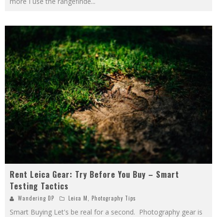
more I use the rangefinde
...
Rent Leica Gear: Try Before You Buy – Smart
Testing Tactics
Wandering DP
Leica M
,
Photography Tips
Smart Buying Let's be real for a second. Photography gear is