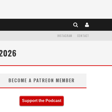
INSTAGRAM
CONTACT
 2026
BECOME A PATREON MEMBER
Support the Podcast