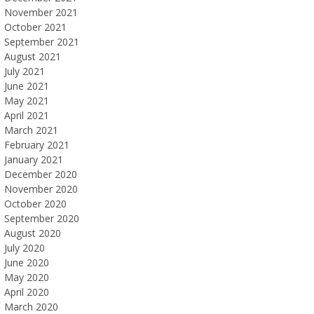
November 2021
October 2021
September 2021
August 2021
July 2021
June 2021
May 2021
April 2021
March 2021
February 2021
January 2021
December 2020
November 2020
October 2020
September 2020
August 2020
July 2020
June 2020
May 2020
April 2020
March 2020