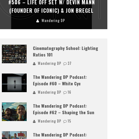
#506 – LIFE OFF SET W/ DEVIN MANN
#505 – 
(FOUNDER OF ICONIC) & JON BREGEL
KHALI
Wandering DP
Cinematography School: Lighting
Ratios 101
Wandering DP
37
The Wandering DP Podcast:
Episode #60 – White Cyc
Wandering DP
16
The Wandering DP Podcast:
Episode #62 – Shaping the Sun
Wandering DP
15
The Wandering DP Podcast: