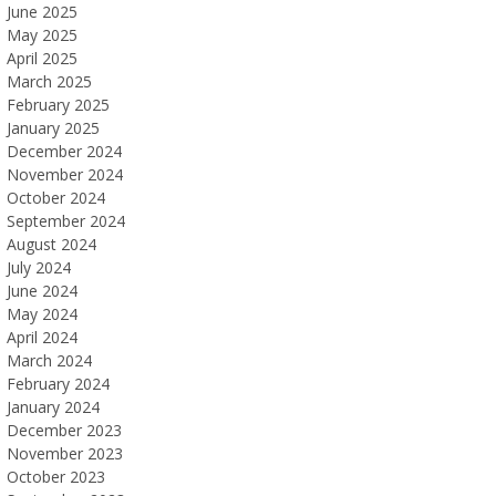
June 2025
May 2025
April 2025
March 2025
February 2025
January 2025
December 2024
November 2024
October 2024
September 2024
August 2024
July 2024
June 2024
May 2024
April 2024
March 2024
February 2024
January 2024
December 2023
November 2023
October 2023