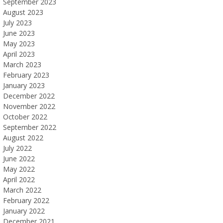
September 2023
August 2023
July 2023
June 2023
May 2023
April 2023
March 2023
February 2023
January 2023
December 2022
November 2022
October 2022
September 2022
August 2022
July 2022
June 2022
May 2022
April 2022
March 2022
February 2022
January 2022
December 2021