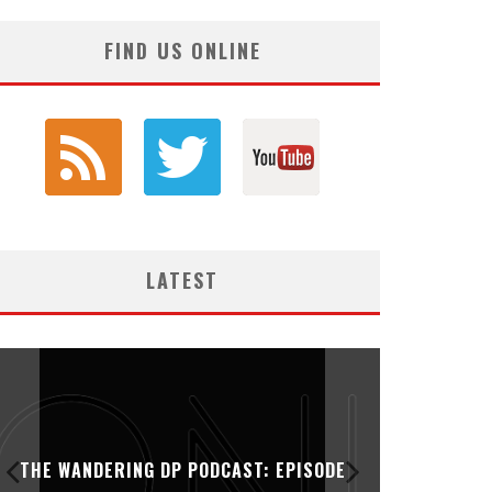
FIND US ONLINE
LATEST
THE WANDERING DP PODCAST: EPISODE
THE WAN