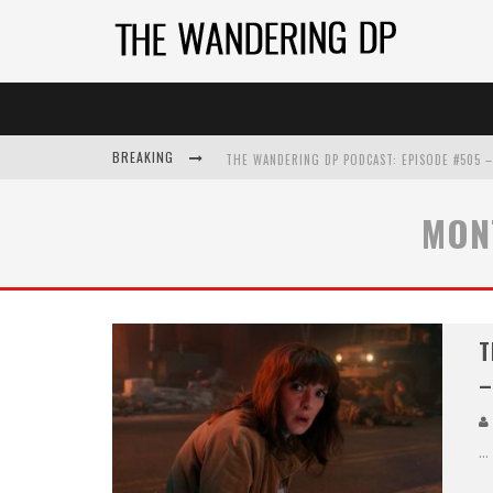
BREAKING
MON
T
–
...