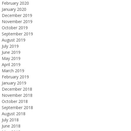
February 2020
January 2020
December 2019
November 2019
October 2019
September 2019
August 2019
July 2019
June 2019
May 2019
April 2019
March 2019
February 2019
January 2019
December 2018
November 2018
October 2018
September 2018
August 2018
July 2018
June 2018