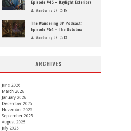
Episode #45 – Daylight Exteriors
Wandering DP
15
The Wandering DP Podcast:
Episode #54 – The Octobox
Wandering DP
13
ARCHIVES
June 2026
March 2026
January 2026
December 2025
November 2025
September 2025
August 2025
July 2025