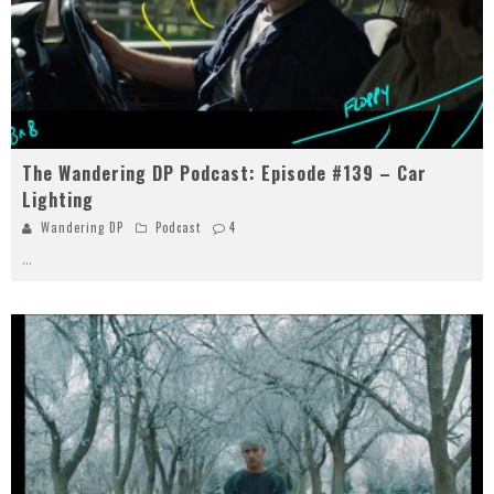
The Wandering DP Podcast: Episode #139 – Car
Lighting
Wandering DP
Podcast
4
...