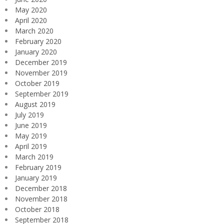
May 2020
April 2020
March 2020
February 2020
January 2020
December 2019
November 2019
October 2019
September 2019
August 2019
July 2019
June 2019
May 2019
April 2019
March 2019
February 2019
January 2019
December 2018
November 2018
October 2018
September 2018