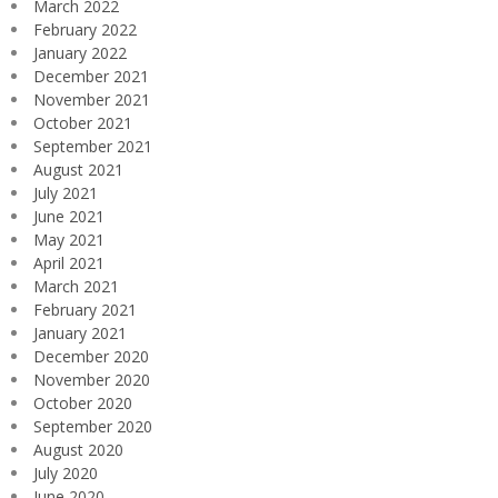
March 2022
February 2022
January 2022
December 2021
November 2021
October 2021
September 2021
August 2021
July 2021
June 2021
May 2021
April 2021
March 2021
February 2021
January 2021
December 2020
November 2020
October 2020
September 2020
August 2020
July 2020
June 2020