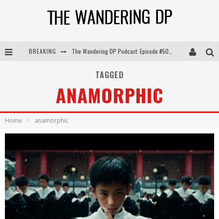
The Wandering DP Podcast: Episode #505 – Life Off Set with Persona, Khalid Mohtaseb, & Jon Bregel
BREAKING
The Wandering DP Podcast: Episode #504 – Life Off Set with Jon Chema & Jon Bregel
TAGGED
The Wandering DP Podcast: Episode #503 – Life Off Set w/Jared Levy & Jon Bregel
ANAMORPHIC
The Wandering DP Podcast: Episode #506 – Life Off Set w/ Devin Mann (Founder of Iconic) & Jon Bregel
Home
anamorphic