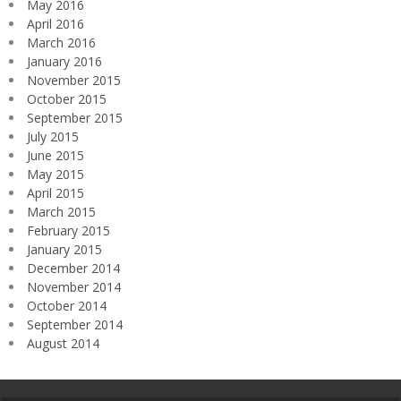
May 2016
April 2016
March 2016
January 2016
November 2015
October 2015
September 2015
July 2015
June 2015
May 2015
April 2015
March 2015
February 2015
January 2015
December 2014
November 2014
October 2014
September 2014
August 2014