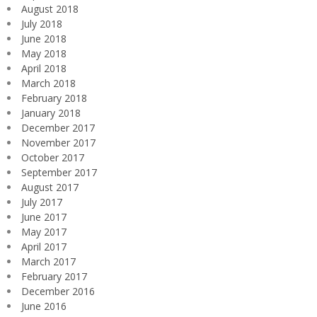
August 2018
July 2018
June 2018
May 2018
April 2018
March 2018
February 2018
January 2018
December 2017
November 2017
October 2017
September 2017
August 2017
July 2017
June 2017
May 2017
April 2017
March 2017
February 2017
December 2016
June 2016