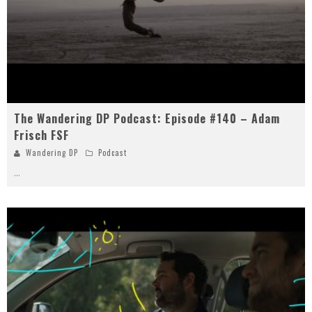
The Wandering DP Podcast: Episode #140 – Adam
Frisch FSF
Wandering DP
Podcast
...