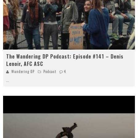
The Wandering DP Podcast: Episode #141 – Denis
Lenoir, AFC ASC
Wandering DP
Podcast
4
...