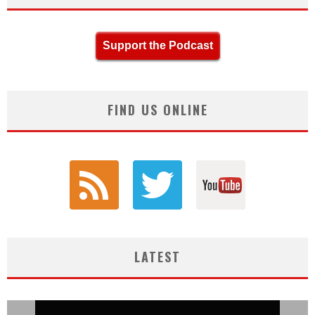
Support the Podcast
FIND US ONLINE
LATEST