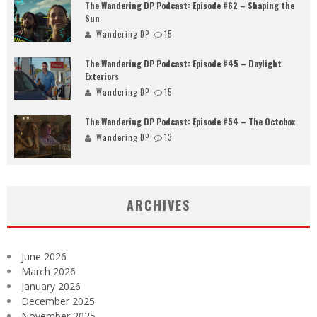
The Wandering DP Podcast: Episode #62 – Shaping the
Sun
Wandering DP
15
The Wandering DP Podcast: Episode #45 – Daylight
Exteriors
Wandering DP
15
The Wandering DP Podcast: Episode #54 – The Octobox
Wandering DP
13
ARCHIVES
June 2026
March 2026
January 2026
December 2025
November 2025