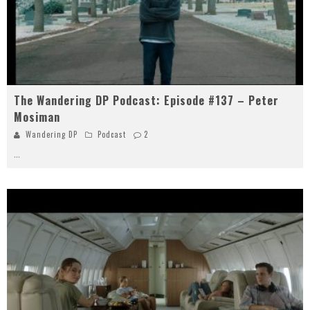
The Wandering DP Podcast: Episode #137 – Peter
Mosiman
Wandering DP
Podcast
2
...