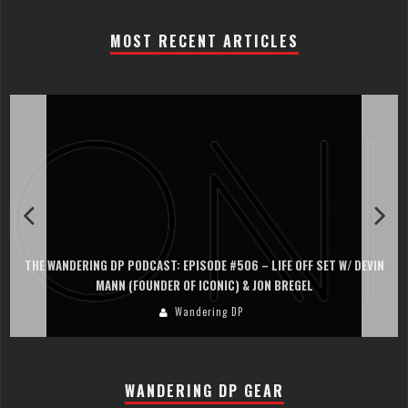
MOST RECENT ARTICLES
 OFF SET W/ DEVIN
THE WANDERING DP PODCAST: EPISODE #505 – LIFE 
REGEL
PERSONA, KHALID MOHTASEB, & JON BREG
Wandering DP
WANDERING DP GEAR