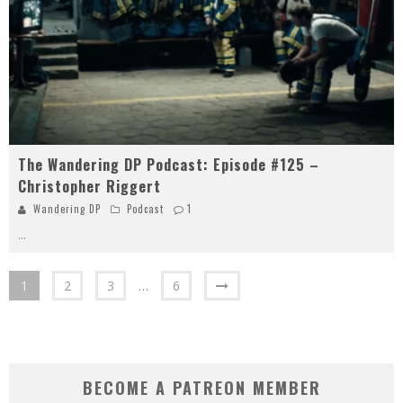
The Wandering DP Podcast: Episode #125 –
Christopher Riggert
Wandering DP
Podcast
1
...
1
2
3
…
6
BECOME A PATREON MEMBER