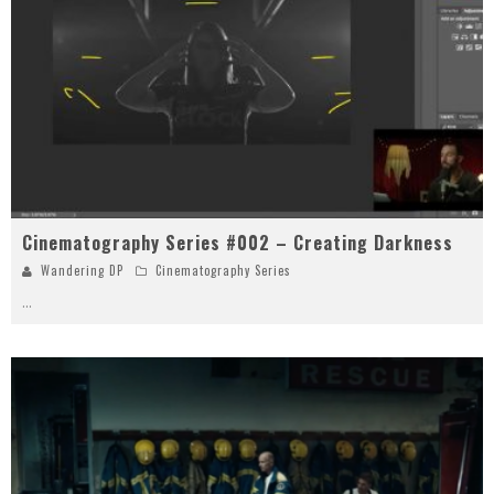
Cinematography Series #002 – Creating Darkness
Wandering DP
Cinematography Series
...