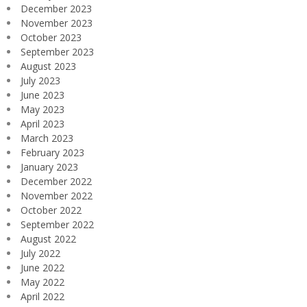
December 2023
November 2023
October 2023
September 2023
August 2023
July 2023
June 2023
May 2023
April 2023
March 2023
February 2023
January 2023
December 2022
November 2022
October 2022
September 2022
August 2022
July 2022
June 2022
May 2022
April 2022