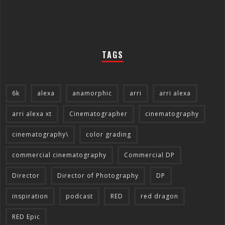
TAGS
6k
alexa
anamorphic
arri
arri alexa
arri alexa xt
Cinematographer
cinematography
cinematography\
color grading
commercial cinematography
Commercial DP
Director
Director of Photography
DP
inspiration
podcast
RED
red dragon
RED Epic