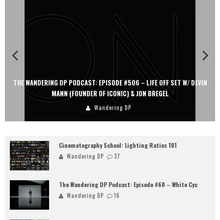
 SET W/ DEVIN
THE WANDERING DP PODCAST: EPISODE #505 – LIFE OFF 
L
PERSONA, KHALID MOHTASEB, & JON BREGEL
Wandering DP
Cinematography School: Lighting Ratios 101
Wandering DP
37
The Wandering DP Podcast: Episode #60 – White Cyc
Wandering DP
16