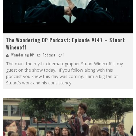
The Wandering DP Podcast: Episode #147 – Stuart
Winecoff
Wandering DP
Podcast
1
The man, the myth, cinematographer Stuart Winecoff is my
guest on the show today. If you follow along with this
podcast you knew this day was coming. I am a big fan of
Stuart's work and his consistency
...