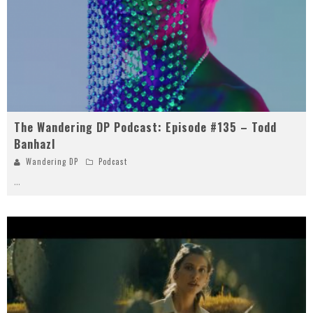
The Wandering DP Podcast: Episode #135 – Todd
Banhazl
Wandering DP
Podcast
...