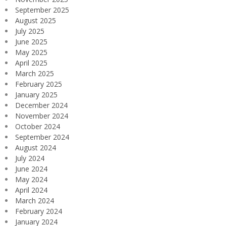
September 2025
August 2025
July 2025
June 2025
May 2025
April 2025
March 2025
February 2025
January 2025
December 2024
November 2024
October 2024
September 2024
August 2024
July 2024
June 2024
May 2024
April 2024
March 2024
February 2024
January 2024