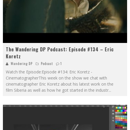
The Wandering DP Podcast: Episode #134 – Eric
Koretz
Wandering DP
Podcast
1
Watch the Episode:Episode #134: Eric Koretz -
CinematographerThis week on the show we chat with
cinematographer Eric Koretz about his latest work on the
film Siberia as well as how he got started in the industr
...