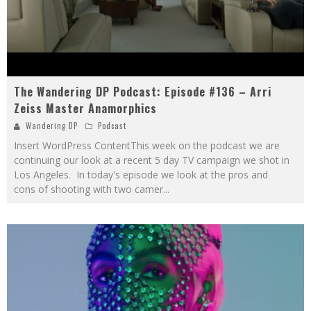
The Wandering DP Podcast: Episode #136 – Arri
Zeiss Master Anamorphics
Wandering DP
Podcast
Insert WordPress ContentThis week on the podcast we are
continuing our look at a recent 5 day TV campaign we shot in
Los Angeles. In today's episode we look at the pros and
cons of shooting with two camer
...