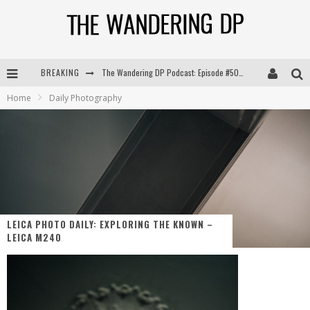
BREAKING
The Wandering DP Podcast: Episode #504 – Life Off Set with Jon Chema & Jon Bregel
Home
Daily Photography
The Wandering DP Podcast: Episode #503 – Life Off Set w/Jared Levy & Jon Bregel
The Wandering DP Podcast: Episode #506 – Life Off Set w/ Devin Mann (Founder of Iconic) & Jon Bregel
The Wandering DP Podcast: Episode #505 – Life Off Set with Persona, Khalid Mohtaseb, & Jon Bregel
LEICA PHOTO DAILY: EXPLORING THE KNOWN –
LEICA M240