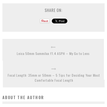
SHARE ON:
Leica 50mm Summilux f1.4 ASPH – My Go to Lens
Focal Length: 35mm or 50mm – 5 Tips for Deciding Your Most
Comfortable Focal Length
ABOUT THE AUTHOR