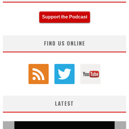
Support the Podcast
FIND US ONLINE
LATEST