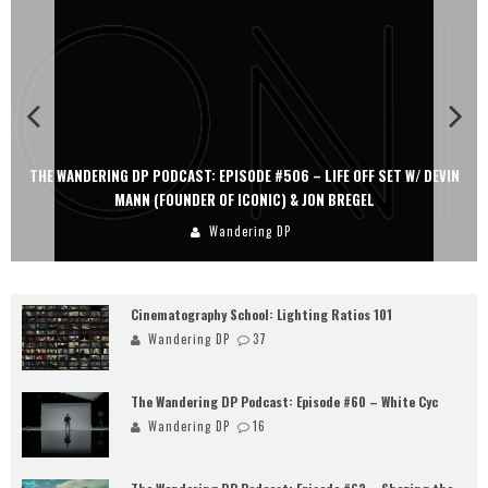
THE WANDERING DP PODCAST: EPISODE #505 – LIFE OFF SET WITH
PERSONA, KHALID MOHTASEB, & JON BREGEL
Wandering DP
Cinematography School: Lighting Ratios 101
Wandering DP
37
The Wandering DP Podcast: Episode #60 – White Cyc
Wandering DP
16