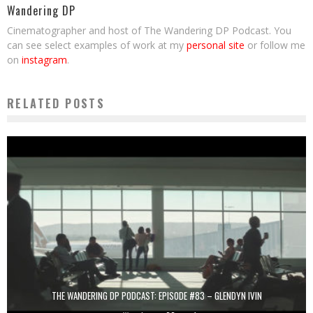
Wandering DP
Cinematographer and host of The Wandering DP Podcast. You
can see select examples of work at my
personal site
or follow me
on
instagram
.
RELATED POSTS
THE WANDERING DP PODCAST: EPISODE #83 – GLENDYN IVIN