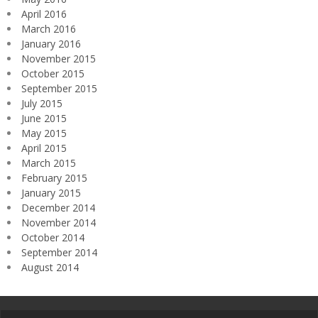
April 2016
March 2016
January 2016
November 2015
October 2015
September 2015
July 2015
June 2015
May 2015
April 2015
March 2015
February 2015
January 2015
December 2014
November 2014
October 2014
September 2014
August 2014