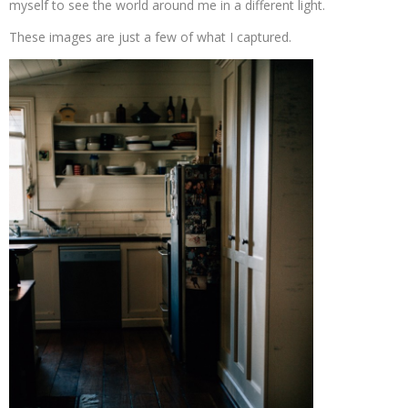
myself to see the world around me in a different light.
These images are just a few of what I captured.