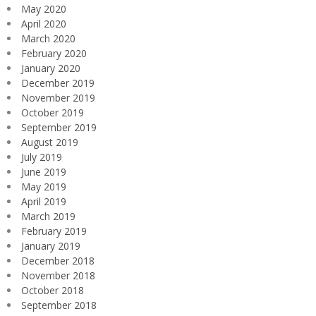
May 2020
April 2020
March 2020
February 2020
January 2020
December 2019
November 2019
October 2019
September 2019
August 2019
July 2019
June 2019
May 2019
April 2019
March 2019
February 2019
January 2019
December 2018
November 2018
October 2018
September 2018