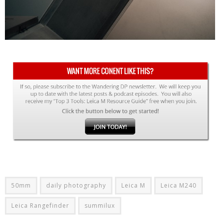
50mm
daily photography
Leica M
Leica M240
Leica Rangefinder
summilux