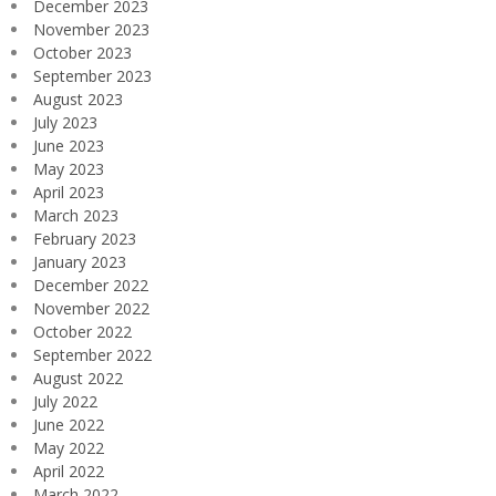
December 2023
November 2023
October 2023
September 2023
August 2023
July 2023
June 2023
May 2023
April 2023
March 2023
February 2023
January 2023
December 2022
November 2022
October 2022
September 2022
August 2022
July 2022
June 2022
May 2022
April 2022
March 2022