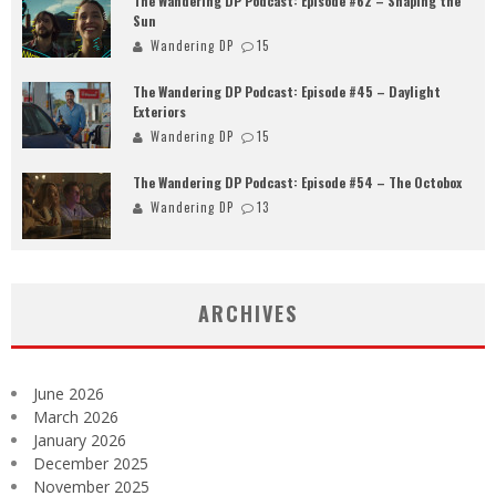
The Wandering DP Podcast: Episode #62 – Shaping the
Sun
Wandering DP
15
The Wandering DP Podcast: Episode #45 – Daylight
Exteriors
Wandering DP
15
The Wandering DP Podcast: Episode #54 – The Octobox
Wandering DP
13
ARCHIVES
June 2026
March 2026
January 2026
December 2025
November 2025