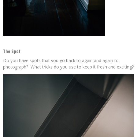
The Spot
Do you have spots that you go back to again and again to
photograph? What tricks do you use to keep it fresh and exciting?