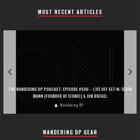
MOST RECENT ARTICLES
THE WANDERING DP PODCAST: EPISODE #505 – LIFE OFF SET WITH
PERSONA, KHALID MOHTASEB, & JON BREGEL
Wandering DP
WANDERING DP GEAR