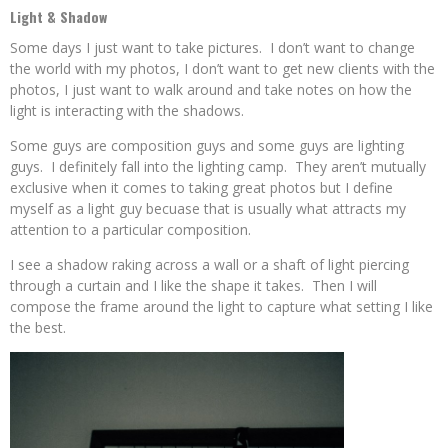
Light & Shadow
Some days I just want to take pictures. I don’t want to change
the world with my photos, I don’t want to get new clients with the
photos, I just want to walk around and take notes on how the
light is interacting with the shadows.
Some guys are composition guys and some guys are lighting
guys. I definitely fall into the lighting camp. They aren’t mutually
exclusive when it comes to taking great photos but I define
myself as a light guy becuase that is usually what attracts my
attention to a particular composition.
I see a shadow raking across a wall or a shaft of light piercing
through a curtain and I like the shape it takes. Then I will
compose the frame around the light to capture what setting I like
the best.