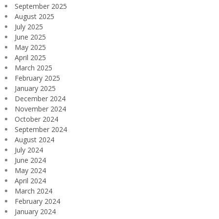
September 2025
August 2025
July 2025
June 2025
May 2025
April 2025
March 2025
February 2025
January 2025
December 2024
November 2024
October 2024
September 2024
August 2024
July 2024
June 2024
May 2024
April 2024
March 2024
February 2024
January 2024