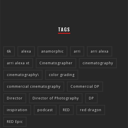
TAGS
6k
alexa
anamorphic
arri
arri alexa
arri alexa xt
Cinematographer
cinematography
cinematography\
color grading
commercial cinematography
Commercial DP
Director
Director of Photography
DP
inspiration
podcast
RED
red dragon
RED Epic