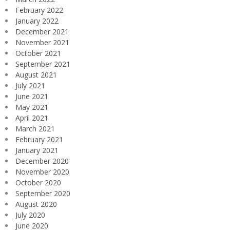
February 2022
January 2022
December 2021
November 2021
October 2021
September 2021
August 2021
July 2021
June 2021
May 2021
April 2021
March 2021
February 2021
January 2021
December 2020
November 2020
October 2020
September 2020
August 2020
July 2020
June 2020