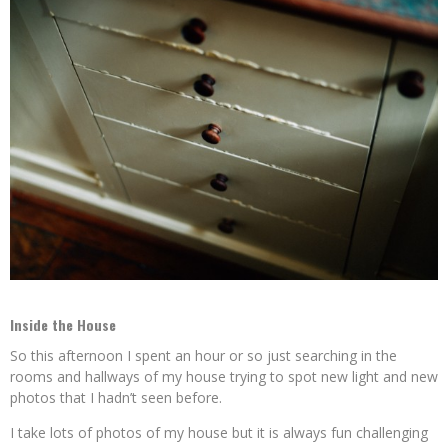
Inside the House
So this afternoon I spent an hour or so just searching in the
rooms and hallways of my house trying to spot new light and new
photos that I hadn’t seen before.
I take lots of photos of my house but it is always fun challenging