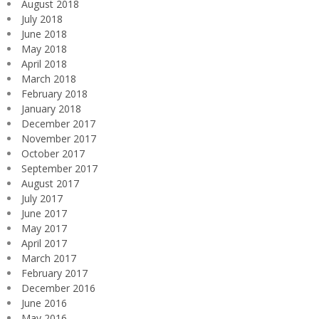
August 2018
July 2018
June 2018
May 2018
April 2018
March 2018
February 2018
January 2018
December 2017
November 2017
October 2017
September 2017
August 2017
July 2017
June 2017
May 2017
April 2017
March 2017
February 2017
December 2016
June 2016
May 2016