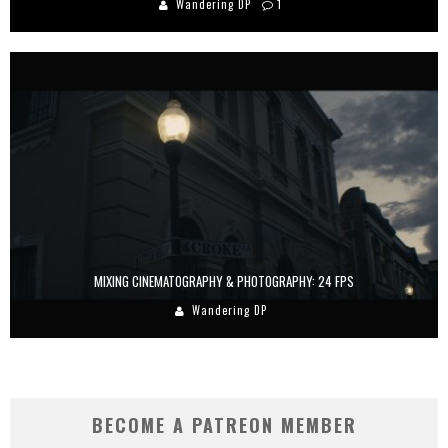
Wandering DP
1
MIXING CINEMATOGRAPHY & PHOTOGRAPHY: 24 FPS
Wandering DP
BECOME A PATREON MEMBER