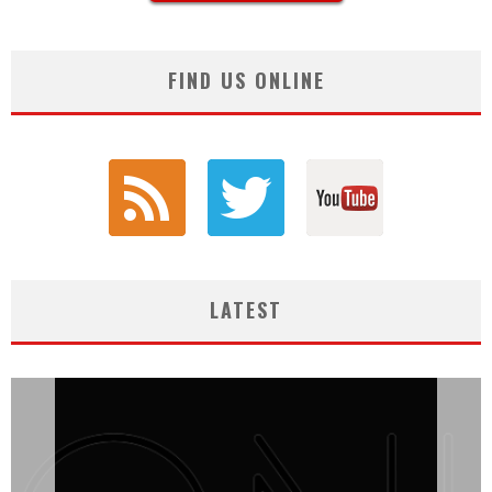
FIND US ONLINE
LATEST