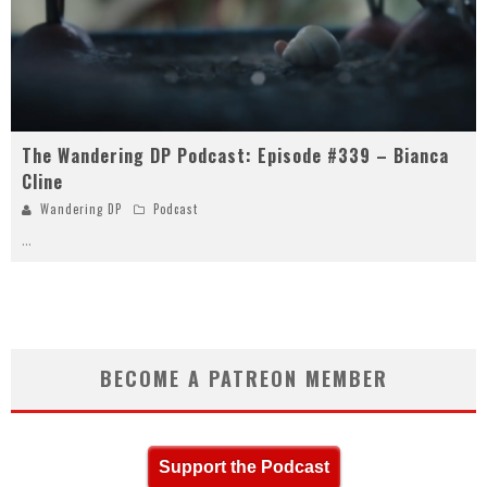
The Wandering DP Podcast: Episode #339 – Bianca
Cline
Wandering DP
Podcast
...
BECOME A PATREON MEMBER
Support the Podcast