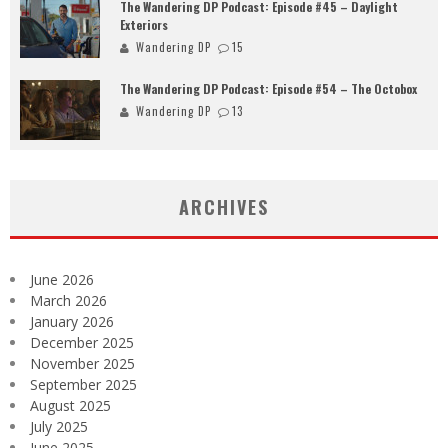
The Wandering DP Podcast: Episode #45 – Daylight
Exteriors
Wandering DP
15
The Wandering DP Podcast: Episode #54 – The Octobox
Wandering DP
13
ARCHIVES
June 2026
March 2026
January 2026
December 2025
November 2025
September 2025
August 2025
July 2025
June 2025