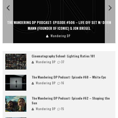
THE WANDERING DP PODCAST: EPISODE #506 – LIFE OFF SET W/ DEVIN
MANN (FOUNDER OF ICONIC) & JON BREGEL
Wandering DP
Cinematography School: Lighting Ratios 101
Wandering DP
37
The Wandering DP Podcast: Episode #60 – White Cyc
Wandering DP
16
The Wandering DP Podcast: Episode #62 – Shaping the
Sun
Wandering DP
15