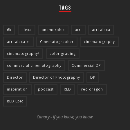
TAGS
6k
alexa
anamorphic
arri
arri alexa
arri alexa xt
Cinematographer
cinematography
cinematography\
color grading
commercial cinematography
Commercial DP
Director
Director of Photography
DP
inspiration
podcast
RED
red dragon
RED Epic
Canary - If you know, you know.