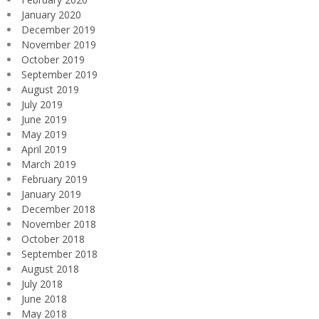
January 2020
December 2019
November 2019
October 2019
September 2019
August 2019
July 2019
June 2019
May 2019
April 2019
March 2019
February 2019
January 2019
December 2018
November 2018
October 2018
September 2018
August 2018
July 2018
June 2018
May 2018