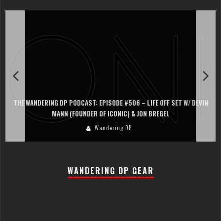
THE WANDERING DP PODCAST: EPISODE #506 – LIFE OFF SET W/ DEVIN
MANN (FOUNDER OF ICONIC) & JON BREGEL
Wandering DP
WANDERING DP GEAR