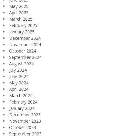
May 2025
April 2025
March 2025
February 2025
January 2025
December 2024
November 2024
October 2024
September 2024
August 2024
July 2024
June 2024
May 2024
April 2024
March 2024
February 2024
January 2024
December 2023
November 2023
October 2023
September 2023