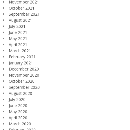
November 2021
October 2021
September 2021
August 2021
July 2021
June 2021
May 2021
April 2021
March 2021
February 2021
January 2021
December 2020
November 2020
October 2020
September 2020
August 2020
July 2020
June 2020
May 2020
April 2020
March 2020
February 2020