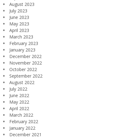
August 2023
July 2023
June 2023
May 2023
April 2023
March 2023
February 2023
January 2023
December 2022
November 2022
October 2022
September 2022
August 2022
July 2022
June 2022
May 2022
April 2022
March 2022
February 2022
January 2022
December 2021