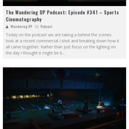
The Wandering DP Podcast: Episode #341 – Sports
Cinematography
Wandering DP
Podcast
Today on the podcast we are taking a behind the scenes
look at a recent commercial I shot and breaking down how it
all came together. Rather than just focus on the lighting on
the day I thought it might be b
...