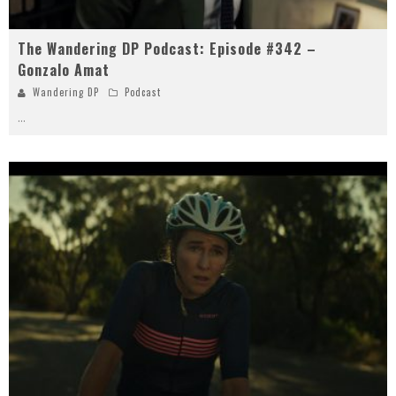
The Wandering DP Podcast: Episode #342 –
Gonzalo Amat
Wandering DP
Podcast
...