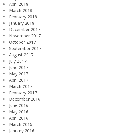
April 2018
March 2018
February 2018
January 2018
December 2017
November 2017
October 2017
September 2017
August 2017
July 2017
June 2017
May 2017
April 2017
March 2017
February 2017
December 2016
June 2016
May 2016
April 2016
March 2016
January 2016