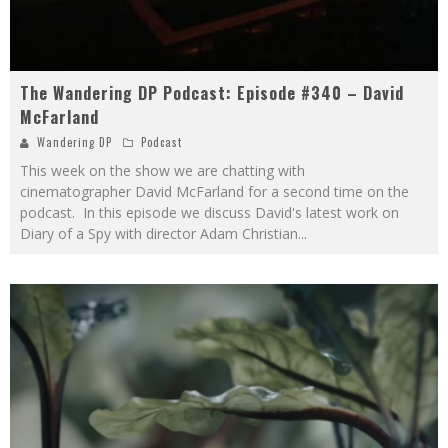
The Wandering DP Podcast: Episode #340 – David
McFarland
Wandering DP
Podcast
This week on the show we are chatting with
cinematographer David McFarland for a second time on the
podcast. In this episode we discuss David's latest work on
Diary of a Spy with director Adam Christian
...