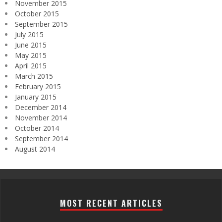
November 2015
October 2015
September 2015
July 2015
June 2015
May 2015
April 2015
March 2015
February 2015
January 2015
December 2014
November 2014
October 2014
September 2014
August 2014
MOST RECENT ARTICLES