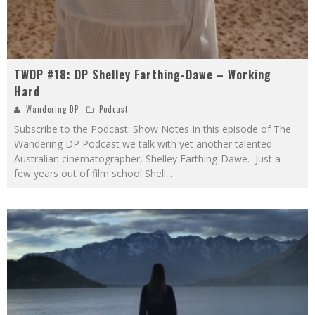
TWDP #18: DP Shelley Farthing-Dawe – Working
Hard
Wandering DP
Podcast
Subscribe to the Podcast: Show Notes In this episode of The
Wandering DP Podcast we talk with yet another talented
Australian cinematographer, Shelley Farthing-Dawe. Just a
few years out of film school Shell
...