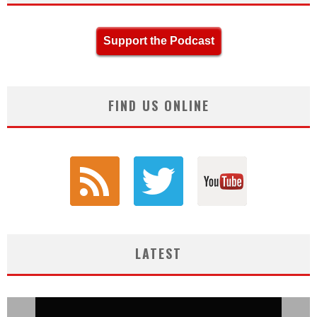
Support the Podcast
FIND US ONLINE
LATEST