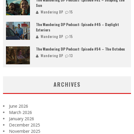
Sun
Wandering DP
15
The Wandering DP Podcast: Episode #45 – Daylight
Exteriors
Wandering DP
15
The Wandering DP Podcast: Episode #54 – The Octobox
Wandering DP
13
ARCHIVES
June 2026
March 2026
January 2026
December 2025
November 2025