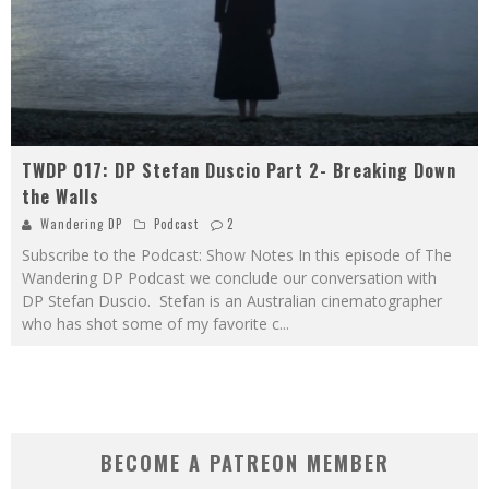
TWDP 017: DP Stefan Duscio Part 2- Breaking Down
the Walls
Wandering DP
Podcast
2
Subscribe to the Podcast: Show Notes In this episode of The
Wandering DP Podcast we conclude our conversation with
DP Stefan Duscio. Stefan is an Australian cinematographer
who has shot some of my favorite c
...
BECOME A PATREON MEMBER