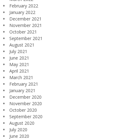
February 2022
January 2022
December 2021
November 2021
October 2021
September 2021
August 2021
July 2021
June 2021
May 2021
April 2021
March 2021
February 2021
January 2021
December 2020
November 2020
October 2020
September 2020
August 2020
July 2020
June 2020