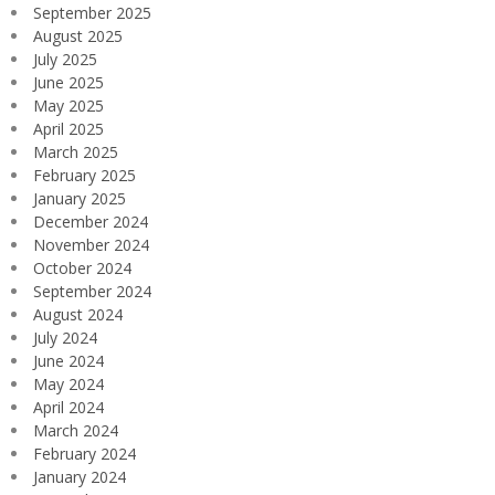
September 2025
August 2025
July 2025
June 2025
May 2025
April 2025
March 2025
February 2025
January 2025
December 2024
November 2024
October 2024
September 2024
August 2024
July 2024
June 2024
May 2024
April 2024
March 2024
February 2024
January 2024