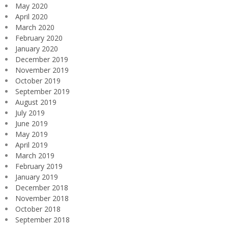
May 2020
April 2020
March 2020
February 2020
January 2020
December 2019
November 2019
October 2019
September 2019
August 2019
July 2019
June 2019
May 2019
April 2019
March 2019
February 2019
January 2019
December 2018
November 2018
October 2018
September 2018