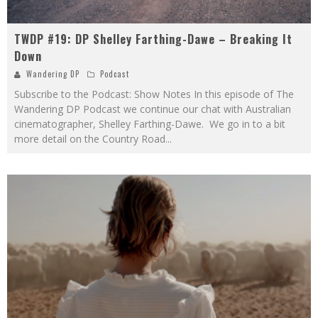
TWDP #19: DP Shelley Farthing-Dawe – Breaking It
Down
Wandering DP
Podcast
Subscribe to the Podcast: Show Notes In this episode of The
Wandering DP Podcast we continue our chat with Australian
cinematographer, Shelley Farthing-Dawe. We go in to a bit
more detail on the Country Road
...