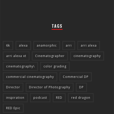
TAGS
6k
alexa
anamorphic
arri
arri alexa
arri alexa xt
Cinematographer
cinematography
cinematography\
color grading
commercial cinematography
Commercial DP
Director
Director of Photography
DP
inspiration
podcast
RED
red dragon
RED Epic