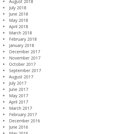
August 2018
July 2018
June 2018
May 2018
April 2018
March 2018
February 2018
January 2018
December 2017
November 2017
October 2017
September 2017
August 2017
July 2017
June 2017
May 2017
April 2017
March 2017
February 2017
December 2016
June 2016
May 2016