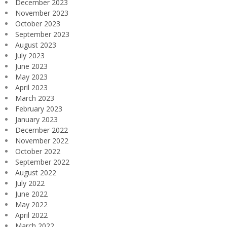
December 2023
November 2023
October 2023
September 2023
August 2023
July 2023
June 2023
May 2023
April 2023
March 2023
February 2023
January 2023
December 2022
November 2022
October 2022
September 2022
August 2022
July 2022
June 2022
May 2022
April 2022
March 2022