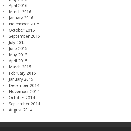
April 2016
March 2016
January 2016
November 2015
October 2015
September 2015
July 2015
June 2015
May 2015
April 2015
March 2015
February 2015
January 2015
December 2014
November 2014
October 2014
September 2014
August 2014