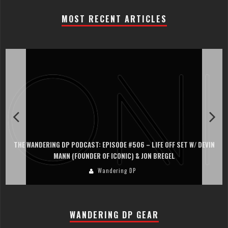
MOST RECENT ARTICLES
THE WANDERING DP PODCAST: EPISODE #506 – LIFE OFF SET W/ DEVIN
MANN (FOUNDER OF ICONIC) & JON BREGEL
Wandering DP
WANDERING DP GEAR