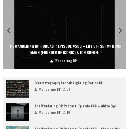
THE WANDERING DP PODCAST: EPISODE #506 – LIFE OFF SET W/ DEVIN
MANN (FOUNDER OF ICONIC) & JON BREGEL
Wandering DP
Cinematography School: Lighting Ratios 101
Wandering DP
37
The Wandering DP Podcast: Episode #60 – White Cyc
Wandering DP
16
The Wandering DP Podcast: Episode #62 – Shaping the