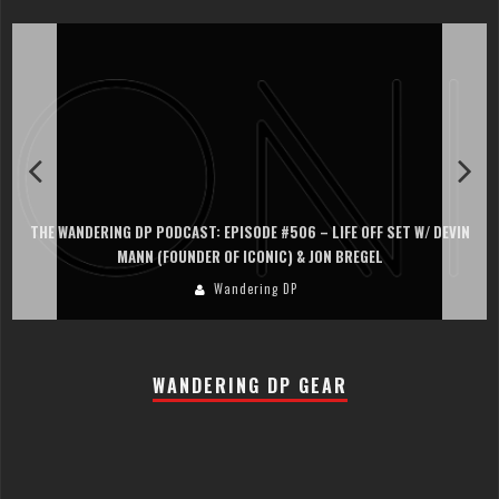
THE WANDERING DP PODCAST: EPISODE #506 – LIFE OFF SET W/ DEVIN
MANN (FOUNDER OF ICONIC) & JON BREGEL
Wandering DP
WANDERING DP GEAR