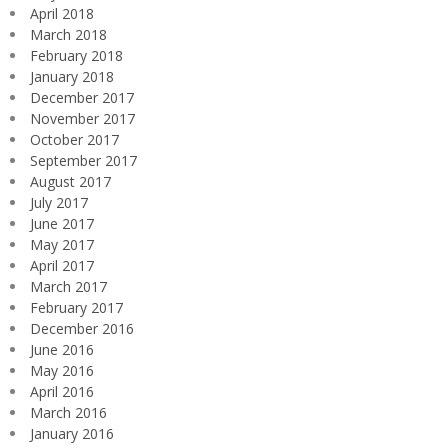
April 2018
March 2018
February 2018
January 2018
December 2017
November 2017
October 2017
September 2017
August 2017
July 2017
June 2017
May 2017
April 2017
March 2017
February 2017
December 2016
June 2016
May 2016
April 2016
March 2016
January 2016