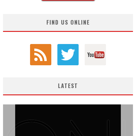
FIND US ONLINE
LATEST