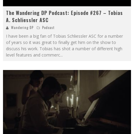
The Wandering DP Podcast: Episode #267 – Tobias
A. Schliessler ASC
Wandering DP
Podcast
I have been a big fan of Tobias Schliessler ASC for a number
of years so it was great to finally get him on the show to
discuss his work. Tobias has shot a number of different high
level features and commerc
...