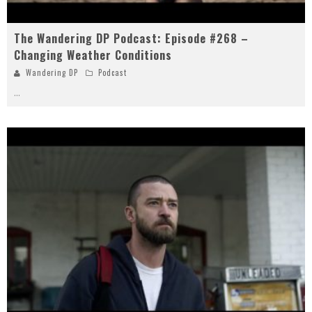
The Wandering DP Podcast: Episode #268 –
Changing Weather Conditions
Wandering DP
Podcast
...