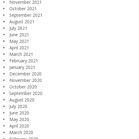
November 2021
October 2021
September 2021
August 2021
July 2021
June 2021
May 2021
April 2021
March 2021
February 2021
January 2021
December 2020
November 2020
October 2020
September 2020
August 2020
July 2020
June 2020
May 2020
April 2020
March 2020
February 2020