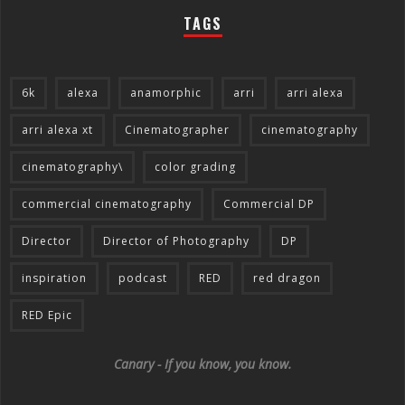
TAGS
6k
alexa
anamorphic
arri
arri alexa
arri alexa xt
Cinematographer
cinematography
cinematography\
color grading
commercial cinematography
Commercial DP
Director
Director of Photography
DP
inspiration
podcast
RED
red dragon
RED Epic
Canary - If you know, you know.