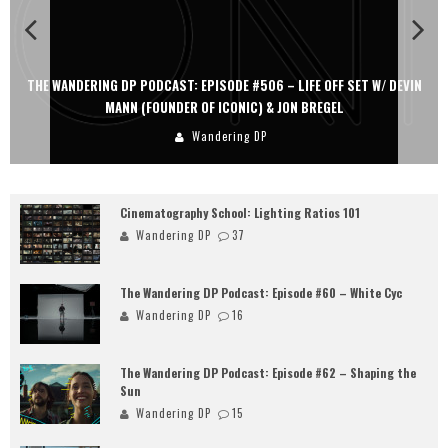
THE WANDERING DP PODCAST: EPISODE #506 – LIFE OFF SET W/ DEVIN
MANN (FOUNDER OF ICONIC) & JON BREGEL
Wandering DP
Cinematography School: Lighting Ratios 101
Wandering DP
37
The Wandering DP Podcast: Episode #60 – White Cyc
Wandering DP
16
The Wandering DP Podcast: Episode #62 – Shaping the
Sun
Wandering DP
15