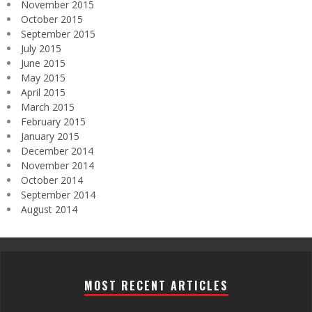
November 2015
October 2015
September 2015
July 2015
June 2015
May 2015
April 2015
March 2015
February 2015
January 2015
December 2014
November 2014
October 2014
September 2014
August 2014
MOST RECENT ARTICLES