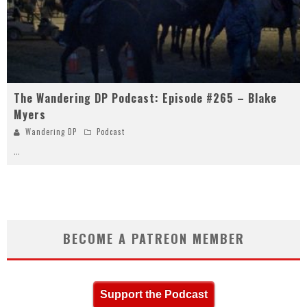
The Wandering DP Podcast: Episode #265 – Blake
Myers
Wandering DP
Podcast
...
BECOME A PATREON MEMBER
Support the Podcast