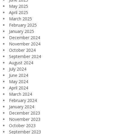
May 2025
April 2025
March 2025
February 2025
January 2025
December 2024
November 2024
October 2024
September 2024
August 2024
July 2024
June 2024
May 2024
April 2024
March 2024
February 2024
January 2024
December 2023
November 2023
October 2023
September 2023