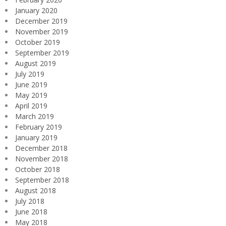
January 2020
December 2019
November 2019
October 2019
September 2019
August 2019
July 2019
June 2019
May 2019
April 2019
March 2019
February 2019
January 2019
December 2018
November 2018
October 2018
September 2018
August 2018
July 2018
June 2018
May 2018