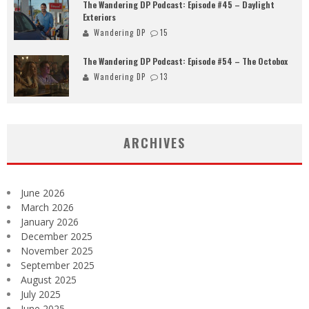
The Wandering DP Podcast: Episode #45 – Daylight
Exteriors
Wandering DP
15
The Wandering DP Podcast: Episode #54 – The Octobox
Wandering DP
13
ARCHIVES
June 2026
March 2026
January 2026
December 2025
November 2025
September 2025
August 2025
July 2025
June 2025