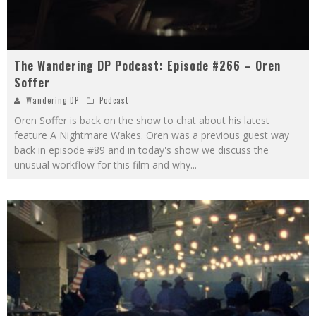
The Wandering DP Podcast: Episode #266 – Oren
Soffer
Wandering DP
Podcast
Oren Soffer is back on the show to chat about his latest
feature A Nightmare Wakes. Oren was a previous guest way
back in episode #89 and in today's show we discuss the
unusual workflow for this film and why
...