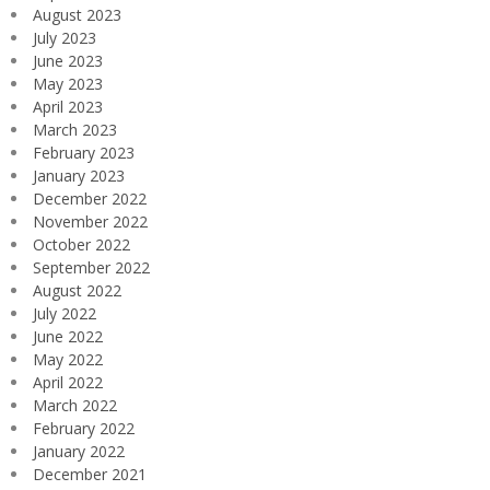
August 2023
July 2023
June 2023
May 2023
April 2023
March 2023
February 2023
January 2023
December 2022
November 2022
October 2022
September 2022
August 2022
July 2022
June 2022
May 2022
April 2022
March 2022
February 2022
January 2022
December 2021