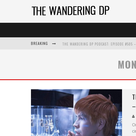
BREAKING
MON
T
–
On
c