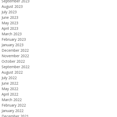
September 2023
August 2023
July 2023
June 2023
May 2023
April 2023
March 2023
February 2023
January 2023
December 2022
November 2022
October 2022
September 2022
August 2022
July 2022
June 2022
May 2022
April 2022
March 2022
February 2022
January 2022
December 2021