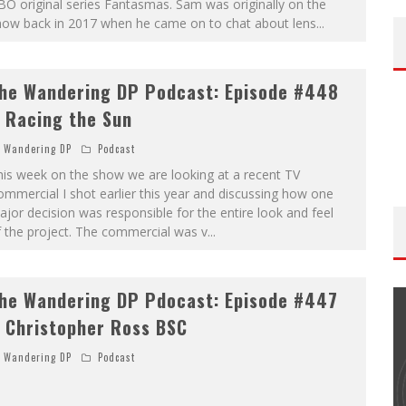
O original series Fantasmas. Sam was originally on the
how back in 2017 when he came on to chat about lens
...
he Wandering DP Podcast: Episode #448
 Racing the Sun
Wandering DP
Podcast
is week on the show we are looking at a recent TV
mmercial I shot earlier this year and discussing how one
jor decision was responsible for the entire look and feel
 the project. The commercial was v
...
he Wandering DP Pdocast: Episode #447
 Christopher Ross BSC
Wandering DP
Podcast
THE WANDERING DP PODCAST: EPISODE