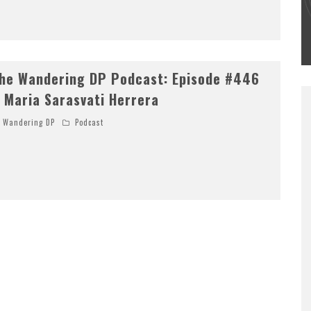
#502 – LIFE OFF SET W/PETER HADFIELD &
JON BREGEL
Wandering DP
he Wandering DP Podcast: Episode #446
 Maria Sarasvati Herrera
Wandering DP
Podcast