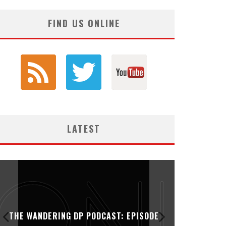
FIND US ONLINE
LATEST
THE WANDERING DP PODCAST: EPISODE
THE WAN