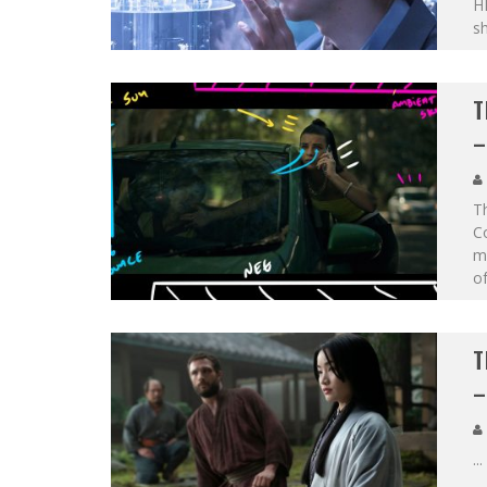
HB
s
T
–
Th
Co
ma
of
T
–
...