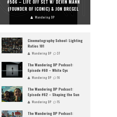
#506 – LIFE OFF SET W/ DEVIN MANN
#505 – 
(FOUNDER OF ICONIC) & JON BREGEL
KHALI
Wandering DP
Cinematography School: Lighting
Ratios 101
Wandering DP
37
The Wandering DP Podcast:
Episode #60 – White Cyc
Wandering DP
16
The Wandering DP Podcast:
Episode #62 – Shaping the Sun
Wandering DP
15
The Wandering DP Podcast: