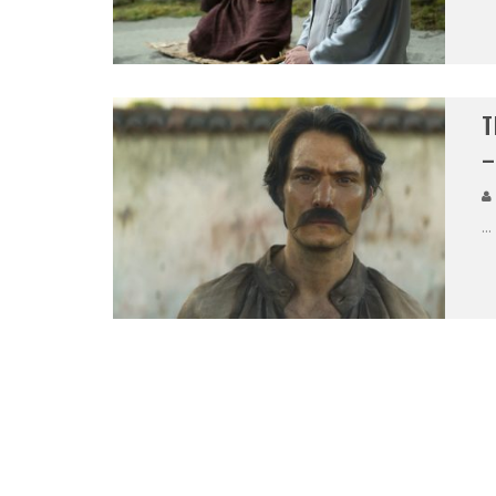
T
–
...