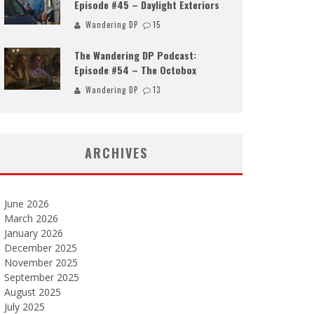
Episode #45 – Daylight Exteriors
Wandering DP
15
The Wandering DP Podcast:
Episode #54 – The Octobox
Wandering DP
13
ARCHIVES
June 2026
March 2026
January 2026
December 2025
November 2025
September 2025
August 2025
July 2025