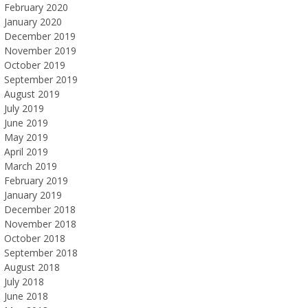
February 2020
January 2020
December 2019
November 2019
October 2019
September 2019
August 2019
July 2019
June 2019
May 2019
April 2019
March 2019
February 2019
January 2019
December 2018
November 2018
October 2018
September 2018
August 2018
July 2018
June 2018