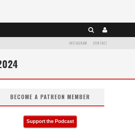
INSTAGRAM
CONTACT
2024
BECOME A PATREON MEMBER
Support the Podcast