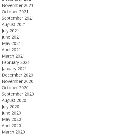
November 2021
October 2021
September 2021
August 2021
July 2021
June 2021
May 2021
April 2021
March 2021
February 2021
January 2021
December 2020
November 2020
October 2020
September 2020
August 2020
July 2020
June 2020
May 2020
April 2020
March 2020