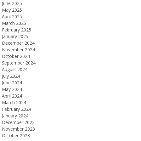
June 2025
May 2025
April 2025
March 2025
February 2025
January 2025
December 2024
November 2024
October 2024
September 2024
August 2024
July 2024
June 2024
May 2024
April 2024
March 2024
February 2024
January 2024
December 2023
November 2023
October 2023