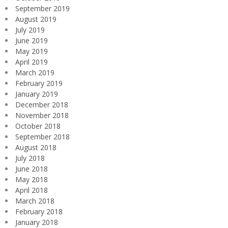
September 2019
August 2019
July 2019
June 2019
May 2019
April 2019
March 2019
February 2019
January 2019
December 2018
November 2018
October 2018
September 2018
August 2018
July 2018
June 2018
May 2018
April 2018
March 2018
February 2018
January 2018