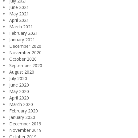
July 2021
June 2021
May 2021
April 2021
March 2021
February 2021
January 2021
December 2020
November 2020
October 2020
September 2020
August 2020
July 2020
June 2020
May 2020
April 2020
March 2020
February 2020
January 2020
December 2019
November 2019
October 2019