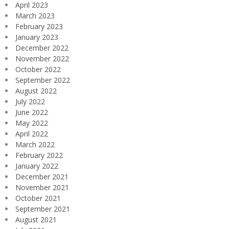
April 2023
March 2023
February 2023
January 2023
December 2022
November 2022
October 2022
September 2022
August 2022
July 2022
June 2022
May 2022
April 2022
March 2022
February 2022
January 2022
December 2021
November 2021
October 2021
September 2021
August 2021