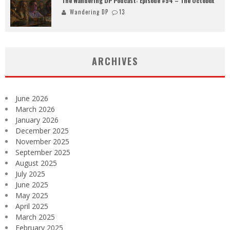
The Wandering DP Podcast: Episode #54 – The Octobox
Wandering DP
13
ARCHIVES
June 2026
March 2026
January 2026
December 2025
November 2025
September 2025
August 2025
July 2025
June 2025
May 2025
April 2025
March 2025
February 2025