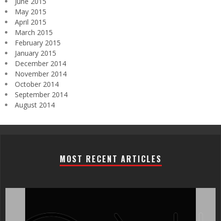
June 2015
May 2015
April 2015
March 2015
February 2015
January 2015
December 2014
November 2014
October 2014
September 2014
August 2014
MOST RECENT ARTICLES