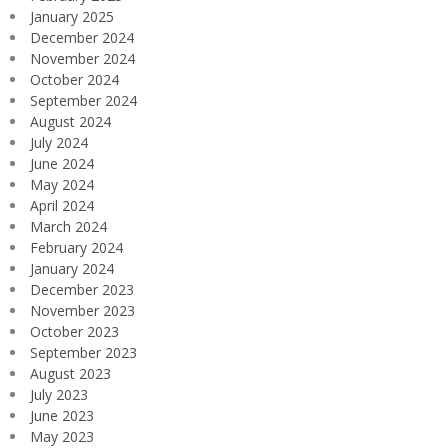
January 2025
December 2024
November 2024
October 2024
September 2024
August 2024
July 2024
June 2024
May 2024
April 2024
March 2024
February 2024
January 2024
December 2023
November 2023
October 2023
September 2023
August 2023
July 2023
June 2023
May 2023