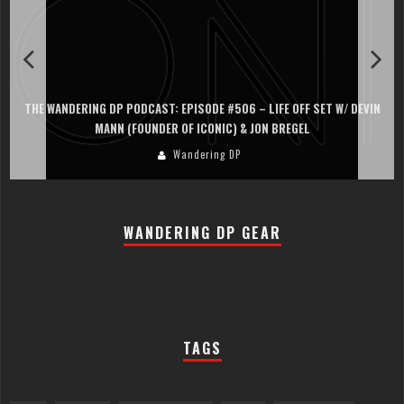
THE WANDERING DP PODCAST: EPISODE #506 – LIFE OFF SET W/ DEVIN
MANN (FOUNDER OF ICONIC) & JON BREGEL
Wandering DP
WANDERING DP GEAR
TAGS