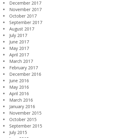
December 2017
November 2017
October 2017
September 2017
August 2017
July 2017
June 2017
May 2017
April 2017
March 2017
February 2017
December 2016
June 2016
May 2016
April 2016
March 2016
January 2016
November 2015
October 2015
September 2015
July 2015