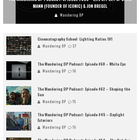
MANN (FOUNDER OF ICONIC) & JON BREGEL
Wandering DP
Cinematography School: Lighting Ratios 101
Wandering DP
37
The Wandering DP Podcast: Episode #60 – White Cyc
Wandering DP
16
The Wandering DP Podcast: Episode #62 – Shaping the
Sun
Wandering DP
15
The Wandering DP Podcast: Episode #45 – Daylight
Exteriors
Wandering DP
15