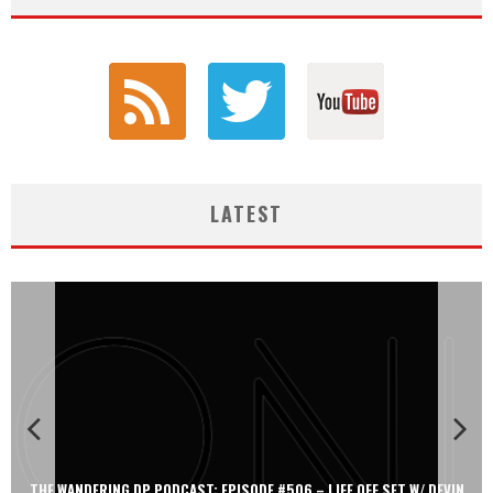
LATEST
THE WANDERING DP PODCAST: EPISODE #506 – LIFE OFF SET W/ DEVIN