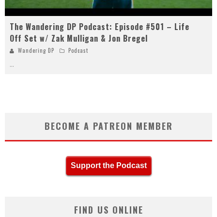
The Wandering DP Podcast: Episode #501 – Life
Off Set w/ Zak Mulligan & Jon Bregel
Wandering DP
Podcast
...
BECOME A PATREON MEMBER
Support the Podcast
FIND US ONLINE