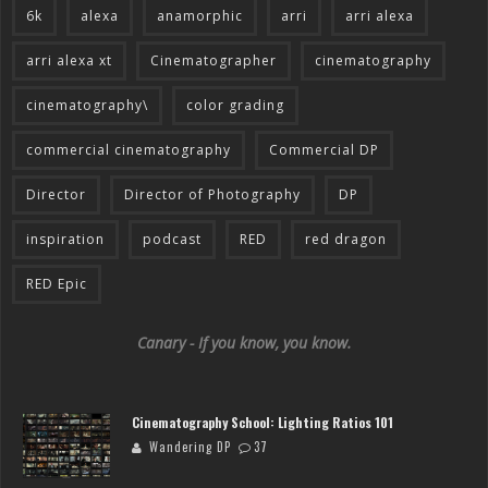
6k
alexa
anamorphic
arri
arri alexa
arri alexa xt
Cinematographer
cinematography
cinematography\
color grading
commercial cinematography
Commercial DP
Director
Director of Photography
DP
inspiration
podcast
RED
red dragon
RED Epic
Canary - If you know, you know.
Cinematography School: Lighting Ratios 101
Wandering DP
37