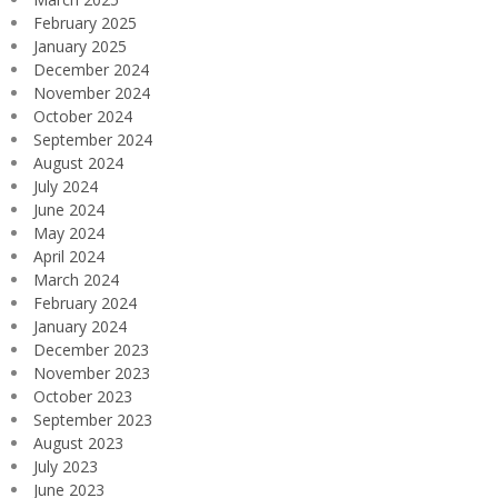
February 2025
January 2025
December 2024
November 2024
October 2024
September 2024
August 2024
July 2024
June 2024
May 2024
April 2024
March 2024
February 2024
January 2024
December 2023
November 2023
October 2023
September 2023
August 2023
July 2023
June 2023