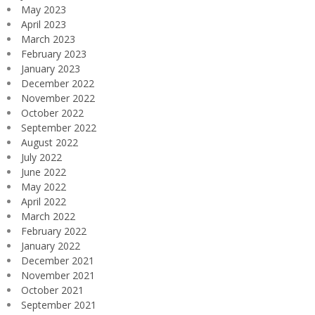
May 2023
April 2023
March 2023
February 2023
January 2023
December 2022
November 2022
October 2022
September 2022
August 2022
July 2022
June 2022
May 2022
April 2022
March 2022
February 2022
January 2022
December 2021
November 2021
October 2021
September 2021