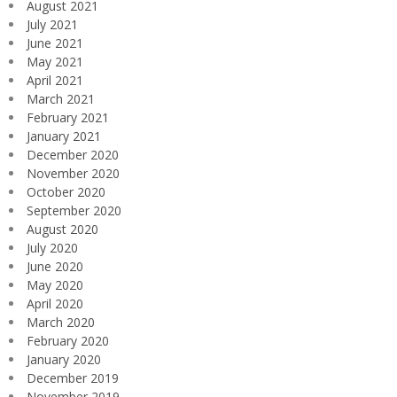
August 2021
July 2021
June 2021
May 2021
April 2021
March 2021
February 2021
January 2021
December 2020
November 2020
October 2020
September 2020
August 2020
July 2020
June 2020
May 2020
April 2020
March 2020
February 2020
January 2020
December 2019
November 2019