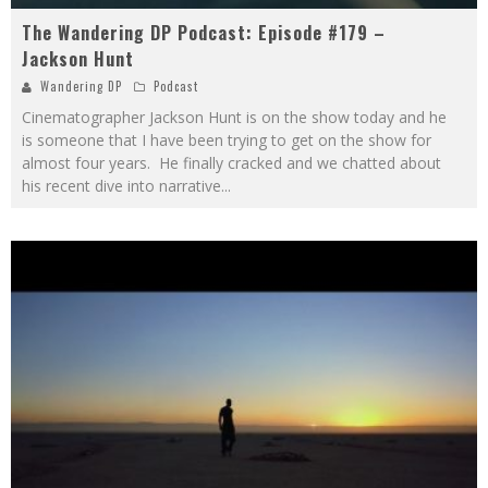
The Wandering DP Podcast: Episode #179 –
Jackson Hunt
Wandering DP
Podcast
Cinematographer Jackson Hunt is on the show today and he
is someone that I have been trying to get on the show for
almost four years. He finally cracked and we chatted about
his recent dive into narrative
...