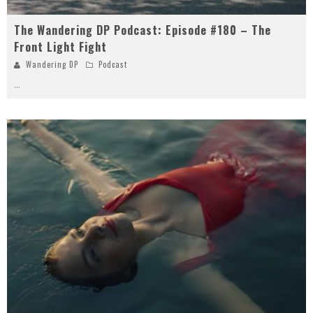
The Wandering DP Podcast: Episode #180 – The
Front Light Fight
Wandering DP
Podcast
...