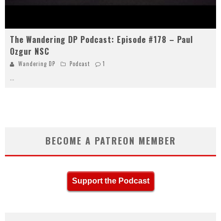
The Wandering DP Podcast: Episode #178 – Paul
Ozgur NSC
Wandering DP
Podcast
1
...
BECOME A PATREON MEMBER
Support the Podcast