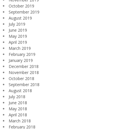
October 2019
September 2019
August 2019
July 2019
June 2019
May 2019
April 2019
March 2019
February 2019
January 2019
December 2018
November 2018
October 2018
September 2018
August 2018
July 2018
June 2018
May 2018
April 2018
March 2018
February 2018