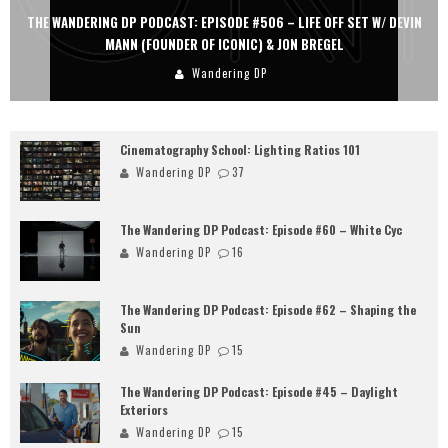
THE WANDERING DP PODCAST: EPISODE #506 – LIFE OFF SET W/ DEVIN
MANN (FOUNDER OF ICONIC) & JON BREGEL
Wandering DP
Cinematography School: Lighting Ratios 101
Wandering DP
37
The Wandering DP Podcast: Episode #60 – White Cyc
Wandering DP
16
The Wandering DP Podcast: Episode #62 – Shaping the
Sun
Wandering DP
15
The Wandering DP Podcast: Episode #45 – Daylight
Exteriors
Wandering DP
15