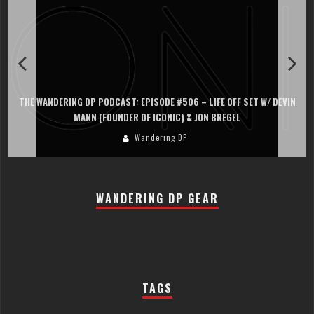
THE WANDERING DP PODCAST: EPISODE #506 – LIFE OFF SET W/ DEVIN
MANN (FOUNDER OF ICONIC) & JON BREGEL
Wandering DP
WANDERING DP GEAR
TAGS