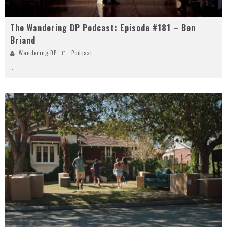
The Wandering DP Podcast: Episode #181 – Ben
Briand
Wandering DP
Podcast
...