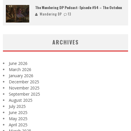
The Wandering DP Podcast: Episode #54 – The Octobox
Wandering DP
13
ARCHIVES
June 2026
March 2026
January 2026
December 2025
November 2025
September 2025
August 2025
July 2025
June 2025
May 2025
April 2025
March 2025