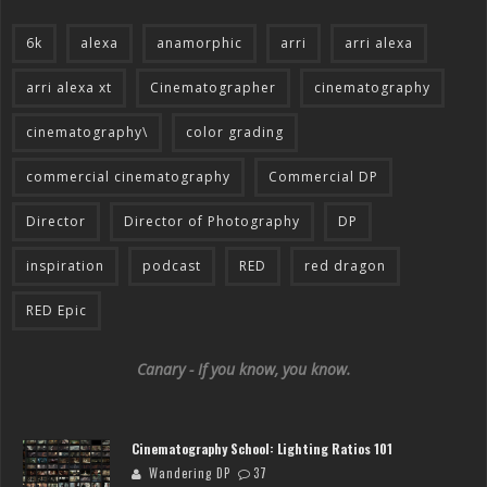
6k
alexa
anamorphic
arri
arri alexa
arri alexa xt
Cinematographer
cinematography
cinematography\
color grading
commercial cinematography
Commercial DP
Director
Director of Photography
DP
inspiration
podcast
RED
red dragon
RED Epic
Canary - If you know, you know.
Cinematography School: Lighting Ratios 101
Wandering DP
37