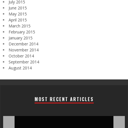
July 2015
June 2015
May 2015
April 2015
March 2015
February 2015
January 2015
December 2014
November 2014
October 2014
September 2014
August 2014
MOST RECENT ARTICLES