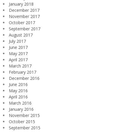
January 2018
December 2017
November 2017
October 2017
September 2017
August 2017
July 2017
June 2017
May 2017
April 2017
March 2017
February 2017
December 2016
June 2016
May 2016
April 2016
March 2016
January 2016
November 2015
October 2015
September 2015