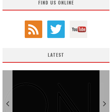
FIND US ONLINE
LATEST