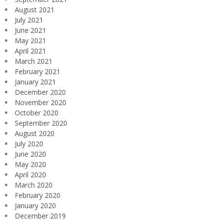
August 2021
July 2021
June 2021
May 2021
April 2021
March 2021
February 2021
January 2021
December 2020
November 2020
October 2020
September 2020
August 2020
July 2020
June 2020
May 2020
April 2020
March 2020
February 2020
January 2020
December 2019