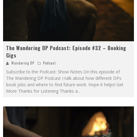
The Wandering DP Podcast: Episode #32 – Booking
Gigs
Wandering DP
Podcast
Subscribe to the Podcast: Show Notes On this episode of
The Wandering DP Podcast I talk about how different DPs
book jobs and where to find future work. Hope it helps! Get
More Thanks for Listening Thanks a
...