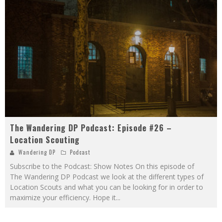
The Wandering DP Podcast: Episode #26 –
Location Scouting
Wandering DP
Podcast
Subscribe to the Podcast: Show Notes On this episode of
The Wandering DP Podcast we look at the different types of
Location Scouts and what you can be looking for in order to
maximize your efficiency. Hope it
...