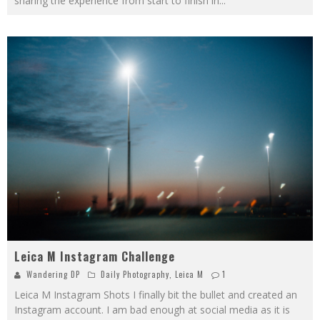
sharing the experience from start to finish in
...
Leica M Instagram Challenge
Wandering DP
Daily Photography
,
Leica M
1
Leica M Instagram Shots I finally bit the bullet and created an
Instagram account. I am bad enough at social media as it is