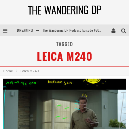
The Wandering DP Podcast: Episode #505 – Life Off Set with Persona, Khalid Mohtaseb, & Jon Bregel
BREAKING
The Wandering DP Podcast: Episode #504 – Life Off Set with Jon Chema & Jon Bregel
TAGGED
The Wandering DP Podcast: Episode #503 – Life Off Set w/Jared Levy & Jon Bregel
LEICA M240
The Wandering DP Podcast: Episode #506 – Life Off Set w/ Devin Mann (Founder of Iconic) & Jon Bregel
Home
Leica M240