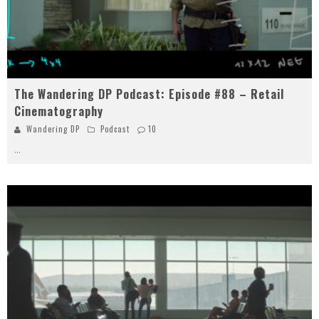
The Wandering DP Podcast: Episode #88 – Retail
Cinematography
Wandering DP
Podcast
10
...