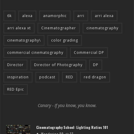
6k
alexa
anamorphic
arri
arri alexa
arri alexa xt
Cinematographer
cinematography
cinematography\
color grading
commercial cinematography
Commercial DP
Director
Director of Photography
DP
inspiration
podcast
RED
red dragon
RED Epic
Canary - If you know, you know.
Cinematography School: Lighting Ratios 101