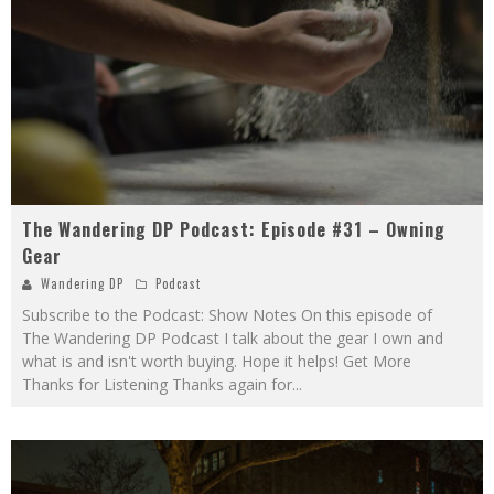
The Wandering DP Podcast: Episode #31 – Owning
Gear
Wandering DP
Podcast
Subscribe to the Podcast: Show Notes On this episode of
The Wandering DP Podcast I talk about the gear I own and
what is and isn't worth buying. Hope it helps! Get More
Thanks for Listening Thanks again for
...