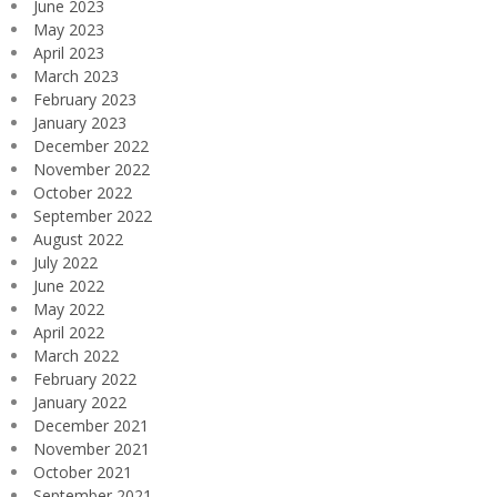
June 2023
May 2023
April 2023
March 2023
February 2023
January 2023
December 2022
November 2022
October 2022
September 2022
August 2022
July 2022
June 2022
May 2022
April 2022
March 2022
February 2022
January 2022
December 2021
November 2021
October 2021
September 2021