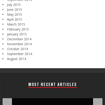
July 2015
June 2015
May 2015
April 2015
March 2015
February 2015
January 2015
December 2014
November 2014
October 2014
September 2014
August 2014
MOST RECENT ARTICLES