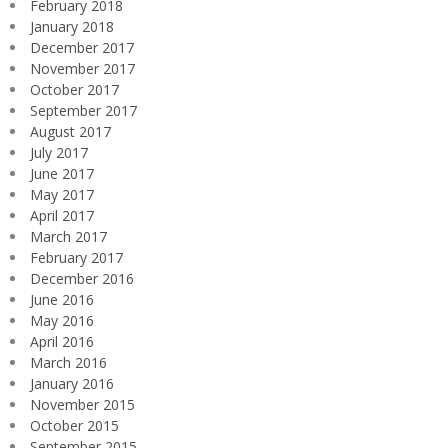
February 2018
January 2018
December 2017
November 2017
October 2017
September 2017
August 2017
July 2017
June 2017
May 2017
April 2017
March 2017
February 2017
December 2016
June 2016
May 2016
April 2016
March 2016
January 2016
November 2015
October 2015
September 2015