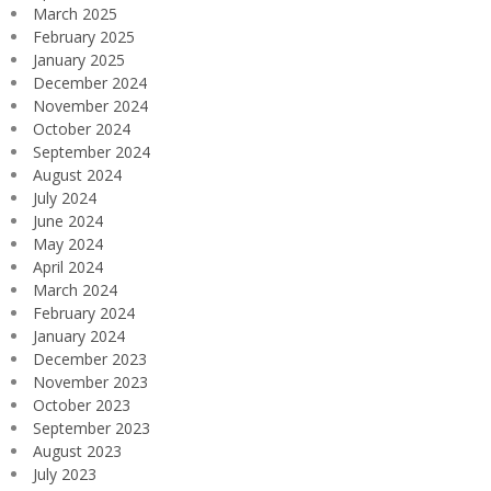
March 2025
February 2025
January 2025
December 2024
November 2024
October 2024
September 2024
August 2024
July 2024
June 2024
May 2024
April 2024
March 2024
February 2024
January 2024
December 2023
November 2023
October 2023
September 2023
August 2023
July 2023