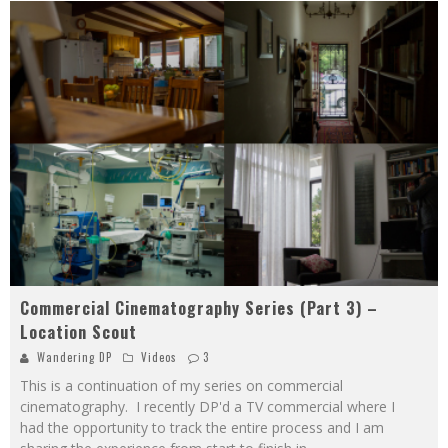
Commercial Cinematography Series (Part 3) –
Location Scout
Wandering DP
Videos
3
This is a continuation of my series on commercial
cinematography. I recently DP'd a TV commercial where I
had the opportunity to track the entire process and I am