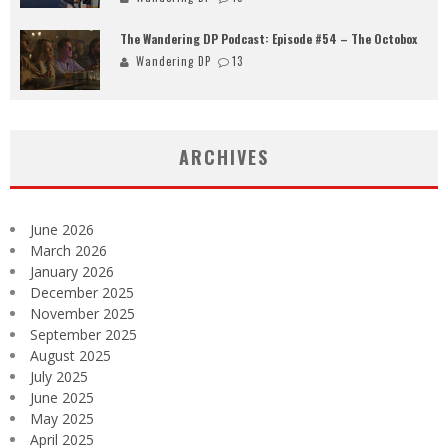
The Wandering DP Podcast: Episode #54 – The Octobox
Wandering DP
13
ARCHIVES
June 2026
March 2026
January 2026
December 2025
November 2025
September 2025
August 2025
July 2025
June 2025
May 2025
April 2025