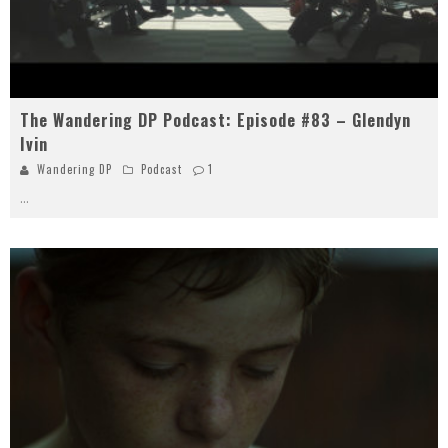
The Wandering DP Podcast: Episode #83 – Glendyn
Ivin
Wandering DP
Podcast
1
...