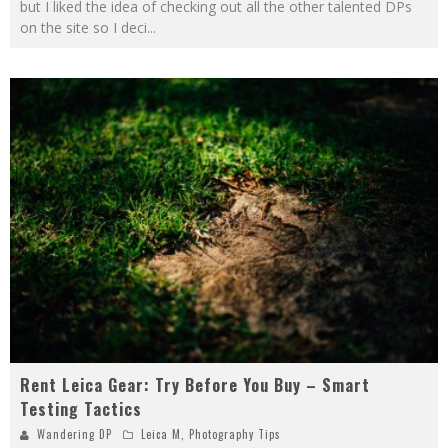
but I liked the idea of checking out all the other talented DPs
on the site so I deci
...
Rent Leica Gear: Try Before You Buy – Smart
Testing Tactics
Wandering DP
Leica M
,
Photography Tips