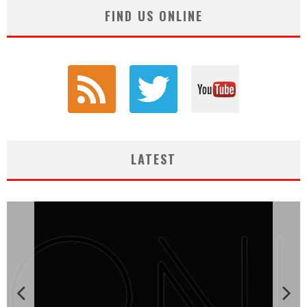
FIND US ONLINE
LATEST