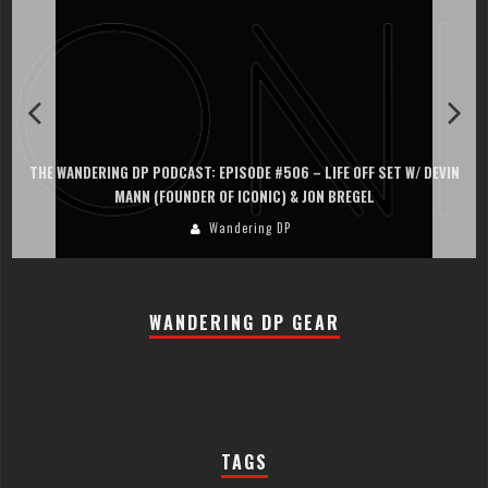
N
THE WANDERING DP PODCAST: EPISODE #505 – LIFE OFF SET WITH
PERSONA, KHALID MOHTASEB, & JON BREGEL
Wandering DP
WANDERING DP GEAR
TAGS