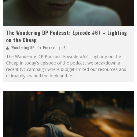
The Wandering DP Podcast: Episode #67 – Lighting
on the Cheap
Wandering DP
Podcast
6
The Wandering DP Podcast: Episode #67 - Lighting on the
Cheap In today's episode of the podcast we breakdown a
recent tvc campaign where budget limited our resources and
ultimately shaped the look and fe
...