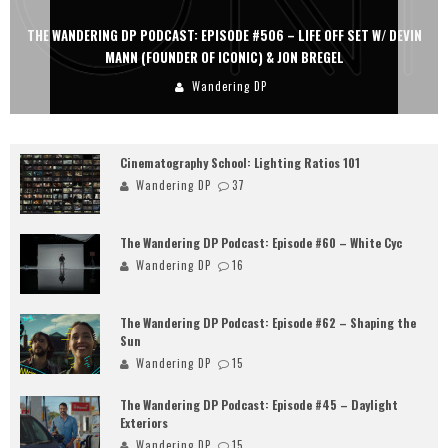
THE WANDERING DP PODCAST: EPISODE #505 – LIFE OFF SET WITH
PERSONA, KHALID MOHTASEB, & JON BREGEL
Wandering DP
Cinematography School: Lighting Ratios 101
Wandering DP
37
The Wandering DP Podcast: Episode #60 – White Cyc
Wandering DP
16
The Wandering DP Podcast: Episode #62 – Shaping the
Sun
Wandering DP
15
The Wandering DP Podcast: Episode #45 – Daylight
Exteriors
Wandering DP
15