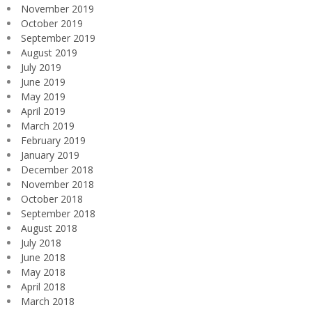
November 2019
October 2019
September 2019
August 2019
July 2019
June 2019
May 2019
April 2019
March 2019
February 2019
January 2019
December 2018
November 2018
October 2018
September 2018
August 2018
July 2018
June 2018
May 2018
April 2018
March 2018