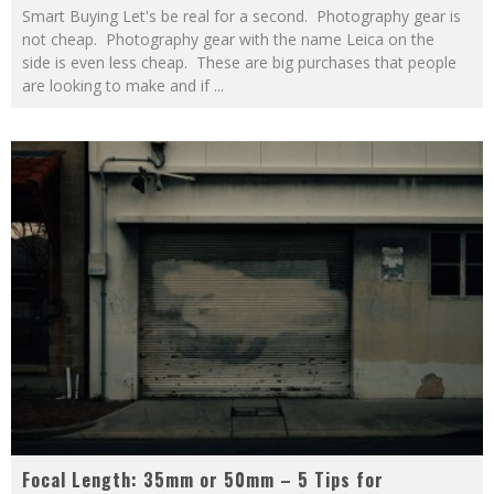
Smart Buying Let's be real for a second. Photography gear is
not cheap. Photography gear with the name Leica on the
side is even less cheap. These are big purchases that people
are looking to make and if
...
Focal Length: 35mm or 50mm – 5 Tips for