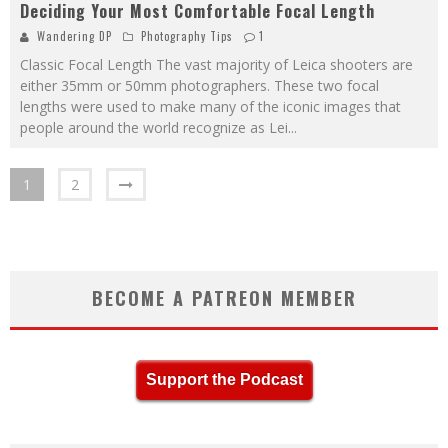
Deciding Your Most Comfortable Focal Length
Wandering DP
Photography Tips
1
Classic Focal Length The vast majority of Leica shooters are
either 35mm or 50mm photographers. These two focal
lengths were used to make many of the iconic images that
people around the world recognize as Lei
...
1
2
BECOME A PATREON MEMBER
Support the Podcast