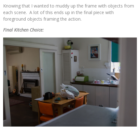
Knowing that I wanted to muddy up the frame with objects from
each scene. A lot of this ends up in the final piece with
foreground objects framing the action.
Final Kitchen Choice: