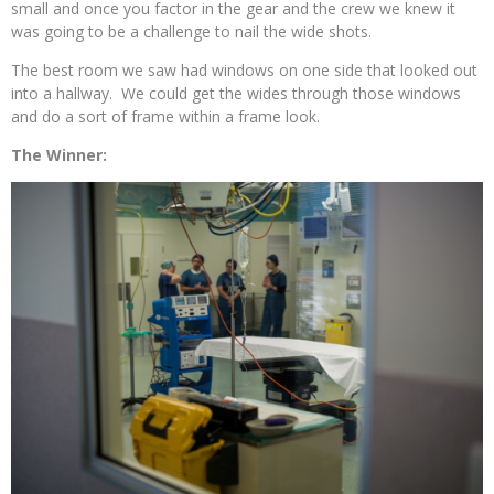
small and once you factor in the gear and the crew we knew it
was going to be a challenge to nail the wide shots.
The best room we saw had windows on one side that looked out
into a hallway. We could get the wides through those windows
and do a sort of frame within a frame look.
The Winner: