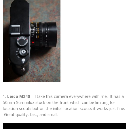
1.
Leica M240
– I take this camera everywhere with me. It has a
50mm Summilux stuck on the front which can be limiting for
location scouts but on the initial location scouts it works just fine.
Great quality, fast, and small.