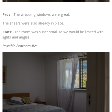
Pros:
The wrapping windows were great.
The sheers were also already in place.
Cons:
The room was super small so we would be limited with
lights and angles.
Possible Bedroom #2: