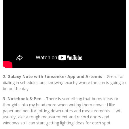
2. Galaxy Note with Sunseeker App and Artemis
– Great for
dialing in schedules and knowing exactly where the sun is going to
be on the day.
3. Notebook & Pen
– There is something that burns ideas or
thoughts into my head more when writing them down. I like
paper and pen for jotting down notes and measurements. I will
usually take a rough measurement and record doors and
windows so I can start getting lighting ideas for each spot.