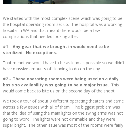
We started with the most complex scene which was going to be
the hospital operating room set up. The hospital was a working
hospital in WA and that meant there would be a few
complications that needed looking after.
#1 – Any gear that we brought in would need to be
sterilized. No exceptions.
That meant we would have to be as lean as possible so we didn’t
have massive amounts of cleaning to do on the day.
#2 – These operating rooms were being used on a daily
basis so availability was going to be a major issue.
This
would come back to bite us on the second day of the shoot.
We took a tour of about 8 different operating theaters and came
across a few issues with all of them. The biggest problem was
that the idea of using the main lights on the swing arms was not
going to work. The lights were not dimmable and they were
super bright. The other issue was most of the rooms were fairly