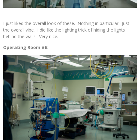
I just liked the overall look of these. Nothing in particular. Just
the overall vibe. I did like the lighting trick of hiding the lights
behind the walls. Very nice.
Operating Room #6: