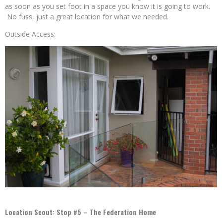
as soon as you set foot in a space you know it is going to work.
No fuss, just a great location for what we needed.
Outside Access:
Location Scout: Stop #5 – The Federation Home