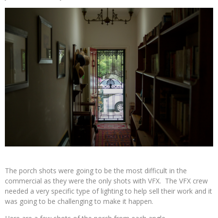
The porch shots were going to be the most difficult in the
commercial as they were the only shots with VFX. The VFX crew
needed a very specific type of lighting to help sell their work and it
was going to be challenging to make it happen.