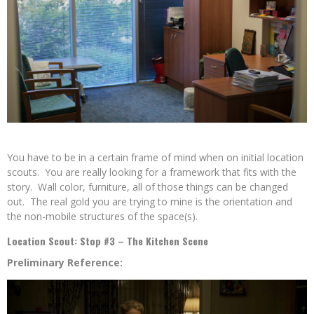
You have to be in a certain frame of mind when on initial location
scouts. You are really looking for a framework that fits with the
story. Wall color, furniture, all of those things can be changed
out. The real gold you are trying to mine is the orientation and
the non-mobile structures of the space(s).
Location Scout: Stop #3 – The Kitchen Scene
Preliminary Reference: