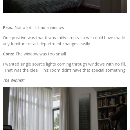
Pros:
Not a lot. It had a window.
One positive was that it was fairly empty so we could have made
any furniture or art department changes easily.
Cons:
The window was too small.
I wanted single source lights coming through windows with no fill.
That was the idea. This room didn’t have that special something.
The Winner: