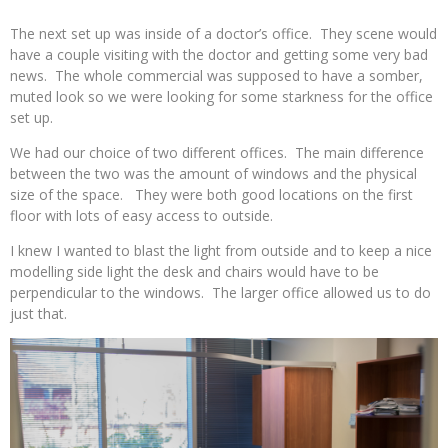
The next set up was inside of a doctor’s office. They scene would
have a couple visiting with the doctor and getting some very bad
news. The whole commercial was supposed to have a somber,
muted look so we were looking for some starkness for the office
set up.
We had our choice of two different offices. The main difference
between the two was the amount of windows and the physical
size of the space. They were both good locations on the first
floor with lots of easy access to outside.
I knew I wanted to blast the light from outside and to keep a nice
modelling side light the desk and chairs would have to be
perpendicular to the windows. The larger office allowed us to do
just that.