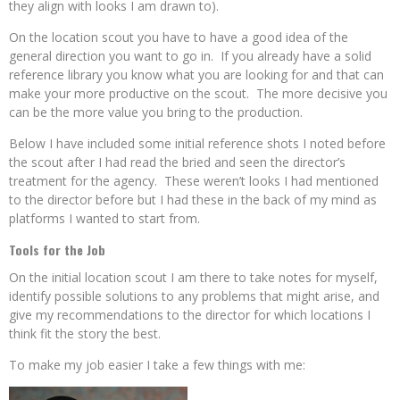
they align with looks I am drawn to).
On the location scout you have to have a good idea of the
general direction you want to go in. If you already have a solid
reference library you know what you are looking for and that can
make your more productive on the scout. The more decisive you
can be the more value you bring to the production.
Below I have included some initial reference shots I noted before
the scout after I had read the bried and seen the director’s
treatment for the agency. These weren’t looks I had mentioned
to the director before but I had these in the back of my mind as
platforms I wanted to start from.
Tools for the Job
On the initial location scout I am there to take notes for myself,
identify possible solutions to any problems that might arise, and
give my recommendations to the director for which locations I
think fit the story the best.
To make my job easier I take a few things with me: