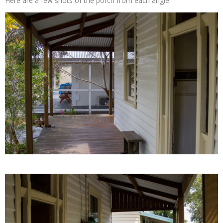
Here are a few shots of the porch from each angle.