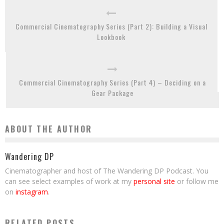
Commercial Cinematography Series (Part 2): Building a Visual
Lookbook
Commercial Cinematography Series (Part 4) – Deciding on a
Gear Package
ABOUT THE AUTHOR
Wandering DP
Cinematographer and host of The Wandering DP Podcast. You
can see select examples of work at my
personal site
or follow me
on
instagram
.
RELATED POSTS