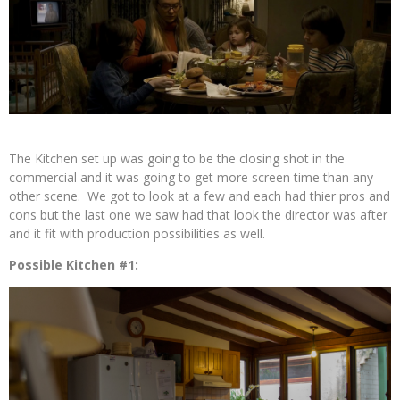
The Kitchen set up was going to be the closing shot in the
commercial and it was going to get more screen time than any
other scene. We got to look at a few and each had thier pros and
cons but the last one we saw had that look the director was after
and it fit with production possibilities as well.
Possible Kitchen #1: