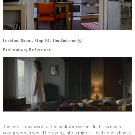
Location Scout: Stop #4: The Bedroom(s)
Preliminary Reference:
The next stops were for the bedroom scene. In this scene a
young woman would be staring into a mirror. I had done a bunch