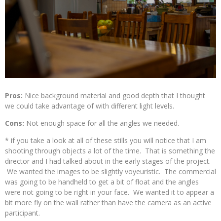
Pros:
Nice background material and good depth that I thought
we could take advantage of with different light levels.
Cons:
Not enough space for all the angles we needed.
* if you take a look at all of these stills you will notice that I am
shooting through objects a lot of the time. That is something the
director and I had talked about in the early stages of the project.
We wanted the images to be slightly voyeuristic. The commercial
was going to be handheld to get a bit of float and the angles
were not going to be right in your face. We wanted it to appear a
bit more fly on the wall rather than have the camera as an active
participant.