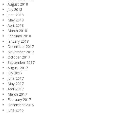
August 2018
July 2018
June 2018
May 2018
April 2018
March 2018
February 2018
January 2018
December 2017
November 2017
October 2017
September 2017
August 2017
July 2017
June 2017
May 2017
April 2017
March 2017
February 2017
December 2016
June 2016