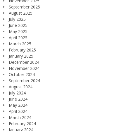
November 2025
September 2025
August 2025
July 2025
June 2025
May 2025
April 2025
March 2025
February 2025
January 2025
December 2024
November 2024
October 2024
September 2024
August 2024
July 2024
June 2024
May 2024
April 2024
March 2024
February 2024
January 2024