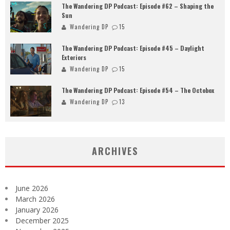
The Wandering DP Podcast: Episode #62 – Shaping the
Sun
Wandering DP
15
The Wandering DP Podcast: Episode #45 – Daylight
Exteriors
Wandering DP
15
The Wandering DP Podcast: Episode #54 – The Octobox
Wandering DP
13
ARCHIVES
June 2026
March 2026
January 2026
December 2025