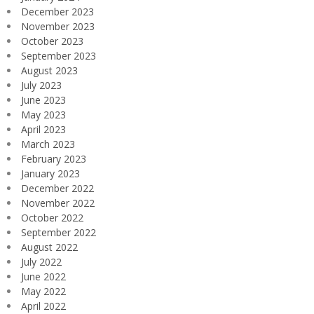
December 2023
November 2023
October 2023
September 2023
August 2023
July 2023
June 2023
May 2023
April 2023
March 2023
February 2023
January 2023
December 2022
November 2022
October 2022
September 2022
August 2022
July 2022
June 2022
May 2022
April 2022