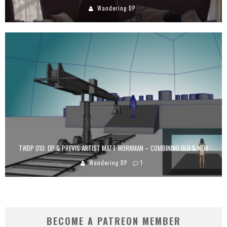
Wandering DP
TWDP 010: DP & PREVIS ARTIST MATT WORKMAN – COMBINING OLD & NEW
Wandering DP
1
BECOME A PATREON MEMBER