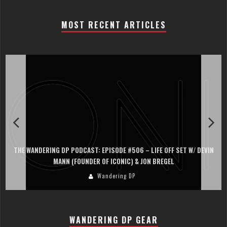
MOST RECENT ARTICLES
THE WANDERING DP PODCAST: EPISODE #506 – LIFE OFF SET W/ DEVIN
MANN (FOUNDER OF ICONIC) & JON BREGEL
Wandering DP
WANDERING DP GEAR