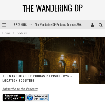
BREAKING
The Wandering DP Podcast: Episode #505 – Life Off Set with Persona, Khalid Mohtaseb, & Jon Bregel
Home
Podcast
The Wandering DP Podcast: Episode #504 – Life Off Set with Jon Chema & Jon Bregel
The Wandering DP Podcast: Episode #503 – Life Off Set w/Jared Levy & Jon Bregel
The Wandering DP Podcast: Episode #506 – Life Off Set w/ Devin Mann (Founder of Iconic) & Jon Bregel
THE WANDERING DP PODCAST: EPISODE #26 –
LOCATION SCOUTING
Subscribe to the Podcast: