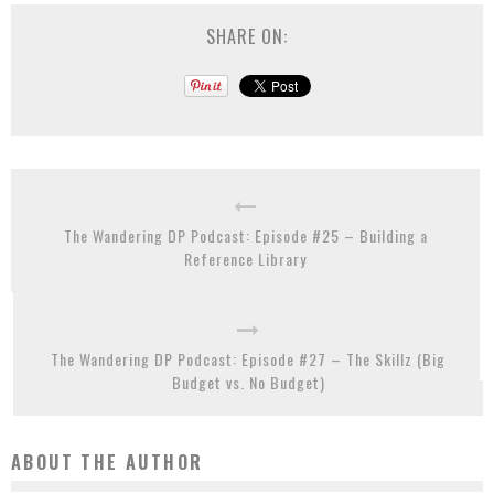
SHARE ON:
The Wandering DP Podcast: Episode #25 – Building a
Reference Library
The Wandering DP Podcast: Episode #27 – The Skillz (Big
Budget vs. No Budget)
ABOUT THE AUTHOR