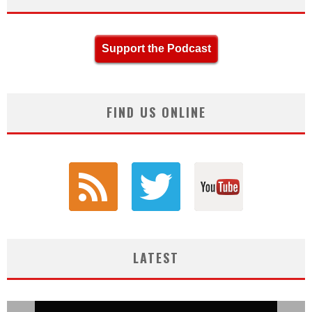
Support the Podcast
FIND US ONLINE
LATEST