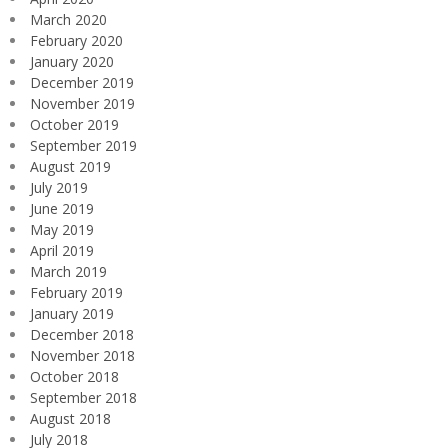
March 2020
February 2020
January 2020
December 2019
November 2019
October 2019
September 2019
August 2019
July 2019
June 2019
May 2019
April 2019
March 2019
February 2019
January 2019
December 2018
November 2018
October 2018
September 2018
August 2018
July 2018