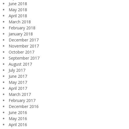
June 2018
May 2018
April 2018
March 2018
February 2018
January 2018
December 2017
November 2017
October 2017
September 2017
August 2017
July 2017
June 2017
May 2017
April 2017
March 2017
February 2017
December 2016
June 2016
May 2016
April 2016