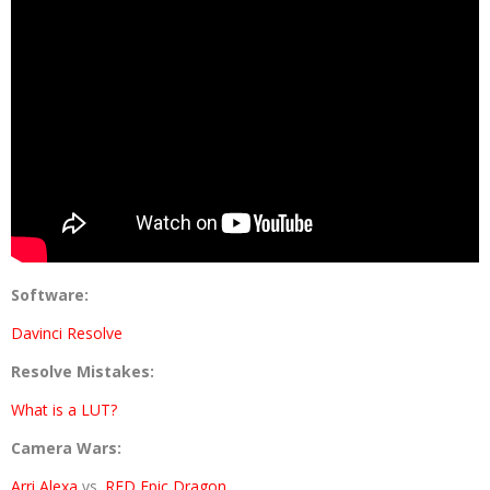
Software:
Davinci Resolve
Resolve Mistakes:
What is a LUT?
Camera Wars:
Arri Alexa
vs.
RED Epic Dragon