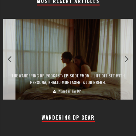
MOST RECENT ARTICLES
THE WANDERING DP PODCAST: EPISODE #505 – LIFE OFF SET WITH
PERSONA, KHALID MOHTASEB, & JON BREGEL
Wandering DP
WANDERING DP GEAR