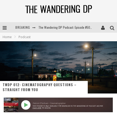
BREAKING
The Wandering DP Podcast: Episode #504 – Life Off Set with Jon Chema & Jon Bregel
Home
Podcast
The Wandering DP Podcast: Episode #503 – Life Off Set w/Jared Levy & Jon Bregel
The Wandering DP Podcast: Episode #506 – Life Off Set w/ Devin Mann (Founder of Iconic) & Jon Bregel
The Wandering DP Podcast: Episode #505 – Life Off Set with Persona, Khalid Mohtaseb, & Jon Bregel
TWDP 012: CINEMATOGRAPHY QUESTIONS –
STRAIGHT FROM YOU