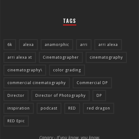
TAGS
6k
alexa
anamorphic
arri
arri alexa
arri alexa xt
Cinematographer
cinematography
cinematography\
color grading
commercial cinematography
Commercial DP
Director
Director of Photography
DP
inspiration
podcast
RED
red dragon
RED Epic
Canary - If you know, you know.