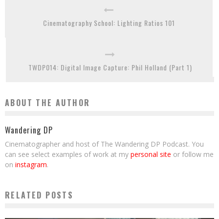
Cinematography School: Lighting Ratios 101
TWDP014: Digital Image Capture: Phil Holland (Part 1)
ABOUT THE AUTHOR
Wandering DP
Cinematographer and host of The Wandering DP Podcast. You
can see select examples of work at my
personal site
or follow me
on
instagram
.
RELATED POSTS