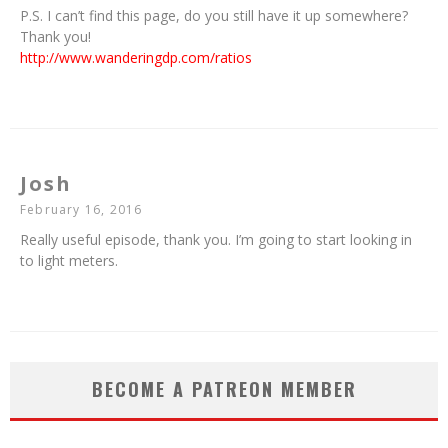
P.S. I can’t find this page, do you still have it up somewhere?
Thank you!
http://www.wanderingdp.com/ratios
Josh
February 16, 2016
Really useful episode, thank you. I’m going to start looking in
to light meters.
BECOME A PATREON MEMBER