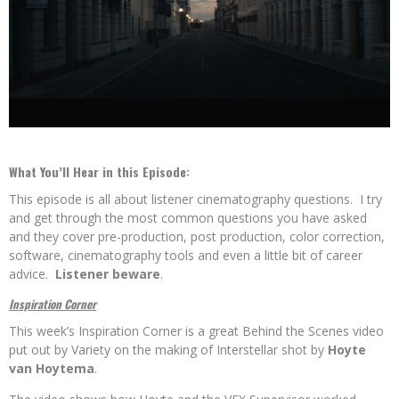
What You’ll Hear in this Episode:
This episode is all about listener cinematography questions. I try
and get through the most common questions you have asked
and they cover pre-production, post production, color correction,
software, cinematography tools and even a little bit of career
advice.
Listener beware
.
Inspiration Corner
This week’s Inspiration Corner is a great Behind the Scenes video
put out by Variety on the making of Interstellar
shot by
Hoyte
van Hoytema
.