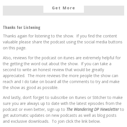
Get More
Thanks for Listening
Thanks again for listening to the show. If you find the content
valuable please share the podcast using the social media buttons
on this page.
Also, reviews for the podcast on itunes are extremely helpful for
the getting the word out about the show. If you can take a
second to write an honest review that would be greatly
appreciated. The more reviews the more people the show can
reach and I do take on board all the comments to try and make
the show as good as possible.
And lastly, don’t forget to subscribe on Itunes or Stitcher to make
sure you are always up to date with the latest episodes from the
podcast or even better, sign up to
The Wandering DP Newsletter
to
get automatic updates on new podcasts as well as blog posts
and exclusive downloads. To join click the link below.