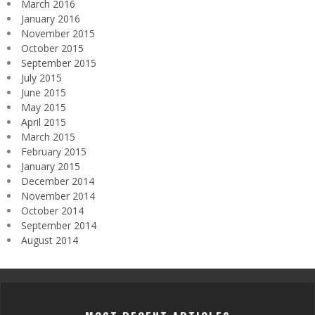
March 2016
January 2016
November 2015
October 2015
September 2015
July 2015
June 2015
May 2015
April 2015
March 2015
February 2015
January 2015
December 2014
November 2014
October 2014
September 2014
August 2014