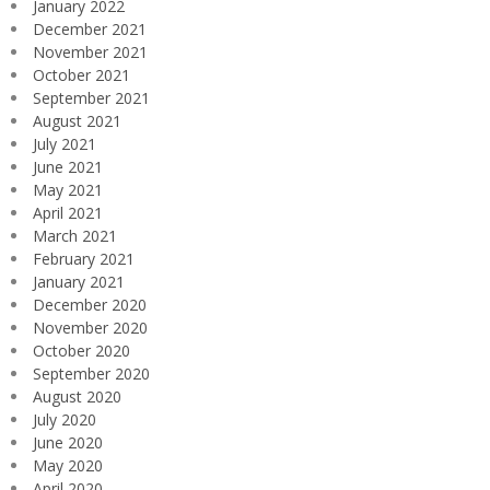
January 2022
December 2021
November 2021
October 2021
September 2021
August 2021
July 2021
June 2021
May 2021
April 2021
March 2021
February 2021
January 2021
December 2020
November 2020
October 2020
September 2020
August 2020
July 2020
June 2020
May 2020
April 2020