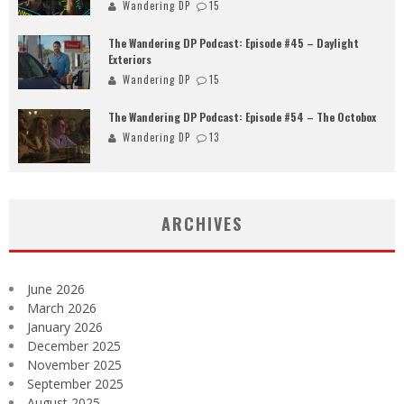
Wandering DP
15
The Wandering DP Podcast: Episode #45 – Daylight
Exteriors
Wandering DP
15
The Wandering DP Podcast: Episode #54 – The Octobox
Wandering DP
13
ARCHIVES
June 2026
March 2026
January 2026
December 2025
November 2025
September 2025
August 2025