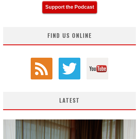
Support the Podcast
FIND US ONLINE
LATEST