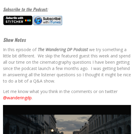
Subscribe to the Podcast:
Show Notes
In this episode of
The Wandering DP Podcast
we try something a
little bit different. We skip the featured guest this week and spend
all our time on the cinematography questions I have been getting
since the podcast launch a few months ago. I was getting behind
in answering all the listener questions so I thought it might be nice
to do a bit of a Q&A show.
Let me know what you think in the comments or on twitter
@wanderingdp
.