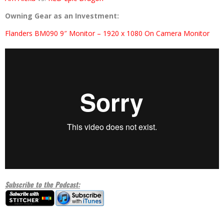
Owning Gear as an Investment:
Flanders BM090 9″ Monitor – 1920 x 1080 On Camera Monitor
Subscribe to the Podcast: