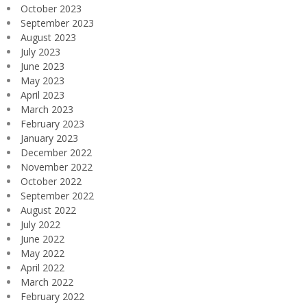
October 2023
September 2023
August 2023
July 2023
June 2023
May 2023
April 2023
March 2023
February 2023
January 2023
December 2022
November 2022
October 2022
September 2022
August 2022
July 2022
June 2022
May 2022
April 2022
March 2022
February 2022