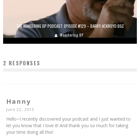
THE WANDERING DP PODCAST: EPISODE #129 – BARRY ACKROYD BSC
Wandering DP
2 RESPONSES
Hanny
June 22, 2015
Hello~I recently discovered your podcast and I just wanted to
let you know that I love it! And thank you so much for taking
your time doing all this!