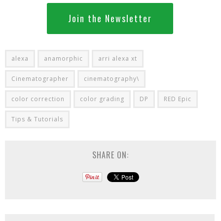
Join the Newsletter
alexa
anamorphic
arri alexa xt
Cinematographer
cinematography\
color correction
color grading
DP
RED Epic
Tips & Tutorials
SHARE ON: