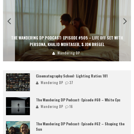
THE WANDERING DP PODCAST: EPISODE #505 – LIFE OFF SET WITH
PERSONA, KHALID MOHTASEB, & JON BREGEL
Wandering DP
Cinematography School: Lighting Ratios 101
Wandering DP
37
The Wandering DP Podcast: Episode #60 – White Cyc
Wandering DP
16
The Wandering DP Podcast: Episode #62 – Shaping the
Sun