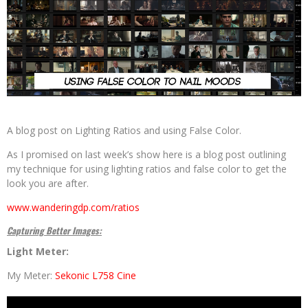
A blog post on Lighting Ratios and using False Color.
As I promised on last week’s show here is a blog post outlining
my technique for using lighting ratios and false color to get the
look you are after.
www.wanderingdp.com/ratios
Capturing Better Images:
Light Meter:
My Meter:
Sekonic L758 Cine