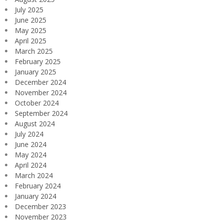
July 2025
June 2025
May 2025
April 2025
March 2025
February 2025
January 2025
December 2024
November 2024
October 2024
September 2024
August 2024
July 2024
June 2024
May 2024
April 2024
March 2024
February 2024
January 2024
December 2023
November 2023