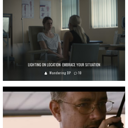
LIGHTING ON LOCATION: EMBRACE YOUR SITUATION
Wandering DP
10