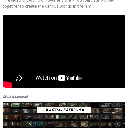
The video shows how Hoyte and the VFX Supervisor worked
together to create the various worlds in the film.
Style Uncovered