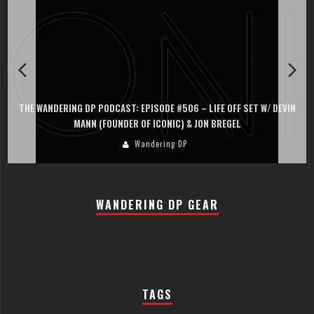
THE WANDERING DP PODCAST: EPISODE #505 – LIFE OFF SET WITH
PERSONA, KHALID MOHTASEB, & JON BREGEL
Wandering DP
WANDERING DP GEAR
TAGS