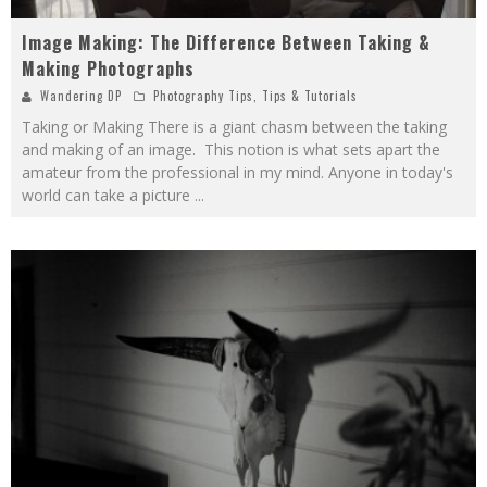
Image Making: The Difference Between Taking &
Making Photographs
Wandering DP
Photography Tips
,
Tips & Tutorials
Taking or Making There is a giant chasm between the taking
and making of an image. This notion is what sets apart the
amateur from the professional in my mind. Anyone in today's
world can take a picture
...