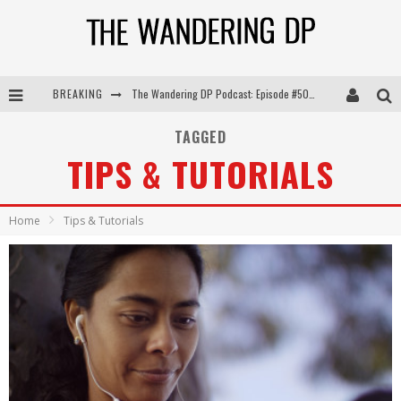
BREAKING
The Wandering DP Podcast: Episode #504 – Life Off Set with Jon Chema & Jon Bregel
The Wandering DP Podcast: Episode #503 – Life Off Set w/Jared Levy & Jon Bregel
TAGGED
TIPS & TUTORIALS
The Wandering DP Podcast: Episode #506 – Life Off Set w/ Devin Mann (Founder of Iconic) & Jon Bregel
The Wandering DP Podcast: Episode #505 – Life Off Set with Persona, Khalid Mohtaseb, & Jon Bregel
Home
Tips & Tutorials