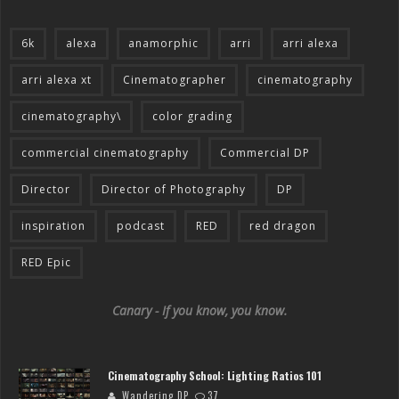
6k
alexa
anamorphic
arri
arri alexa
arri alexa xt
Cinematographer
cinematography
cinematography\
color grading
commercial cinematography
Commercial DP
Director
Director of Photography
DP
inspiration
podcast
RED
red dragon
RED Epic
Canary - If you know, you know.
Cinematography School: Lighting Ratios 101
Wandering DP
37