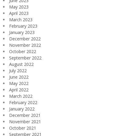
June 2023
May 2023
April 2023
March 2023
February 2023
January 2023
December 2022
November 2022
October 2022
September 2022
August 2022
July 2022
June 2022
May 2022
April 2022
March 2022
February 2022
January 2022
December 2021
November 2021
October 2021
September 2021