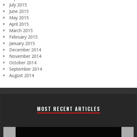
July 2015
June 2015
May 2015
April 2015
March 2015
February 2015
January 2015
December 2014
November 2014
October 2014
September 2014
August 2014
MOST RECENT ARTICLES