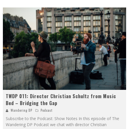
TWDP 011: Director Christian Schultz from Music
Bed – Bridging the Gap
Wandering DP
Podcast
Subscribe to the Podcast: Show Notes In this episode of The
Wandering DP Podcast we chat with director Christian