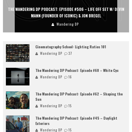
THE WANDERING DP PODCAST: EPISODE #505 – LIFE OFF SET WITH
PERSONA, KHALID MOHTASEB, & JON BREGEL
Wandering DP
Cinematography School: Lighting Ratios 101
Wandering DP
37
The Wandering DP Podcast: Episode #60 – White Cyc
Wandering DP
16
The Wandering DP Podcast: Episode #62 – Shaping the
Sun
Wandering DP
15
The Wandering DP Podcast: Episode #45 – Daylight
Exteriors
Wandering DP
15