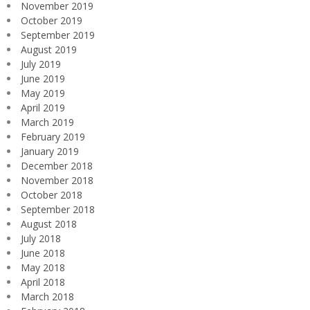
November 2019
October 2019
September 2019
August 2019
July 2019
June 2019
May 2019
April 2019
March 2019
February 2019
January 2019
December 2018
November 2018
October 2018
September 2018
August 2018
July 2018
June 2018
May 2018
April 2018
March 2018