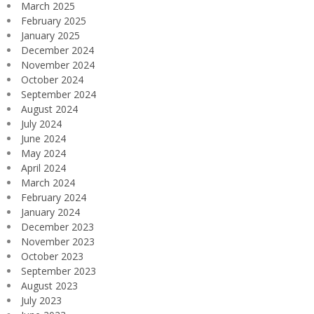
March 2025
February 2025
January 2025
December 2024
November 2024
October 2024
September 2024
August 2024
July 2024
June 2024
May 2024
April 2024
March 2024
February 2024
January 2024
December 2023
November 2023
October 2023
September 2023
August 2023
July 2023