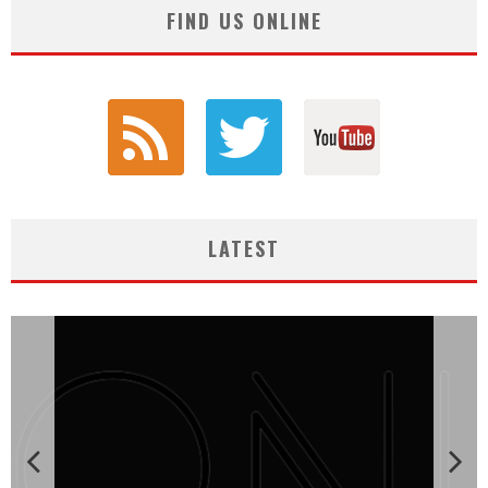
FIND US ONLINE
LATEST