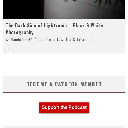
The Dark Side of Lightroom – Black & White
Photography
Wandering DP
Lightroom Tips
,
Tips & Tutorials
...
BECOME A PATREON MEMBER
Support the Podcast