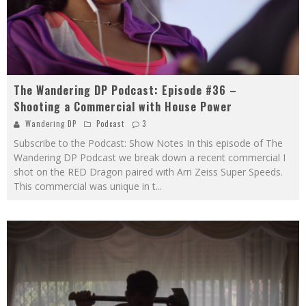
The Wandering DP Podcast: Episode #36 –
Shooting a Commercial with House Power
Wandering DP
Podcast
3
Subscribe to the Podcast: Show Notes In this episode of The
Wandering DP Podcast we break down a recent commercial I
shot on the RED Dragon paired with Arri Zeiss Super Speeds.
This commercial was unique in t
...