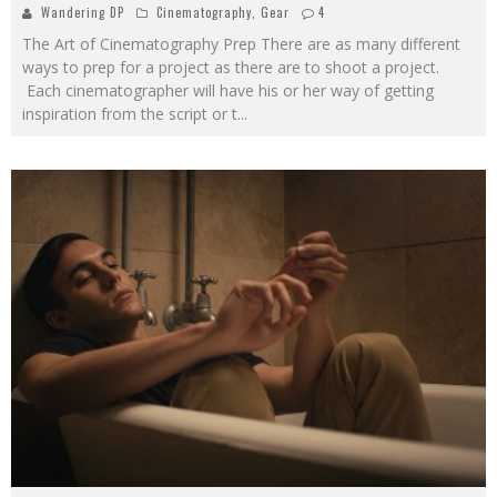
Wandering DP
Cinematography
,
Gear
4
The Art of Cinematography Prep There are as many different
ways to prep for a project as there are to shoot a project.
Each cinematographer will have his or her way of getting
inspiration from the script or t
...