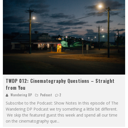
TWDP 012: Cinematography Questions – Straight
from You
Wandering DP
Podcast
2
Subscribe to the Podcast: Show Notes In this episode of The
Wandering DP Podcast we try something a little bit different.
We skip the featured guest this week and spend all our time
on the cinematography que
...