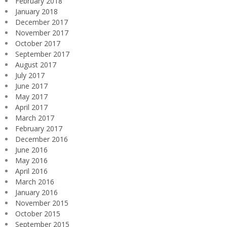
February 2018
January 2018
December 2017
November 2017
October 2017
September 2017
August 2017
July 2017
June 2017
May 2017
April 2017
March 2017
February 2017
December 2016
June 2016
May 2016
April 2016
March 2016
January 2016
November 2015
October 2015
September 2015