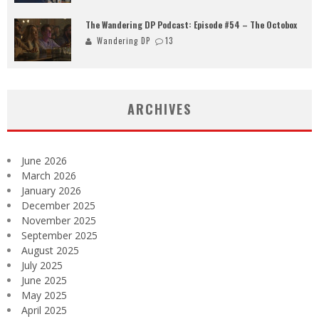
The Wandering DP Podcast: Episode #54 – The Octobox
Wandering DP
13
ARCHIVES
June 2026
March 2026
January 2026
December 2025
November 2025
September 2025
August 2025
July 2025
June 2025
May 2025
April 2025