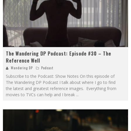
The Wandering DP Podcast: Episode #30 – The
Reference Well
Wandering DP
Podcast
Subscribe to the Podcast: Show Notes On this episode of
The Wandering DP Podcast I talk about where I go to find
the latest and greatest reference images. Everything from
movies to TVCs can help and I break
...