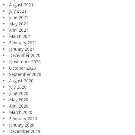
August 2021
July 2021
June 2021
May 2021
April 2021
March 2021
February 2021
January 2021
December 2020
November 2020
October 2020
September 2020
August 2020
July 2020
June 2020
May 2020
April 2020
March 2020
February 2020
January 2020
December 2019