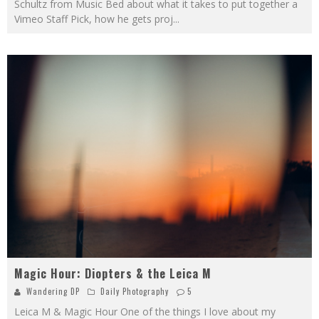
Schultz from Music Bed about what it takes to put together a
Vimeo Staff Pick, how he gets proj
...
Magic Hour: Diopters & the Leica M
Wandering DP
Daily Photography
5
Leica M & Magic Hour One of the things I love about my