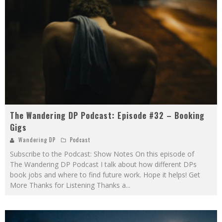
The Wandering DP Podcast: Episode #32 – Booking
Gigs
Wandering DP
Podcast
Subscribe to the Podcast: Show Notes On this episode of
The Wandering DP Podcast I talk about how different DPs
book jobs and where to find future work. Hope it helps! Get
More Thanks for Listening Thanks a
...