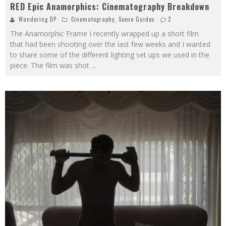
RED Epic Anamorphics: Cinematography Breakdown
Wandering DP
Cinematography
,
Scene Guides
2
The Anamorphic Frame I recently wrapped up a short film
that had been shooting over the last few weeks and I wanted
to share some of the different lighting set ups we used in the
piece. The film was shot
...