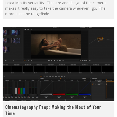
Leica M is its versatility. The size and design of the camera
makes it really easy to take the camera wherever I go. The
more I use the rangefinde
...
Cinematography Prep: Making the Most of Your
Time