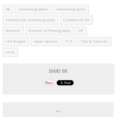
6k
Cinematographer
cinematography\
commercial cinematography
Commercial DP
Director
Director of Photography
DP
red dragon
super speeds
T1.3
Tips & Tutorials
zeiss
SHARE ON: