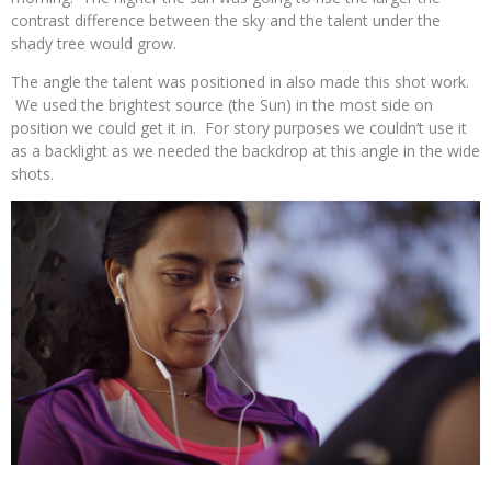
contrast difference between the sky and the talent under the
shady tree would grow.
The angle the talent was positioned in also made this shot work.
We used the brightest source (the Sun) in the most side on
position we could get it in. For story purposes we couldn’t use it
as a backlight as we needed the backdrop at this angle in the wide
shots.