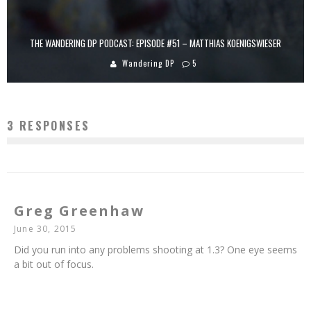
THE WANDERING DP PODCAST: EPISODE #51 – MATTHIAS KOENIGSWIESER
Wandering DP
5
3 RESPONSES
Greg Greenhaw
June 30, 2015
Did you run into any problems shooting at 1.3? One eye seems
a bit out of focus.