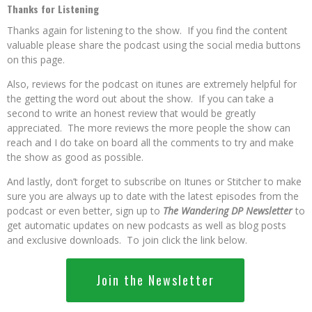
Thanks for Listening
Thanks again for listening to the show. If you find the content
valuable please share the podcast using the social media buttons
on this page.
Also, reviews for the podcast on itunes are extremely helpful for
the getting the word out about the show. If you can take a
second to write an honest review that would be greatly
appreciated. The more reviews the more people the show can
reach and I do take on board all the comments to try and make
the show as good as possible.
And lastly, don’t forget to subscribe on Itunes or Stitcher to make
sure you are always up to date with the latest episodes from the
podcast or even better, sign up to
The Wandering DP Newsletter
to
get automatic updates on new podcasts as well as blog posts
and exclusive downloads. To join click the link below.
Join the Newsletter