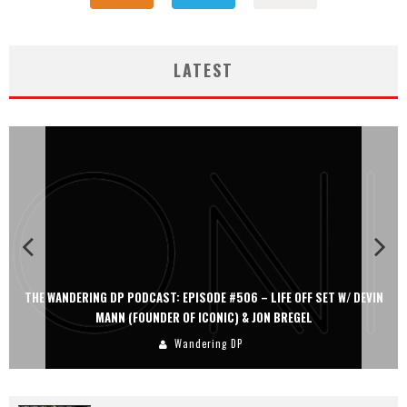
LATEST
THE WANDERING DP PODCAST: EPISODE #505 – LIFE OFF SET WITH
PERSONA, KHALID MOHTASEB, & JON BREGEL
Wandering DP