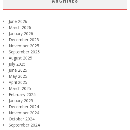
ARCHIVES
June 2026
March 2026
January 2026
December 2025
November 2025
September 2025
August 2025
July 2025
June 2025
May 2025
April 2025
March 2025
February 2025
January 2025
December 2024
November 2024
October 2024
September 2024