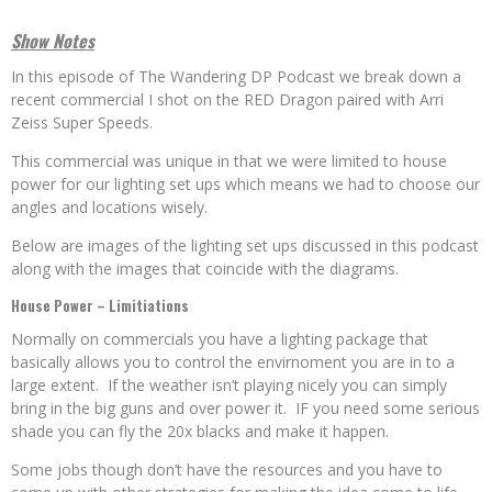
Show Notes
In this episode of The Wandering DP Podcast we break down a
recent commercial I shot on the RED Dragon paired with Arri
Zeiss Super Speeds.
This commercial was unique in that we were limited to house
power for our lighting set ups which means we had to choose our
angles and locations wisely.
Below are images of the lighting set ups discussed in this podcast
along with the images that coincide with the diagrams.
House Power – Limitiations
Normally on commercials you have a lighting package that
basically allows you to control the envirnoment you are in to a
large extent. If the weather isn’t playing nicely you can simply
bring in the big guns and over power it. IF you need some serious
shade you can fly the 20x blacks and make it happen.
Some jobs though don’t have the resources and you have to