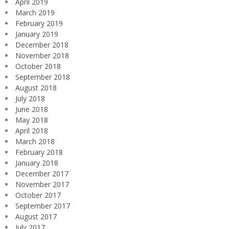
April 2019
March 2019
February 2019
January 2019
December 2018
November 2018
October 2018
September 2018
August 2018
July 2018
June 2018
May 2018
April 2018
March 2018
February 2018
January 2018
December 2017
November 2017
October 2017
September 2017
August 2017
July 2017