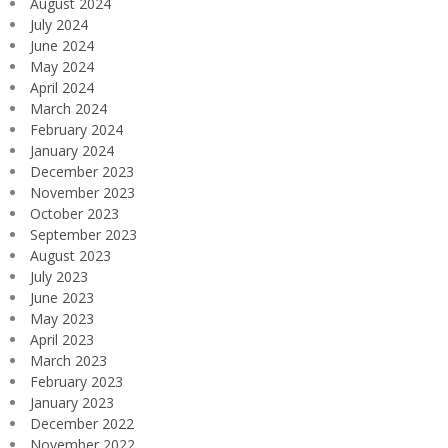
August 2024
July 2024
June 2024
May 2024
April 2024
March 2024
February 2024
January 2024
December 2023
November 2023
October 2023
September 2023
August 2023
July 2023
June 2023
May 2023
April 2023
March 2023
February 2023
January 2023
December 2022
November 2022