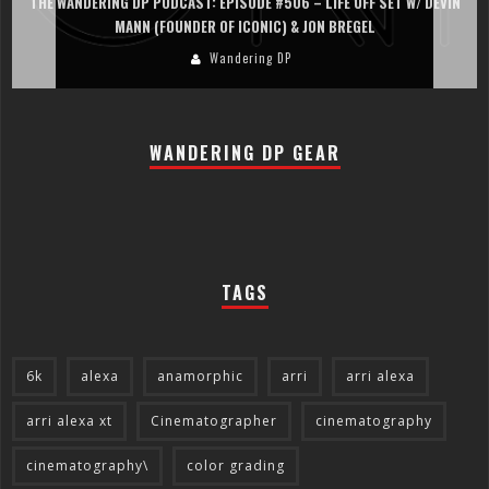
THE WANDERING DP PODCAST: EPISODE #505 – LIFE OFF SET WITH
PERSONA, KHALID MOHTASEB, & JON BREGEL
Wandering DP
WANDERING DP GEAR
TAGS
6k
alexa
anamorphic
arri
arri alexa
arri alexa xt
Cinematographer
cinematography
cinematography\
color grading