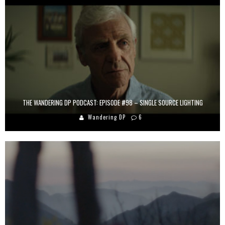
THE WANDERING DP PODCAST: EPISODE #98 – SINGLE SOURCE LIGHTING
Wandering DP
6