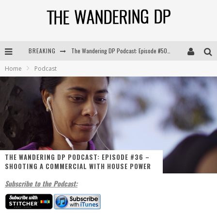
BREAKING
The Wandering DP Podcast: Episode #504 – Life Off Set with Jon Chema & Jon Bregel
Home
Podcast
The Wandering DP Podcast: Episode #503 – Life Off Set w/Jared Levy & Jon Bregel
The Wandering DP Podcast: Episode #506 – Life Off Set w/ Devin Mann (Founder of Iconic) & Jon Bregel
The Wandering DP Podcast: Episode #505 – Life Off Set with Persona, Khalid Mohtaseb, & Jon Bregel
THE WANDERING DP PODCAST: EPISODE #36 –
SHOOTING A COMMERCIAL WITH HOUSE POWER
Subscribe to the Podcast: