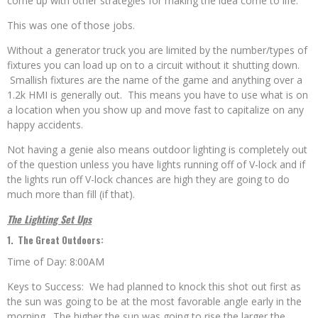
come up with other strategies for making the idea come to life.
This was one of those jobs.
Without a generator truck you are limited by the number/types of
fixtures you can load up on to a circuit without it shutting down.
Smallish fixtures are the name of the game and anything over a
1.2k HMI is generally out. This means you have to use what is on
a location when you show up and move fast to capitalize on any
happy accidents.
Not having a genie also means outdoor lighting is completely out
of the question unless you have lights running off of V-lock and if
the lights run off V-lock chances are high they are going to do
much more than fill (if that).
The Lighting Set Ups
1. The Great Outdoors:
Time of Day: 8:00AM
Keys to Success: We had planned to knock this shot out first as
the sun was going to be at the most favorable angle early in the
morning. The higher the sun was going to rise the larger the