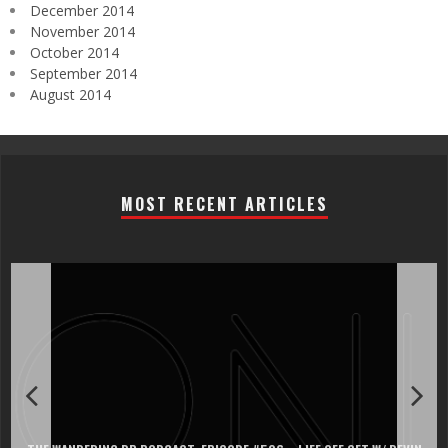
December 2014
November 2014
October 2014
September 2014
August 2014
MOST RECENT ARTICLES