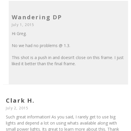
Wandering DP
July 1, 2015
Hi Greg.
No we had no problems @ 1.3.
This shot is a push in and doesn’t close on this frame. I just
liked it better than the final frame.
Clark H.
July 2, 2015
Such great information! As you said, I rarely get to use big
lights and depend a lot on using whats available along with
small power lights. Its great to learn more about this. Thank