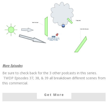
More Episodes
Be sure to check back for the 3 other podcasts in this series.
TWDP Episodes 37, 38, & 39 all breakdown different scenes from
this commercial.
Get More