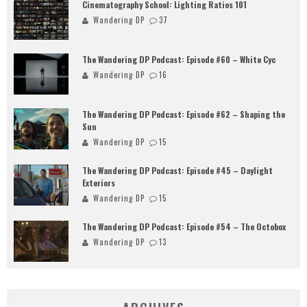
Cinematography School: Lighting Ratios 101
Wandering DP
37
The Wandering DP Podcast: Episode #60 – White Cyc
Wandering DP
16
The Wandering DP Podcast: Episode #62 – Shaping the
Sun
Wandering DP
15
The Wandering DP Podcast: Episode #45 – Daylight
Exteriors
Wandering DP
15
The Wandering DP Podcast: Episode #54 – The Octobox
Wandering DP
13