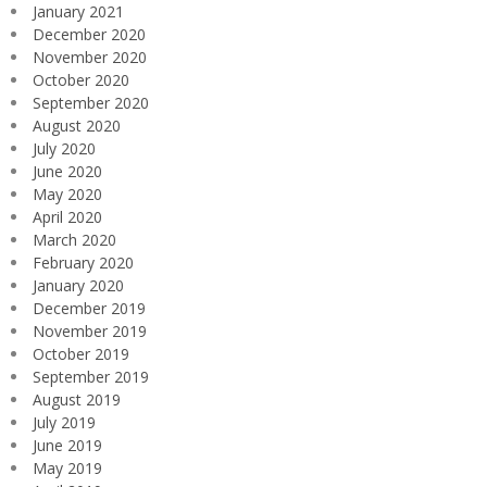
January 2021
December 2020
November 2020
October 2020
September 2020
August 2020
July 2020
June 2020
May 2020
April 2020
March 2020
February 2020
January 2020
December 2019
November 2019
October 2019
September 2019
August 2019
July 2019
June 2019
May 2019