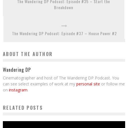
The Wandering DP Podcast: Episode #35 – Start the
Breakdown
The Wandering DP Podcast: Episode #37 – House Power #2
ABOUT THE AUTHOR
Wandering DP
Cinematographer and host of The Wandering DP Podcast. You
can see select examples of work at my
personal site
or follow me
on
instagram
.
RELATED POSTS