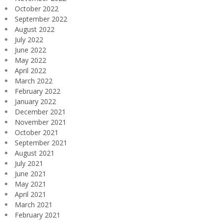
October 2022
September 2022
August 2022
July 2022
June 2022
May 2022
April 2022
March 2022
February 2022
January 2022
December 2021
November 2021
October 2021
September 2021
August 2021
July 2021
June 2021
May 2021
April 2021
March 2021
February 2021