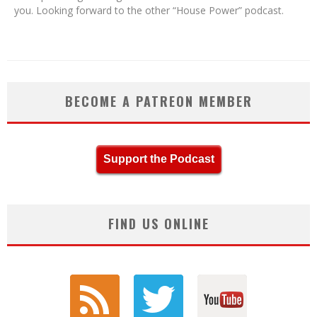
you. Looking forward to the other “House Power” podcast.
BECOME A PATREON MEMBER
Support the Podcast
FIND US ONLINE