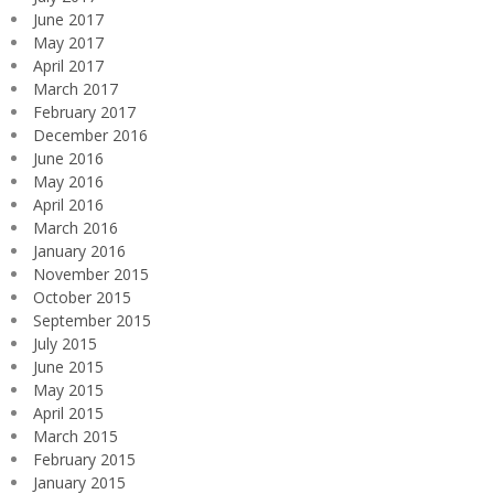
June 2017
May 2017
April 2017
March 2017
February 2017
December 2016
June 2016
May 2016
April 2016
March 2016
January 2016
November 2015
October 2015
September 2015
July 2015
June 2015
May 2015
April 2015
March 2015
February 2015
January 2015