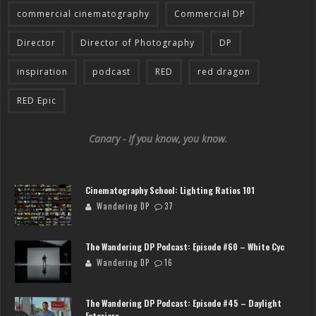
commercial cinematography
Commercial DP
Director
Director of Photography
DP
inspiration
podcast
RED
red dragon
RED Epic
Canary - If you know, you know.
Cinematography School: Lighting Ratios 101
Wandering DP
37
The Wandering DP Podcast: Episode #60 – White Cyc
Wandering DP
16
The Wandering DP Podcast: Episode #45 – Daylight
Exteriors