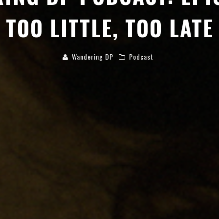
TOO LITTLE, TOO LATE
Wandering DP
Podcast