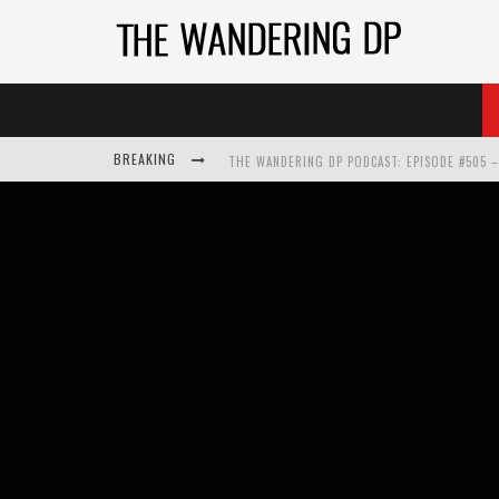
BREAKING