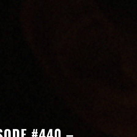
SODE #440 –