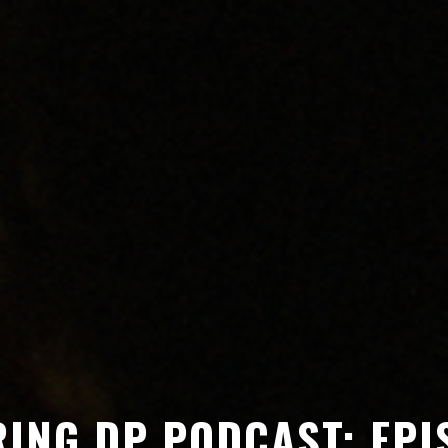
ING DP PODCAST: EPI