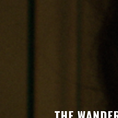
THE WANDER