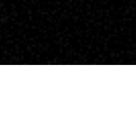
Patrick O'Sullivan - Cinematographer
The Wandering DP Podcast: Episode #439 -