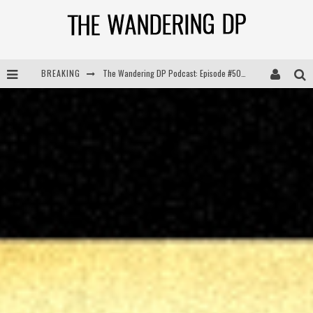
BREAKING
The Wandering DP Podcast: Episode #504 – Life Off Set with Jon Chema & Jon Bregel
The Wandering DP Podcast: Episode #503 – Life Off Set w/Jared Levy & Jon Bregel
The Wandering DP Podcast: Episode #506 – Life Off Set w/ Devin Mann (Founder of Iconic) & Jon Bregel
The Wandering DP Podcast: Episode #505 – Life Off Set with Persona, Khalid Mohtaseb, & Jon Bregel