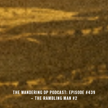
THE WANDERING DP PODCAST: EPISODE #439
– THE RAMBLING MAN #2