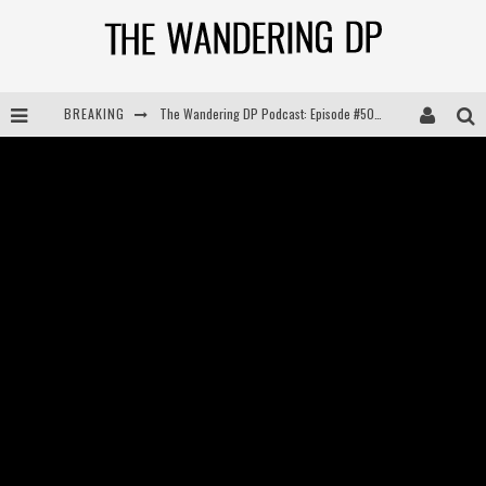
BREAKING
The Wandering DP Podcast: Episode #504 – Life Off Set with Jon Chema & Jon Bregel
The Wandering DP Podcast: Episode #503 – Life Off Set w/Jared Levy & Jon Bregel
The Wandering DP Podcast: Episode #506 – Life Off Set w/ Devin Mann (Founder of Iconic) & Jon Bregel
The Wandering DP Podcast: Episode #505 – Life Off Set with Persona, Khalid Mohtaseb, & Jon Bregel