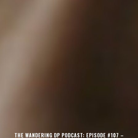
THE WANDERING DP PODCAST: EPISODE #107 –