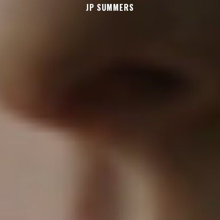
JP SUMMERS