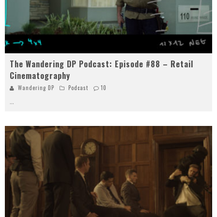
The Wandering DP Podcast: Episode #88 – Retail
Cinematography
Wandering DP
Podcast
10
...