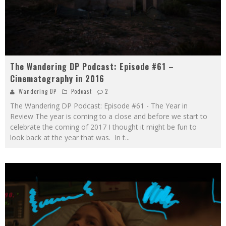
The Wandering DP Podcast: Episode #61 –
Cinematography in 2016
Wandering DP
Podcast
2
The Wandering DP Podcast: Episode #61 - The Year in
Review The year is coming to a close and before we start to
celebrate the coming of 2017 I thought it might be fun to
look back at the year that was. In t
...