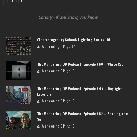
RED Epic
Canary - If you know, you know.
Cinematography School: Lighting Ratios 101
Wandering DP
37
The Wandering DP Podcast: Episode #60 – White Cyc
Wandering DP
16
The Wandering DP Podcast: Episode #45 – Daylight
Exteriors
Wandering DP
15
The Wandering DP Podcast: Episode #62 – Shaping the
Sun
Wandering DP
15