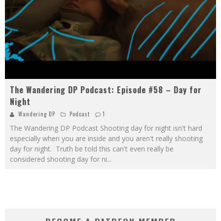
The Wandering DP Podcast: Episode #58 – Day for
Night
Wandering DP
Podcast
1
The Wandering DP Podcast Shooting day for night isn't hard
especially when you are inside and you aren't really shooting
day for night. Truth be told this can't even really be
considered shooting day for ni
...