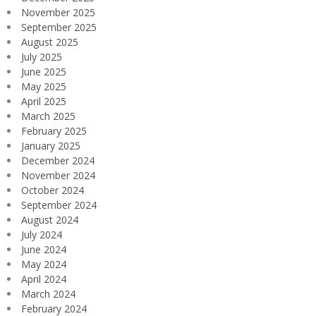
November 2025
September 2025
August 2025
July 2025
June 2025
May 2025
April 2025
March 2025
February 2025
January 2025
December 2024
November 2024
October 2024
September 2024
August 2024
July 2024
June 2024
May 2024
April 2024
March 2024
February 2024