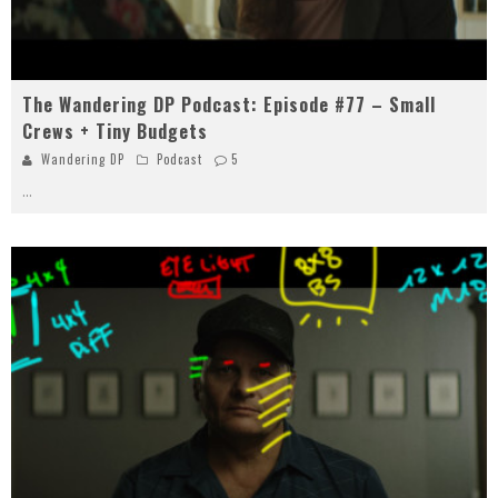
The Wandering DP Podcast: Episode #77 – Small
Crews + Tiny Budgets
Wandering DP
Podcast
5
...