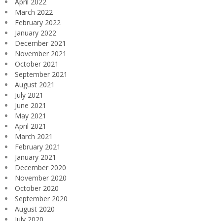
April 2022
March 2022
February 2022
January 2022
December 2021
November 2021
October 2021
September 2021
August 2021
July 2021
June 2021
May 2021
April 2021
March 2021
February 2021
January 2021
December 2020
November 2020
October 2020
September 2020
August 2020
July 2020