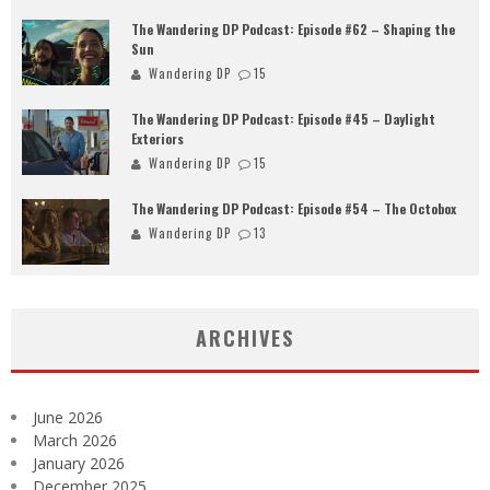
The Wandering DP Podcast: Episode #62 – Shaping the
Sun
Wandering DP
15
The Wandering DP Podcast: Episode #45 – Daylight
Exteriors
Wandering DP
15
The Wandering DP Podcast: Episode #54 – The Octobox
Wandering DP
13
ARCHIVES
June 2026
March 2026
January 2026
December 2025