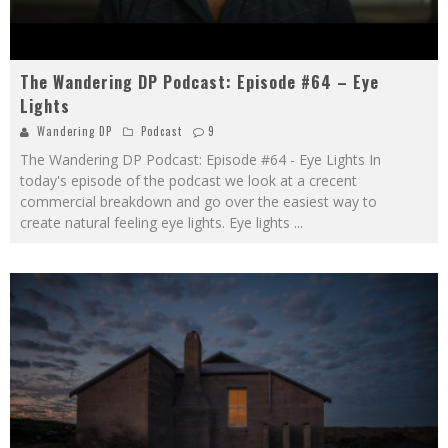
The Wandering DP Podcast: Episode #64 – Eye
Lights
Wandering DP
Podcast
9
The Wandering DP Podcast: Episode #64 - Eye Lights In
today's episode of the podcast we look at a crecent
commercial breakdown and go over the easiest way to
create natural feeling eye lights. Eye lights
...