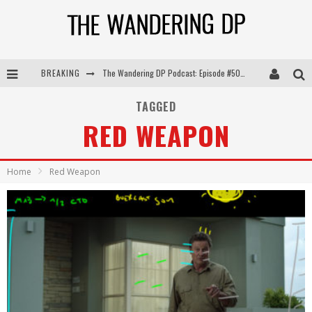
The Wandering DP Podcast: Episode #505 – Life Off Set with Persona, Khalid Mohtaseb, & Jon Bregel
BREAKING
The Wandering DP Podcast: Episode #504 – Life Off Set with Jon Chema & Jon Bregel
TAGGED
RED WEAPON
The Wandering DP Podcast: Episode #503 – Life Off Set w/Jared Levy & Jon Bregel
The Wandering DP Podcast: Episode #506 – Life Off Set w/ Devin Mann (Founder of Iconic) & Jon Bregel
Home
Red Weapon