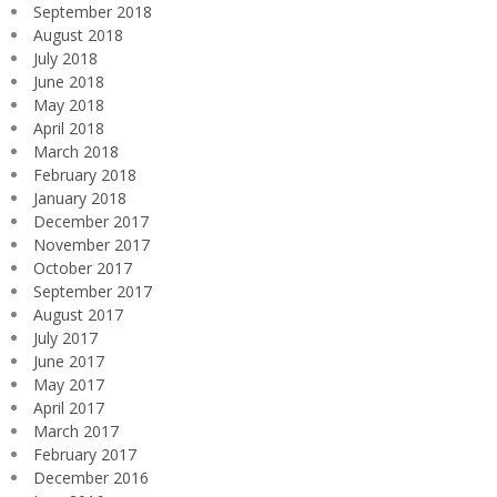
September 2018
August 2018
July 2018
June 2018
May 2018
April 2018
March 2018
February 2018
January 2018
December 2017
November 2017
October 2017
September 2017
August 2017
July 2017
June 2017
May 2017
April 2017
March 2017
February 2017
December 2016