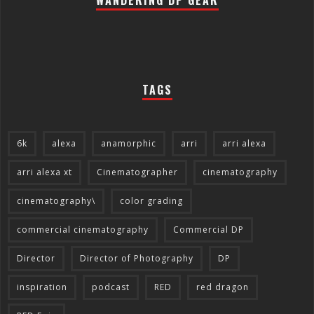
WANDERING DP GEAR
TAGS
6k
alexa
anamorphic
arri
arri alexa
arri alexa xt
Cinematographer
cinematography
cinematography\
color grading
commercial cinematography
Commercial DP
Director
Director of Photography
DP
inspiration
podcast
RED
red dragon