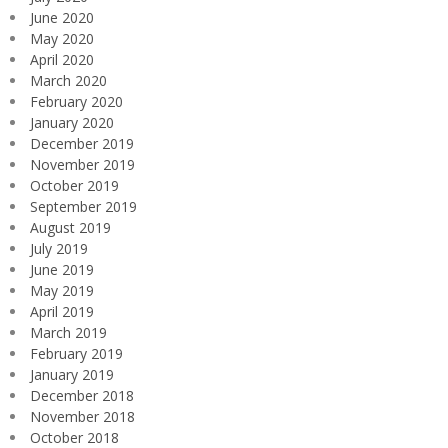
June 2020
May 2020
April 2020
March 2020
February 2020
January 2020
December 2019
November 2019
October 2019
September 2019
August 2019
July 2019
June 2019
May 2019
April 2019
March 2019
February 2019
January 2019
December 2018
November 2018
October 2018