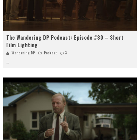
The Wandering DP Podcast: Episode #80 – Short
Film Lighting
Wandering DP
Podcast
3
...