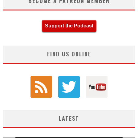
BECOME A PATREON MEMBER
Support the Podcast
FIND US ONLINE
LATEST