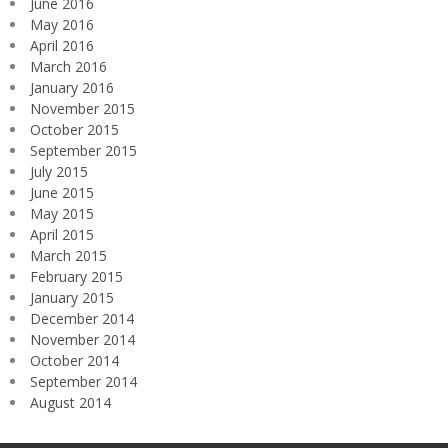
June 2016
May 2016
April 2016
March 2016
January 2016
November 2015
October 2015
September 2015
July 2015
June 2015
May 2015
April 2015
March 2015
February 2015
January 2015
December 2014
November 2014
October 2014
September 2014
August 2014