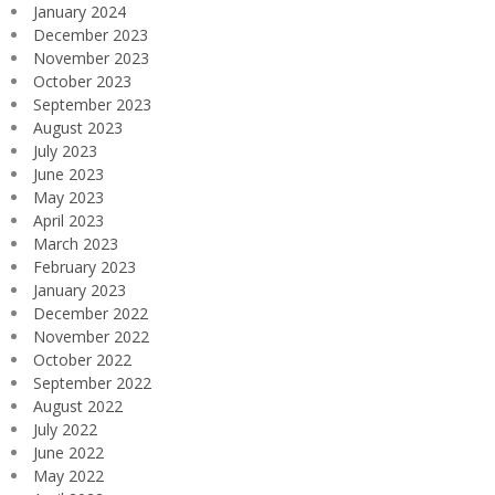
January 2024
December 2023
November 2023
October 2023
September 2023
August 2023
July 2023
June 2023
May 2023
April 2023
March 2023
February 2023
January 2023
December 2022
November 2022
October 2022
September 2022
August 2022
July 2022
June 2022
May 2022