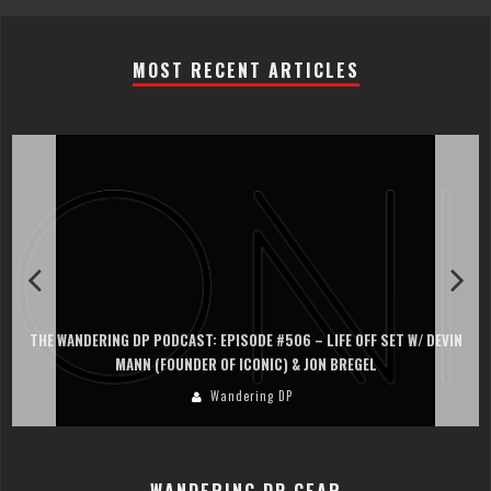
MOST RECENT ARTICLES
ODE #506 – LIFE OFF SET W/ DEVIN
THE WANDERING DP PODCAST: EPISOD
CONIC) & JON BREGEL
PERSONA, KHALID MOHTAS
ring DP
Wanderin