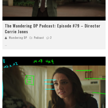
The Wandering DP Podcast: Episode #79 – Director
Corrie Jones
Wandering DP
Podcast
2
...