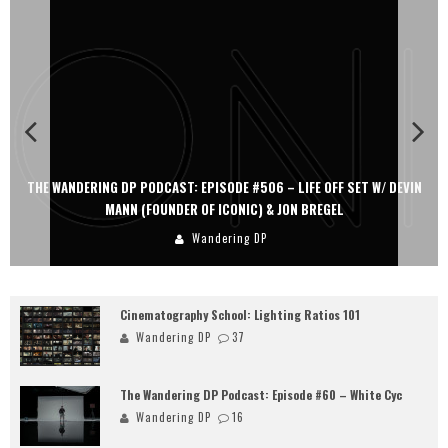
6 – LIFE OFF SET W/ DEVIN
THE WANDERING DP PODCAST: EPISODE #505
& JON BREGEL
PERSONA, KHALID MOHTASEB, & 
Wandering DP
Cinematography School: Lighting Ratios 101
Wandering DP
37
The Wandering DP Podcast: Episode #60 – White Cyc
Wandering DP
16