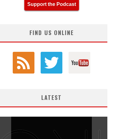
Support the Podcast
FIND US ONLINE
LATEST