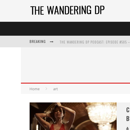
BREAKING
Home
art
C
B