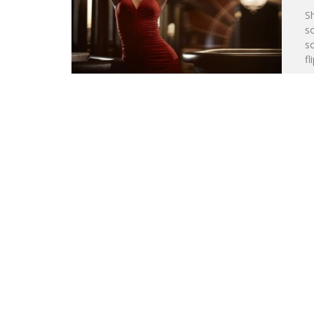
S
s
so
fl