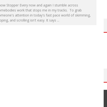
how Stopper Every now and again I stumble across
omebodies work that stops me in my tracks. To grab
meone's attention in today's fast pace world of skimming,
ipping, and scrolling isn't easy. It says
...