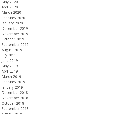
May 2020
April 2020
March 2020
February 2020
January 2020
December 2019
November 2019
October 2019
September 2019
August 2019
July 2019
June 2019
May 2019
April 2019
March 2019
February 2019
January 2019
December 2018
November 2018
October 2018
September 2018
August 2018