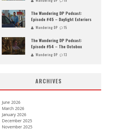
Wandering DP
15
The Wandering DP Podcast:
Episode #45 – Daylight Exteriors
Wandering DP
15
The Wandering DP Podcast:
Episode #54 – The Octobox
Wandering DP
13
ARCHIVES
June 2026
March 2026
January 2026
December 2025
November 2025