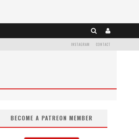
INSTAGRAM
CONTACT
BECOME A PATREON MEMBER