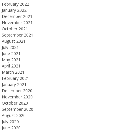
February 2022
January 2022
December 2021
November 2021
October 2021
September 2021
August 2021
July 2021
June 2021
May 2021
April 2021
March 2021
February 2021
January 2021
December 2020
November 2020
October 2020
September 2020
August 2020
July 2020
June 2020