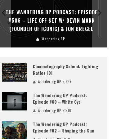
THE WANDERING DP PODCAST: EPISODE
THE WAN
#506 – LIFE OFF SET W/ DEVIN MANN
#505 – 
(FOUNDER OF ICONIC) & JON BREGEL
KHALI
Wandering DP
Cinematography School: Lighting
Ratios 101
Wandering DP
37
The Wandering DP Podcast:
Episode #60 – White Cyc
Wandering DP
16
The Wandering DP Podcast:
Episode #62 – Shaping the Sun