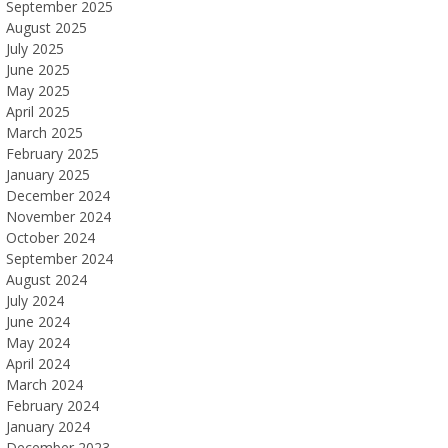
September 2025
August 2025
July 2025
June 2025
May 2025
April 2025
March 2025
February 2025
January 2025
December 2024
November 2024
October 2024
September 2024
August 2024
July 2024
June 2024
May 2024
April 2024
March 2024
February 2024
January 2024
December 2023