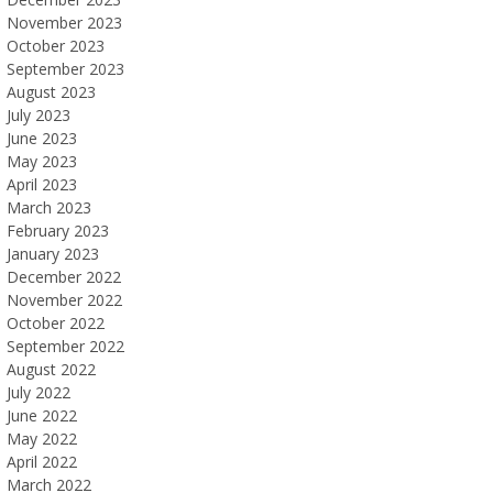
November 2023
October 2023
September 2023
August 2023
July 2023
June 2023
May 2023
April 2023
March 2023
February 2023
January 2023
December 2022
November 2022
October 2022
September 2022
August 2022
July 2022
June 2022
May 2022
April 2022
March 2022