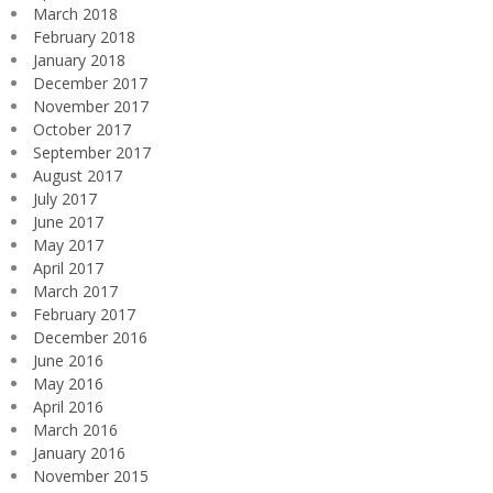
March 2018
February 2018
January 2018
December 2017
November 2017
October 2017
September 2017
August 2017
July 2017
June 2017
May 2017
April 2017
March 2017
February 2017
December 2016
June 2016
May 2016
April 2016
March 2016
January 2016
November 2015