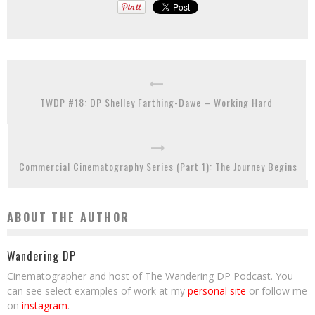
TWDP #18: DP Shelley Farthing-Dawe – Working Hard
Commercial Cinematography Series (Part 1): The Journey Begins
ABOUT THE AUTHOR
Wandering DP
Cinematographer and host of The Wandering DP Podcast. You
can see select examples of work at my
personal site
or follow me
on
instagram
.