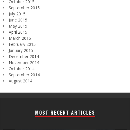
October 2015
September 2015
July 2015
June 2015
May 2015
April 2015
March 2015
February 2015
January 2015
December 2014
November 2014
October 2014
September 2014
August 2014
MOST RECENT ARTICLES