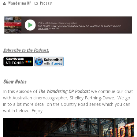
Wandering DP
Podcast
Subscribe to the Podcast:
Show Notes
In this episode of
The Wandering DP Podcast
we continue our chat
with Australian cinematographer, Shelley Farthing-Dawe. We go
in to a bit more detail on the Country Road series which you can
watch below. Enjoy.