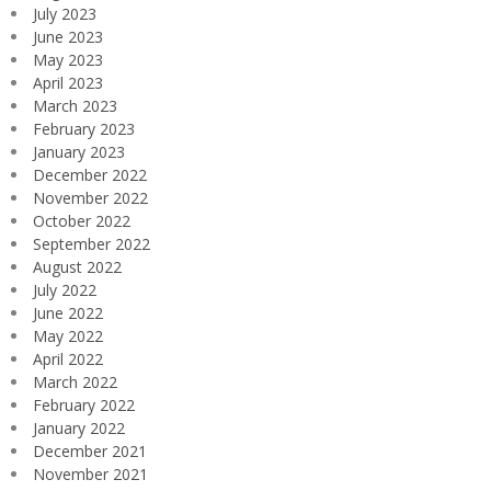
July 2023
June 2023
May 2023
April 2023
March 2023
February 2023
January 2023
December 2022
November 2022
October 2022
September 2022
August 2022
July 2022
June 2022
May 2022
April 2022
March 2022
February 2022
January 2022
December 2021
November 2021