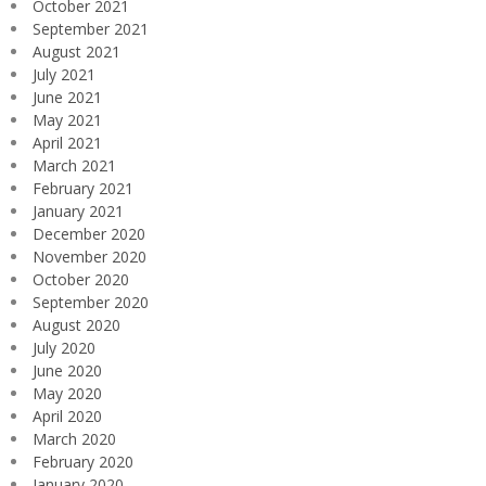
October 2021
September 2021
August 2021
July 2021
June 2021
May 2021
April 2021
March 2021
February 2021
January 2021
December 2020
November 2020
October 2020
September 2020
August 2020
July 2020
June 2020
May 2020
April 2020
March 2020
February 2020
January 2020