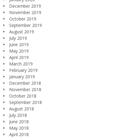
December 2019
November 2019
October 2019
September 2019
August 2019
July 2019
June 2019
May 2019
April 2019
March 2019
February 2019
January 2019
December 2018
November 2018
October 2018
September 2018
August 2018
July 2018
June 2018
May 2018
April 2018