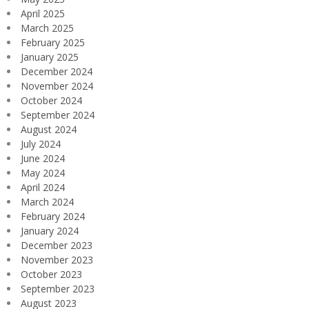
April 2025
March 2025
February 2025
January 2025
December 2024
November 2024
October 2024
September 2024
August 2024
July 2024
June 2024
May 2024
April 2024
March 2024
February 2024
January 2024
December 2023
November 2023
October 2023
September 2023
August 2023