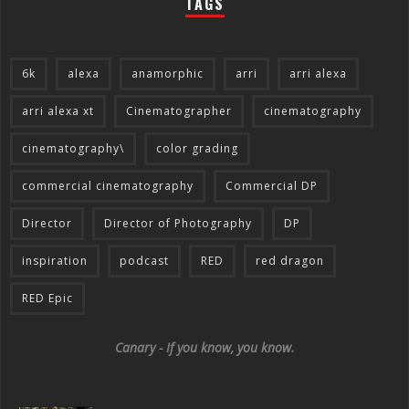
TAGS
6k
alexa
anamorphic
arri
arri alexa
arri alexa xt
Cinematographer
cinematography
cinematography\
color grading
commercial cinematography
Commercial DP
Director
Director of Photography
DP
inspiration
podcast
RED
red dragon
RED Epic
Canary - If you know, you know.