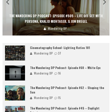
THE WANDERING DP PODCAST: EPISODE #505 – LIFE OFF SET WITH
PERSONA, KHALID MOHTASEB, & JON BREGEL
Wandering DP
Cinematography School: Lighting Ratios 101
Wandering DP
37
The Wandering DP Podcast: Episode #60 – White Cyc
Wandering DP
16
The Wandering DP Podcast: Episode #62 – Shaping the
Sun
Wandering DP
15
The Wandering DP Podcast: Episode #45 – Daylight