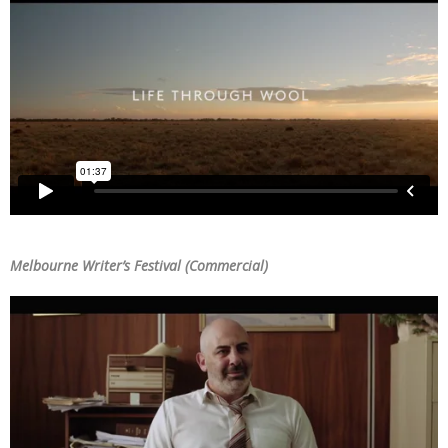
Melbourne Writer’s Festival (Commercial)