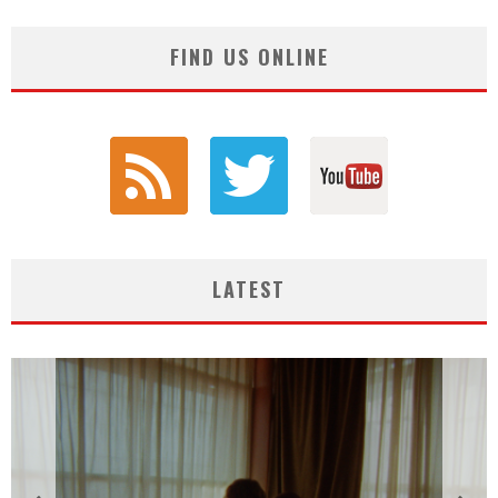
FIND US ONLINE
LATEST