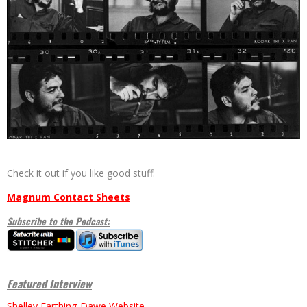
Check it out if you like good stuff:
Magnum Contact Sheets
Subscribe to the Podcast:
Featured Interview
Shelley Farthing-Dawe Website