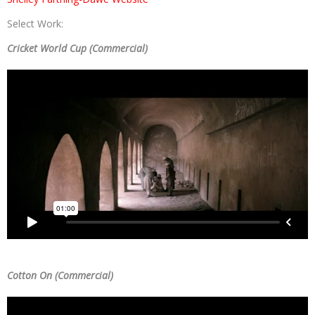
Select Work:
Cricket World Cup (Commercial)
Cotton On (Commercial)