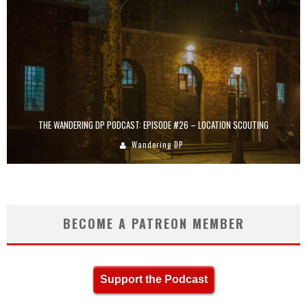
THE WANDERING DP PODCAST: EPISODE #26 – LOCATION SCOUTING
Wandering DP
BECOME A PATREON MEMBER
Support the Podcast