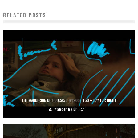
RELATED POSTS
THE WANDERING DP PODCAST: EPISODE #58 – DAY FOR NIGHT
Wandering DP
1