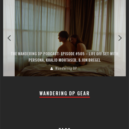
THE WANDERING DP PODCAST: EPISODE #505 – LIFE OFF SET WITH
PERSONA, KHALID MOHTASEB, & JON BREGEL
Wandering DP
WANDERING DP GEAR