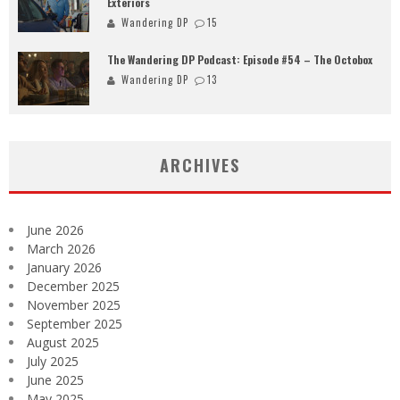
Exteriors
Wandering DP
15
The Wandering DP Podcast: Episode #54 – The Octobox
Wandering DP
13
ARCHIVES
June 2026
March 2026
January 2026
December 2025
November 2025
September 2025
August 2025
July 2025
June 2025
May 2025