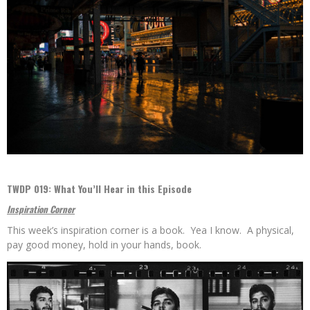
TWDP 019: What You’ll Hear in this Episode
Inspiration Corner
This week’s inspiration corner is a book. Yea I know. A physical,
pay good money, hold in your hands, book.