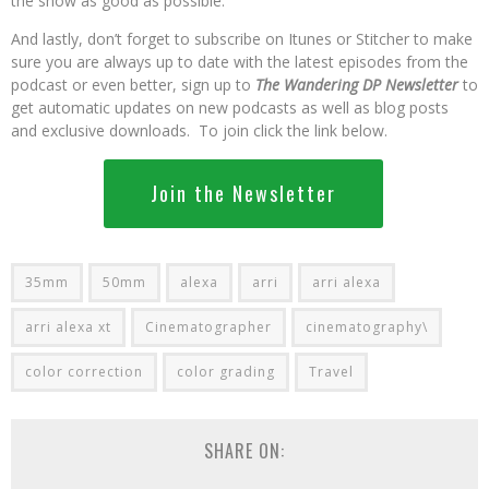
the show as good as possible.
And lastly, don’t forget to subscribe on Itunes or Stitcher to make
sure you are always up to date with the latest episodes from the
podcast or even better, sign up to
The Wandering DP Newsletter
to
get automatic updates on new podcasts as well as blog posts
and exclusive downloads. To join click the link below.
Join the Newsletter
35mm
50mm
alexa
arri
arri alexa
arri alexa xt
Cinematographer
cinematography\
color correction
color grading
Travel
SHARE ON: