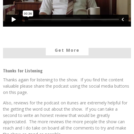
Get More
Thanks for Listening
Thanks again for listening to the show. If you find the content
valuable please share the podcast using the social media buttons
on this page.
Also, reviews for the podcast on itunes are extremely helpful for
the getting the word out about the show. If you can take a
second to write an honest review that would be greatly
appreciated. The more reviews the more people the show can
reach and I do take on board all the comments to try and make