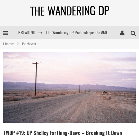
BREAKING
The Wandering DP Podcast: Episode #504 – Life Off Set with Jon Chema & Jon Bregel
Home
Podcast
The Wandering DP Podcast: Episode #503 – Life Off Set w/Jared Levy & Jon Bregel
The Wandering DP Podcast: Episode #506 – Life Off Set w/ Devin Mann (Founder of Iconic) & Jon Bregel
The Wandering DP Podcast: Episode #505 – Life Off Set with Persona, Khalid Mohtaseb, & Jon Bregel
TWDP #19: DP Shelley Farthing-Dawe – Breaking It Down