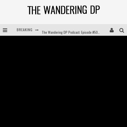
BREAKING
The Wandering DP Podcast: Episode #504 – Life Off Set with Jon Chema & Jon Bregel
The Wandering DP Podcast: Episode #503 – Life Off Set w/Jared Levy & Jon Bregel
The Wandering DP Podcast: Episode #506 – Life Off Set w/ Devin Mann (Founder of Iconic) & Jon Bregel
The Wandering DP Podcast: Episode #505 – Life Off Set with Persona, Khalid Mohtaseb, & Jon Bregel