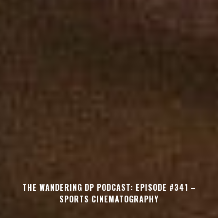
THE WANDERING DP PODCAST: EPISODE #341 –
SPORTS CINEMATOGRAPHY