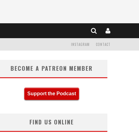
INSTAGRAM
CONTACT
BECOME A PATREON MEMBER
Support the Podcast
FIND US ONLINE