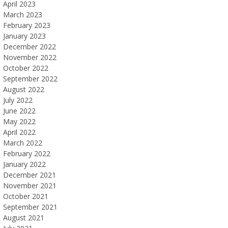
April 2023
March 2023
February 2023
January 2023
December 2022
November 2022
October 2022
September 2022
August 2022
July 2022
June 2022
May 2022
April 2022
March 2022
February 2022
January 2022
December 2021
November 2021
October 2021
September 2021
August 2021