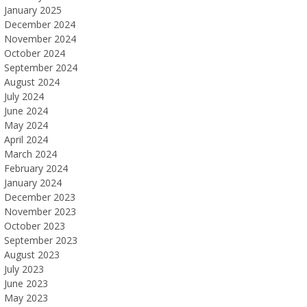
January 2025
December 2024
November 2024
October 2024
September 2024
August 2024
July 2024
June 2024
May 2024
April 2024
March 2024
February 2024
January 2024
December 2023
November 2023
October 2023
September 2023
August 2023
July 2023
June 2023
May 2023