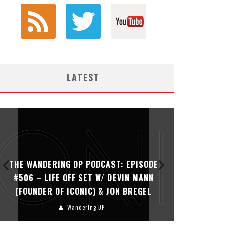
LATEST
THE WANDERING DP PODCAST: EPISODE
THE WAN
#506 – LIFE OFF SET W/ DEVIN MANN
#505 – 
(FOUNDER OF ICONIC) & JON BREGEL
KHALI
Wandering DP