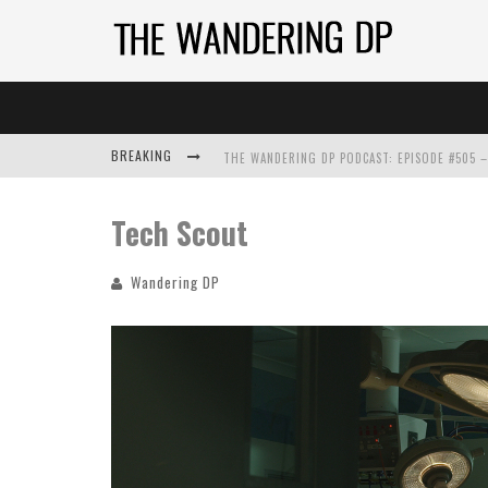
BREAKING
Tech Scout
Wandering DP