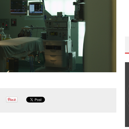
THE WANDERING DP PODCAST: EPISODE
#502 – LIFE OFF SET W/PETER HADFIELD &
JON BREGEL
Wandering DP