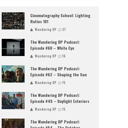
Cinematography School: Lighting
Ratios 101
Wandering DP
37
The Wandering DP Podcast:
Episode #60 – White Cyc
Wandering DP
16
The Wandering DP Podcast:
Episode #62 – Shaping the Sun
Wandering DP
15
The Wandering DP Podcast:
Episode #45 – Daylight Exteriors
Wandering DP
15
The Wandering DP Podcast:
Episode #54 – The Octobox