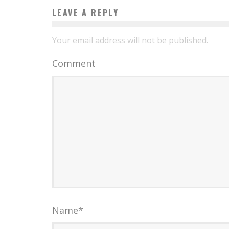
LEAVE A REPLY
Your email address will not be published.
Comment
Name
*