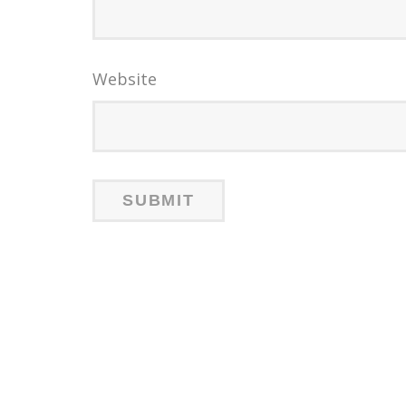
Website