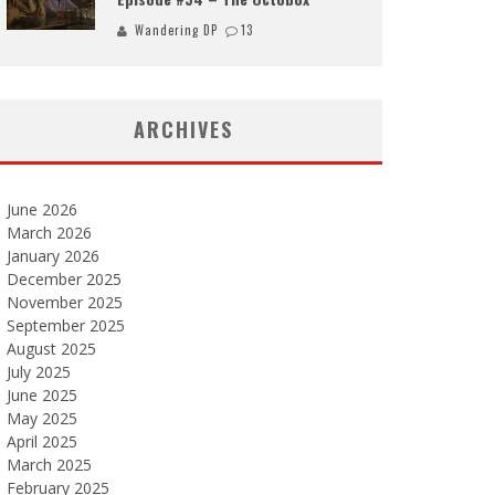
Wandering DP
13
ARCHIVES
June 2026
March 2026
January 2026
December 2025
November 2025
September 2025
August 2025
July 2025
June 2025
May 2025
April 2025
March 2025
February 2025