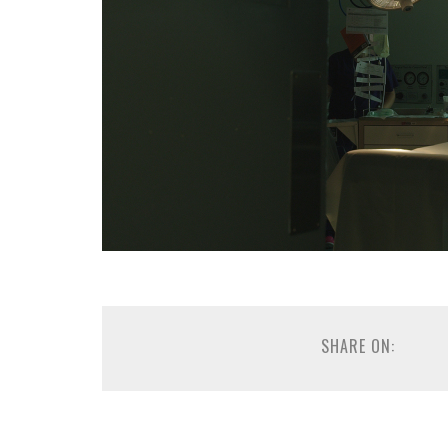
SHARE ON: