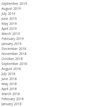
September 2019
August 2019
July 2019
June 2019
May 2019
April 2019
March 2019
February 2019
January 2019
December 2018
November 2018
October 2018
September 2018
August 2018
July 2018
June 2018
May 2018
April 2018
March 2018
February 2018
January 2018