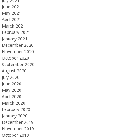
July 2021
June 2021
May 2021
April 2021
March 2021
February 2021
January 2021
December 2020
November 2020
October 2020
September 2020
August 2020
July 2020
June 2020
May 2020
April 2020
March 2020
February 2020
January 2020
December 2019
November 2019
October 2019