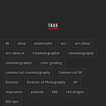
TAGS
6k
alexa
anamorphic
arri
arri alexa
arri alexa xt
Cinematographer
cinematography
cinematography\
color grading
commercial cinematography
Commercial DP
Director
Director of Photography
DP
inspiration
podcast
RED
red dragon
RED Epic