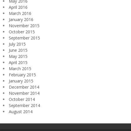
May 2016
April 2016
March 2016
January 2016
November 2015
October 2015
September 2015
July 2015
June 2015
May 2015
April 2015
March 2015
February 2015
January 2015
December 2014
November 2014
October 2014
September 2014
August 2014