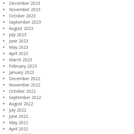
December 2023
November 2023
October 2023
September 2023
August 2023
July 2023
June 2023
May 2023
April 2023
March 2023
February 2023
January 2023
December 2022
November 2022
October 2022
September 2022
August 2022
July 2022
June 2022
May 2022
April 2022