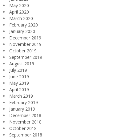
May 2020
April 2020
March 2020
February 2020
January 2020
December 2019
November 2019
October 2019
September 2019
August 2019
July 2019
June 2019
May 2019
April 2019
March 2019
February 2019
January 2019
December 2018
November 2018
October 2018
September 2018