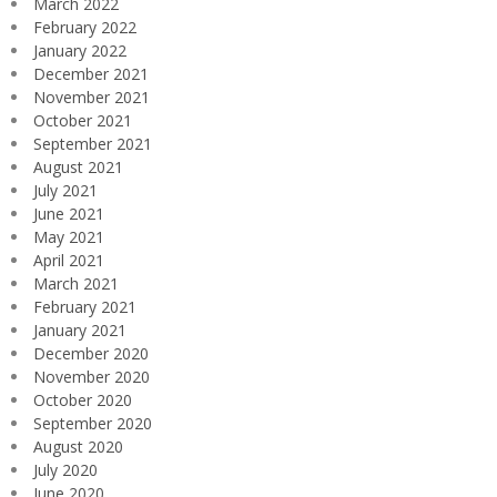
March 2022
February 2022
January 2022
December 2021
November 2021
October 2021
September 2021
August 2021
July 2021
June 2021
May 2021
April 2021
March 2021
February 2021
January 2021
December 2020
November 2020
October 2020
September 2020
August 2020
July 2020
June 2020