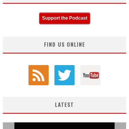
Support the Podcast
FIND US ONLINE
LATEST