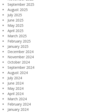
September 2025
August 2025
July 2025
June 2025
May 2025
April 2025
March 2025
February 2025
January 2025
December 2024
November 2024
October 2024
September 2024
August 2024
July 2024
June 2024
May 2024
April 2024
March 2024
February 2024
January 2024