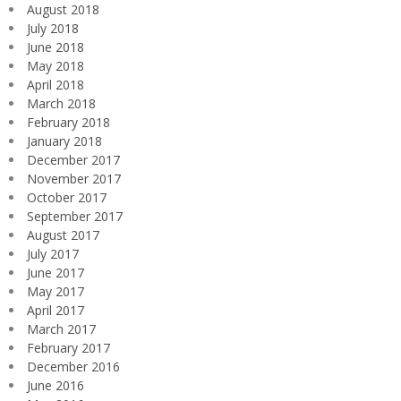
August 2018
July 2018
June 2018
May 2018
April 2018
March 2018
February 2018
January 2018
December 2017
November 2017
October 2017
September 2017
August 2017
July 2017
June 2017
May 2017
April 2017
March 2017
February 2017
December 2016
June 2016