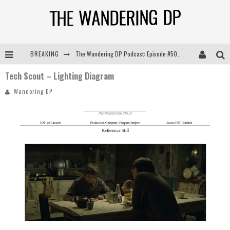
BREAKING
The Wandering DP Podcast: Episode #505 – Life Off Set with Persona, Khalid Mohtaseb, & Jon Bregel
Tech Scout – Lighting Diagram
The Wandering DP Podcast: Episode #504 – Life Off Set with Jon Chema & Jon Bregel
Wandering DP
The Wandering DP Podcast: Episode #503 – Life Off Set w/Jared Levy & Jon Bregel
The Wandering DP Podcast: Episode #506 – Life Off Set w/ Devin Mann (Founder of Iconic) & Jon Bregel