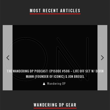
MOST RECENT ARTICLES
THE WANDERING DP PODCAST: EPISODE #506 – LIFE OFF SET W/ DEVIN
MANN (FOUNDER OF ICONIC) & JON BREGEL
Wandering DP
WANDERING DP GEAR