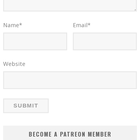
Name
*
Email
*
Website
BECOME A PATREON MEMBER