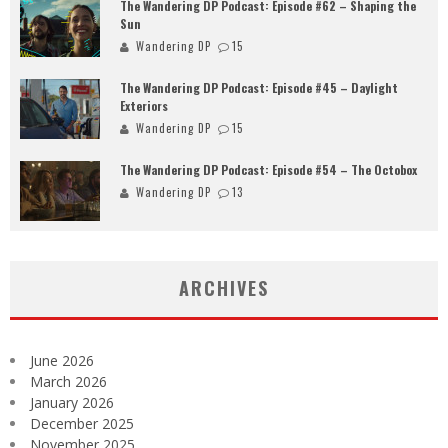
The Wandering DP Podcast: Episode #62 – Shaping the
Sun
Wandering DP
15
The Wandering DP Podcast: Episode #45 – Daylight
Exteriors
Wandering DP
15
The Wandering DP Podcast: Episode #54 – The Octobox
Wandering DP
13
ARCHIVES
June 2026
March 2026
January 2026
December 2025
November 2025