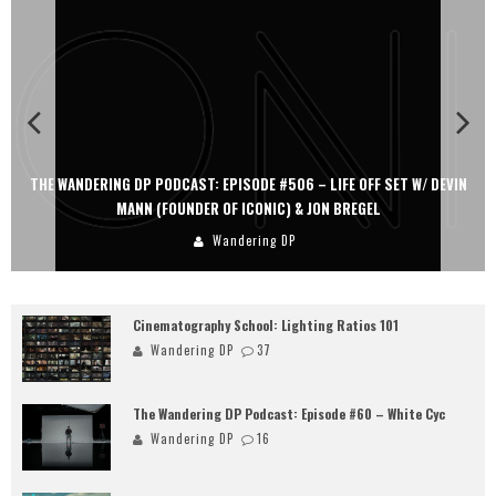
THE WANDERING DP PODCAST: EPISODE #506 – LIFE OFF SET W/ DEVIN
MANN (FOUNDER OF ICONIC) & JON BREGEL
Wandering DP
Cinematography School: Lighting Ratios 101
Wandering DP
37
The Wandering DP Podcast: Episode #60 – White Cyc
Wandering DP
16