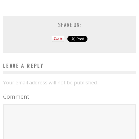
SHARE ON:
LEAVE A REPLY
Your email address will not be published.
Comment