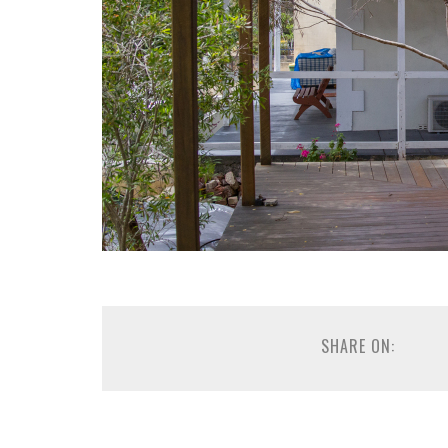
SHARE ON: