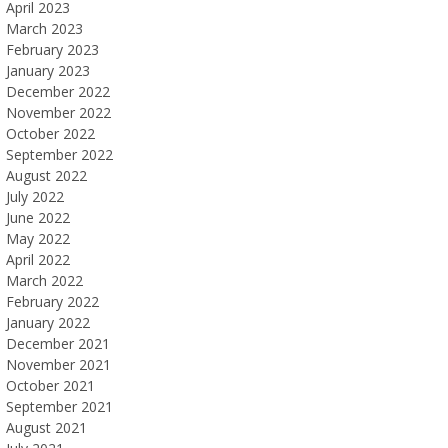
April 2023
March 2023
February 2023
January 2023
December 2022
November 2022
October 2022
September 2022
August 2022
July 2022
June 2022
May 2022
April 2022
March 2022
February 2022
January 2022
December 2021
November 2021
October 2021
September 2021
August 2021