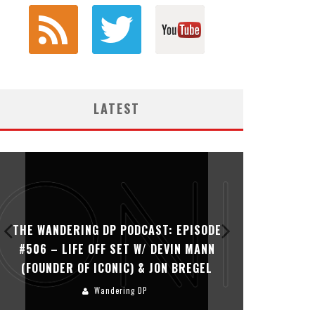
LATEST
THE WANDERING DP PODCAST: EPISODE
THE WAN
#506 – LIFE OFF SET W/ DEVIN MANN
#505 – 
(FOUNDER OF ICONIC) & JON BREGEL
KHALI
Wandering DP