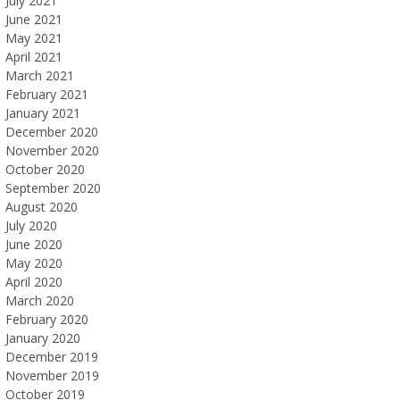
July 2021
June 2021
May 2021
April 2021
March 2021
February 2021
January 2021
December 2020
November 2020
October 2020
September 2020
August 2020
July 2020
June 2020
May 2020
April 2020
March 2020
February 2020
January 2020
December 2019
November 2019
October 2019