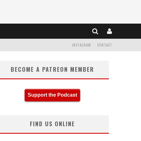
INSTAGRAM
CONTACT
BECOME A PATREON MEMBER
Support the Podcast
FIND US ONLINE