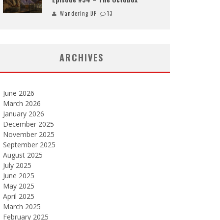
Wandering DP
13
ARCHIVES
June 2026
March 2026
January 2026
December 2025
November 2025
September 2025
August 2025
July 2025
June 2025
May 2025
April 2025
March 2025
February 2025