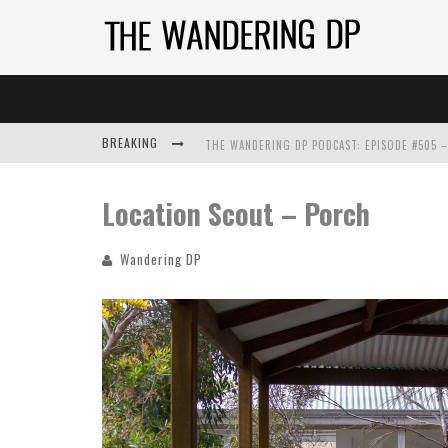
BREAKING
Location Scout – Porch
Wandering DP