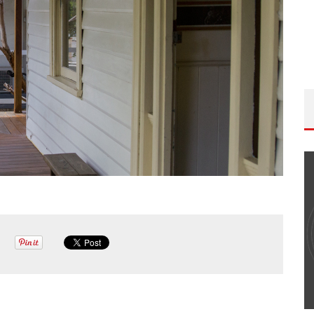
THE WANDERING DP PODCAST: EPISODE
#502 – LIFE OFF SET W/PETER HADFIELD &
JON BREGEL
Wandering DP