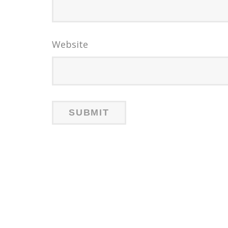
Website