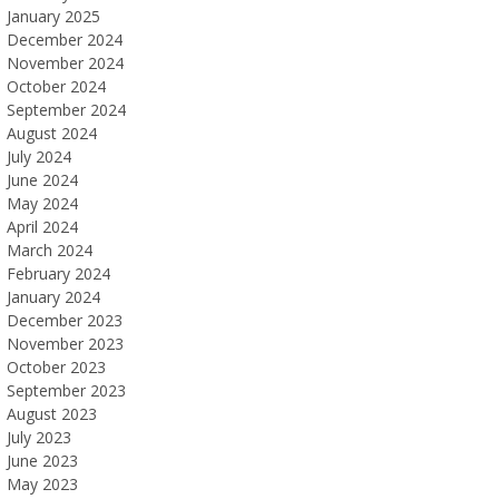
January 2025
December 2024
November 2024
October 2024
September 2024
August 2024
July 2024
June 2024
May 2024
April 2024
March 2024
February 2024
January 2024
December 2023
November 2023
October 2023
September 2023
August 2023
July 2023
June 2023
May 2023