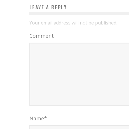
LEAVE A REPLY
Your email address will not be published.
Comment
Name
*