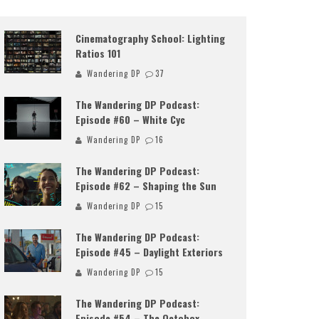
Cinematography School: Lighting
Ratios 101
Wandering DP
37
The Wandering DP Podcast:
Episode #60 – White Cyc
Wandering DP
16
The Wandering DP Podcast:
Episode #62 – Shaping the Sun
Wandering DP
15
The Wandering DP Podcast:
Episode #45 – Daylight Exteriors
Wandering DP
15
The Wandering DP Podcast:
Episode #54 – The Octobox