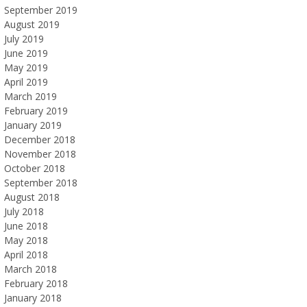
September 2019
August 2019
July 2019
June 2019
May 2019
April 2019
March 2019
February 2019
January 2019
December 2018
November 2018
October 2018
September 2018
August 2018
July 2018
June 2018
May 2018
April 2018
March 2018
February 2018
January 2018