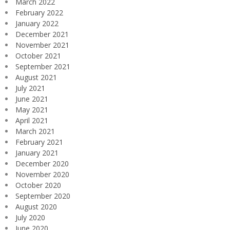
March 2022
February 2022
January 2022
December 2021
November 2021
October 2021
September 2021
August 2021
July 2021
June 2021
May 2021
April 2021
March 2021
February 2021
January 2021
December 2020
November 2020
October 2020
September 2020
August 2020
July 2020
June 2020