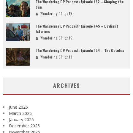
The Wandering DP Podcast: Episode #62 – Shaping the
Sun
Wandering DP
15
The Wandering DP Podcast: Episode #45 – Daylight
Exteriors
Wandering DP
15
The Wandering DP Podcast: Episode #54 – The Octobox
Wandering DP
13
ARCHIVES
June 2026
March 2026
January 2026
December 2025
November 2025