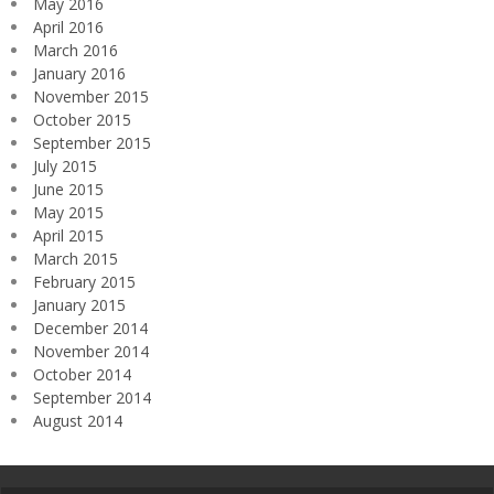
May 2016
April 2016
March 2016
January 2016
November 2015
October 2015
September 2015
July 2015
June 2015
May 2015
April 2015
March 2015
February 2015
January 2015
December 2014
November 2014
October 2014
September 2014
August 2014