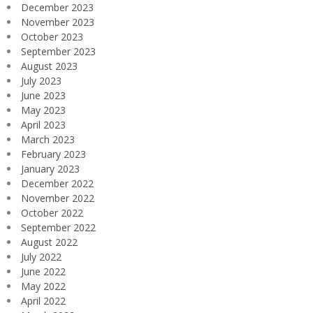
December 2023
November 2023
October 2023
September 2023
August 2023
July 2023
June 2023
May 2023
April 2023
March 2023
February 2023
January 2023
December 2022
November 2022
October 2022
September 2022
August 2022
July 2022
June 2022
May 2022
April 2022