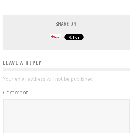
SHARE ON:
LEAVE A REPLY
Your email address will not be published.
Comment