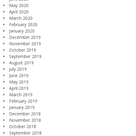
May 2020
April 2020
March 2020
February 2020
January 2020
December 2019
November 2019
October 2019
September 2019
August 2019
July 2019
June 2019
May 2019
April 2019
March 2019
February 2019
January 2019
December 2018
November 2018
October 2018
September 2018