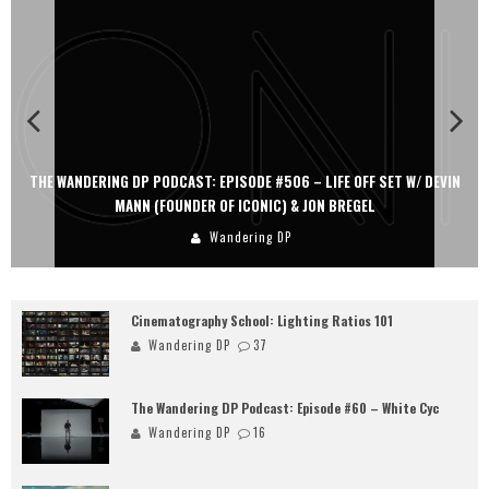
THE WANDERING DP PODCAST: EPISODE #506 – LIFE OFF SET W/ DEVIN
MANN (FOUNDER OF ICONIC) & JON BREGEL
Wandering DP
Cinematography School: Lighting Ratios 101
Wandering DP
37
The Wandering DP Podcast: Episode #60 – White Cyc
Wandering DP
16