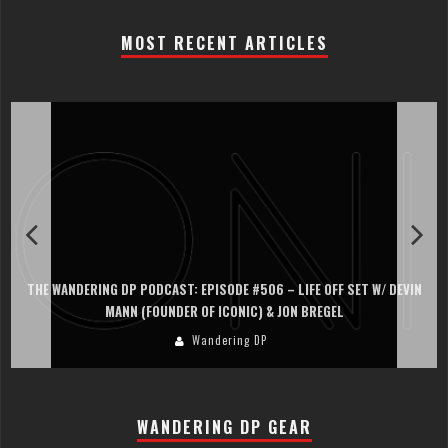
MOST RECENT ARTICLES
THE WANDERING DP PODCAST: EPISODE #506 – LIFE OFF SET W/ DEVIN
MANN (FOUNDER OF ICONIC) & JON BREGEL
Wandering DP
WANDERING DP GEAR