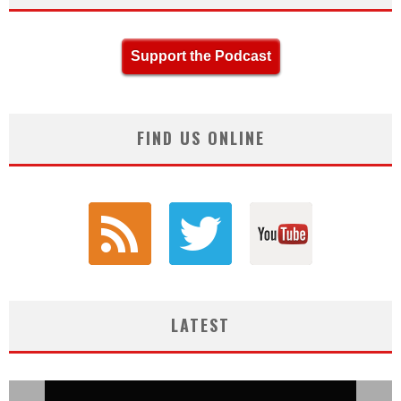
Support the Podcast
FIND US ONLINE
LATEST