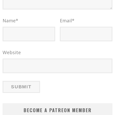
Name
*
Email
*
Website
BECOME A PATREON MEMBER