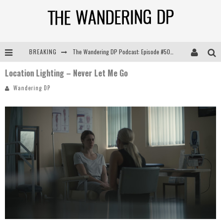
BREAKING
The Wandering DP Podcast: Episode #505 – Life Off Set with Persona, Khalid Mohtaseb, & Jon Bregel
Location Lighting – Never Let Me Go
The Wandering DP Podcast: Episode #504 – Life Off Set with Jon Chema & Jon Bregel
Wandering DP
The Wandering DP Podcast: Episode #503 – Life Off Set w/Jared Levy & Jon Bregel
The Wandering DP Podcast: Episode #506 – Life Off Set w/ Devin Mann (Founder of Iconic) & Jon Bregel