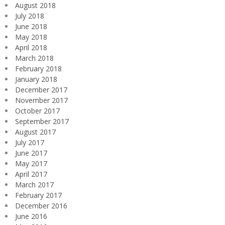
August 2018
July 2018
June 2018
May 2018
April 2018
March 2018
February 2018
January 2018
December 2017
November 2017
October 2017
September 2017
August 2017
July 2017
June 2017
May 2017
April 2017
March 2017
February 2017
December 2016
June 2016