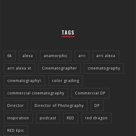
TAGS
6k
alexa
anamorphic
arri
arri alexa
arri alexa xt
Cinematographer
cinematography
cinematography\
color grading
commercial cinematography
Commercial DP
Director
Director of Photography
DP
inspiration
podcast
RED
red dragon
RED Epic