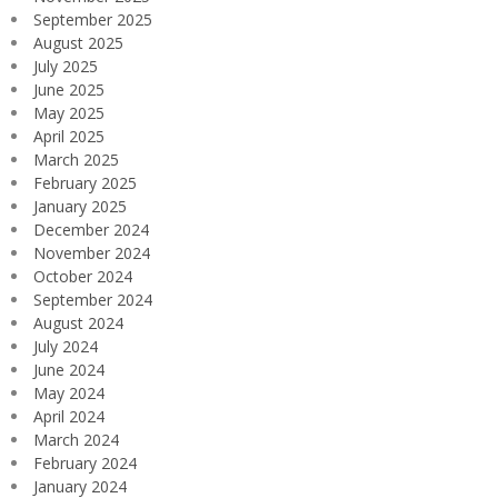
September 2025
August 2025
July 2025
June 2025
May 2025
April 2025
March 2025
February 2025
January 2025
December 2024
November 2024
October 2024
September 2024
August 2024
July 2024
June 2024
May 2024
April 2024
March 2024
February 2024
January 2024