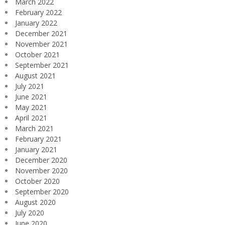
March 2022
February 2022
January 2022
December 2021
November 2021
October 2021
September 2021
August 2021
July 2021
June 2021
May 2021
April 2021
March 2021
February 2021
January 2021
December 2020
November 2020
October 2020
September 2020
August 2020
July 2020
June 2020