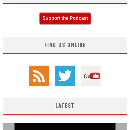
Support the Podcast
FIND US ONLINE
LATEST