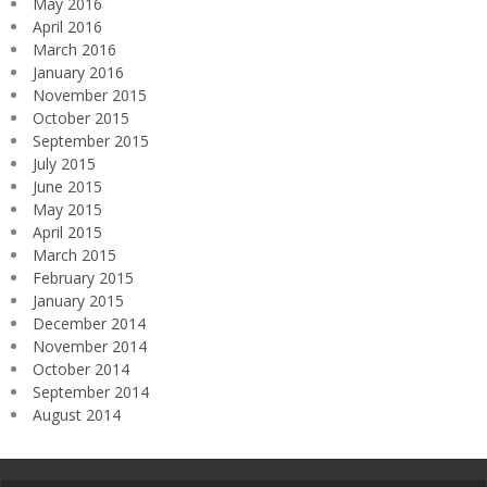
May 2016
April 2016
March 2016
January 2016
November 2015
October 2015
September 2015
July 2015
June 2015
May 2015
April 2015
March 2015
February 2015
January 2015
December 2014
November 2014
October 2014
September 2014
August 2014