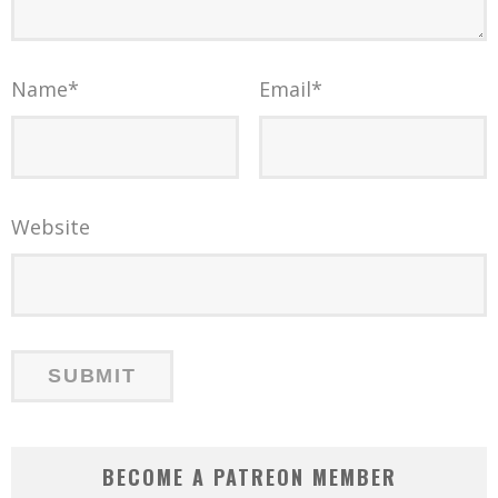
Name
*
Email
*
Website
BECOME A PATREON MEMBER