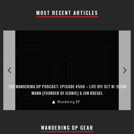
MOST RECENT ARTICLES
 LIFE OFF SET W/ DEVIN
THE WANDERING DP PODCAST: EPISODE #505 – 
JON BREGEL
PERSONA, KHALID MOHTASEB, & JON
Wandering DP
WANDERING DP GEAR