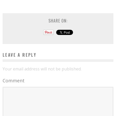
SHARE ON:
LEAVE A REPLY
Your email address will not be published.
Comment