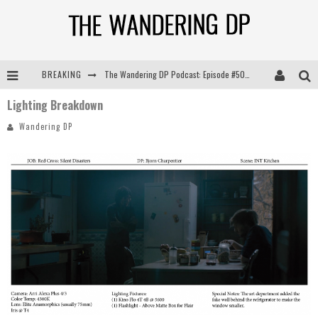
The Wandering DP Podcast: Episode #505 – Life Off Set with Persona, Khalid Mohtaseb, & Jon Bregel
BREAKING
The Wandering DP Podcast: Episode #504 – Life Off Set with Jon Chema & Jon Bregel
Lighting Breakdown
The Wandering DP Podcast: Episode #503 – Life Off Set w/Jared Levy & Jon Bregel
Wandering DP
The Wandering DP Podcast: Episode #506 – Life Off Set w/ Devin Mann (Founder of Iconic) & Jon Bregel