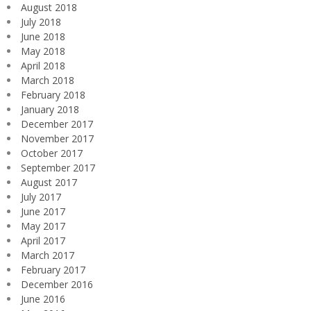
August 2018
July 2018
June 2018
May 2018
April 2018
March 2018
February 2018
January 2018
December 2017
November 2017
October 2017
September 2017
August 2017
July 2017
June 2017
May 2017
April 2017
March 2017
February 2017
December 2016
June 2016