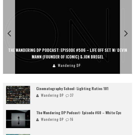
FE OFF SET W/ DEVIN
THE WANDERING DP PODCAST: EPISODE #505 – LIF
 BREGEL
PERSONA, KHALID MOHTASEB, & JON B
Wandering DP
Cinematography School: Lighting Ratios 101
Wandering DP
37
The Wandering DP Podcast: Episode #60 – White Cyc
Wandering DP
16