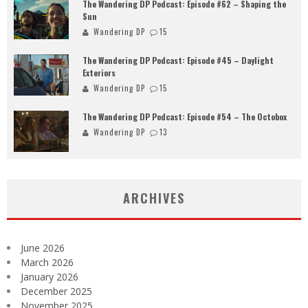
The Wandering DP Podcast: Episode #62 – Shaping the
Sun
Wandering DP
15
The Wandering DP Podcast: Episode #45 – Daylight
Exteriors
Wandering DP
15
The Wandering DP Podcast: Episode #54 – The Octobox
Wandering DP
13
ARCHIVES
June 2026
March 2026
January 2026
December 2025
November 2025