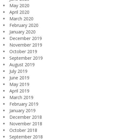
May 2020
April 2020
March 2020
February 2020
January 2020
December 2019
November 2019
October 2019
September 2019
August 2019
July 2019
June 2019
May 2019
April 2019
March 2019
February 2019
January 2019
December 2018
November 2018
October 2018
September 2018