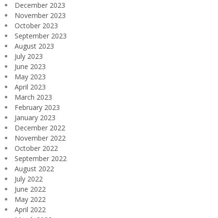
December 2023
November 2023
October 2023
September 2023
August 2023
July 2023
June 2023
May 2023
April 2023
March 2023
February 2023
January 2023
December 2022
November 2022
October 2022
September 2022
August 2022
July 2022
June 2022
May 2022
April 2022