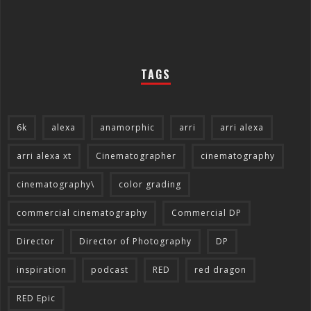
TAGS
6k
alexa
anamorphic
arri
arri alexa
arri alexa xt
Cinematographer
cinematography
cinematography\
color grading
commercial cinematography
Commercial DP
Director
Director of Photography
DP
inspiration
podcast
RED
red dragon
RED Epic