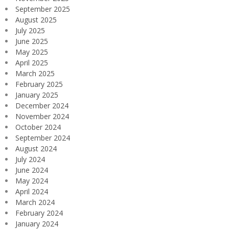
September 2025
August 2025
July 2025
June 2025
May 2025
April 2025
March 2025
February 2025
January 2025
December 2024
November 2024
October 2024
September 2024
August 2024
July 2024
June 2024
May 2024
April 2024
March 2024
February 2024
January 2024