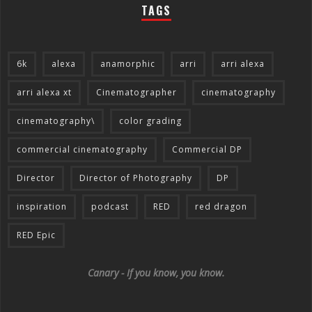
TAGS
6k
alexa
anamorphic
arri
arri alexa
arri alexa xt
Cinematographer
cinematography
cinematography\
color grading
commercial cinematography
Commercial DP
Director
Director of Photography
DP
inspiration
podcast
RED
red dragon
RED Epic
Canary - If you know, you know.