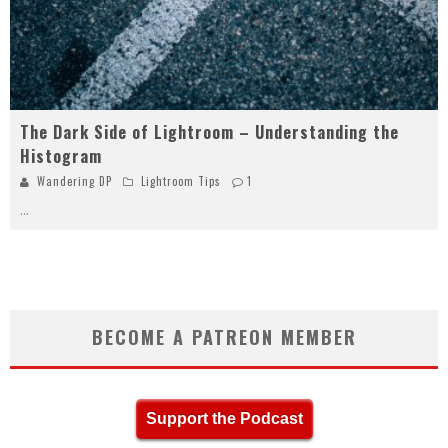
The Dark Side of Lightroom – Understanding the
Histogram
Wandering DP
Lightroom Tips
1
...
BECOME A PATREON MEMBER
Support the Podcast