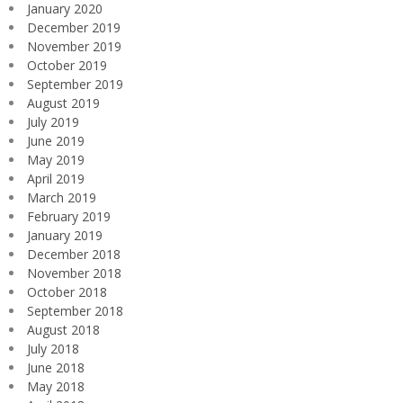
January 2020
December 2019
November 2019
October 2019
September 2019
August 2019
July 2019
June 2019
May 2019
April 2019
March 2019
February 2019
January 2019
December 2018
November 2018
October 2018
September 2018
August 2018
July 2018
June 2018
May 2018