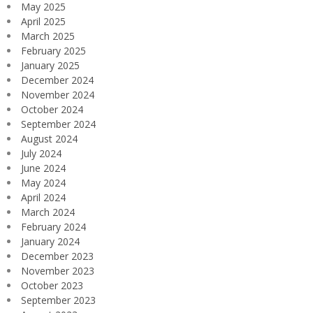
May 2025
April 2025
March 2025
February 2025
January 2025
December 2024
November 2024
October 2024
September 2024
August 2024
July 2024
June 2024
May 2024
April 2024
March 2024
February 2024
January 2024
December 2023
November 2023
October 2023
September 2023