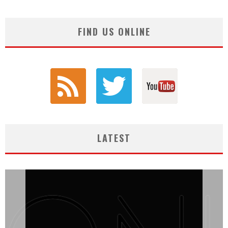
FIND US ONLINE
LATEST