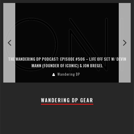
THE WANDERING DP PODCAST: EPISODE #506 – LIFE OFF SET W/ DEVIN
MANN (FOUNDER OF ICONIC) & JON BREGEL
Wandering DP
WANDERING DP GEAR