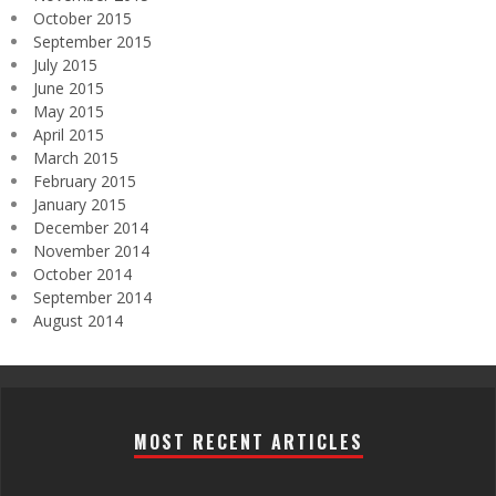
October 2015
September 2015
July 2015
June 2015
May 2015
April 2015
March 2015
February 2015
January 2015
December 2014
November 2014
October 2014
September 2014
August 2014
MOST RECENT ARTICLES