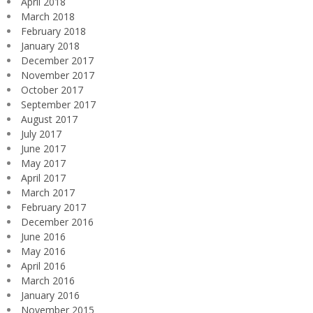
April 2018
March 2018
February 2018
January 2018
December 2017
November 2017
October 2017
September 2017
August 2017
July 2017
June 2017
May 2017
April 2017
March 2017
February 2017
December 2016
June 2016
May 2016
April 2016
March 2016
January 2016
November 2015