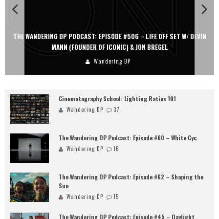
THE WANDERING DP PODCAST: EPISODE #506 – LIFE OFF SET W/ DEVIN
MANN (FOUNDER OF ICONIC) & JON BREGEL
Wandering DP
Cinematography School: Lighting Ratios 101
Wandering DP
37
The Wandering DP Podcast: Episode #60 – White Cyc
Wandering DP
16
The Wandering DP Podcast: Episode #62 – Shaping the
Sun
Wandering DP
15
The Wandering DP Podcast: Episode #45 – Daylight