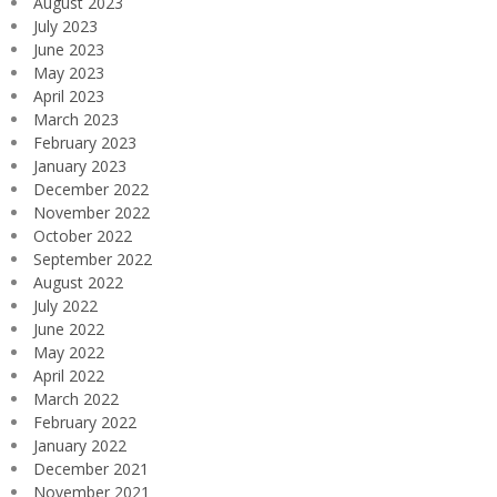
August 2023
July 2023
June 2023
May 2023
April 2023
March 2023
February 2023
January 2023
December 2022
November 2022
October 2022
September 2022
August 2022
July 2022
June 2022
May 2022
April 2022
March 2022
February 2022
January 2022
December 2021
November 2021