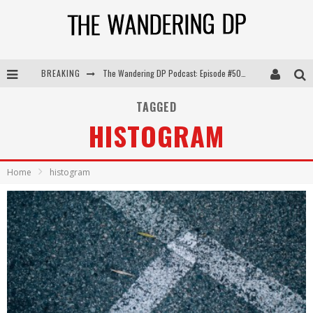
BREAKING
The Wandering DP Podcast: Episode #505 – Life Off Set with Persona, Khalid Mohtaseb, & Jon Bregel
The Wandering DP Podcast: Episode #504 – Life Off Set with Jon Chema & Jon Bregel
TAGGED
HISTOGRAM
The Wandering DP Podcast: Episode #503 – Life Off Set w/Jared Levy & Jon Bregel
The Wandering DP Podcast: Episode #506 – Life Off Set w/ Devin Mann (Founder of Iconic) & Jon Bregel
Home
histogram