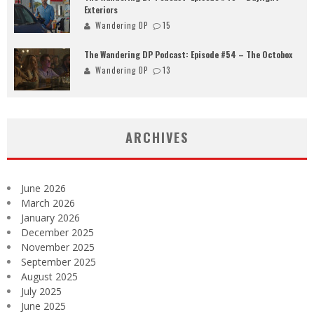
Exteriors
Wandering DP
15
The Wandering DP Podcast: Episode #54 – The Octobox
Wandering DP
13
ARCHIVES
June 2026
March 2026
January 2026
December 2025
November 2025
September 2025
August 2025
July 2025
June 2025