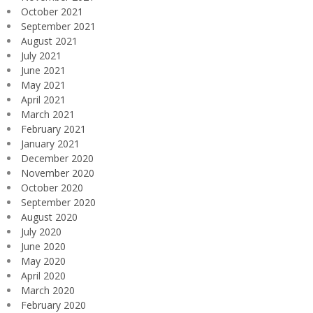
October 2021
September 2021
August 2021
July 2021
June 2021
May 2021
April 2021
March 2021
February 2021
January 2021
December 2020
November 2020
October 2020
September 2020
August 2020
July 2020
June 2020
May 2020
April 2020
March 2020
February 2020