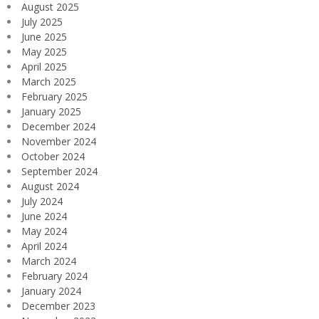
August 2025
July 2025
June 2025
May 2025
April 2025
March 2025
February 2025
January 2025
December 2024
November 2024
October 2024
September 2024
August 2024
July 2024
June 2024
May 2024
April 2024
March 2024
February 2024
January 2024
December 2023