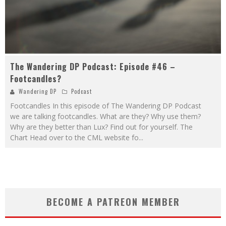
The Wandering DP Podcast: Episode #46 –
Footcandles?
Wandering DP
Podcast
Footcandles In this episode of The Wandering DP Podcast
we are talking footcandles. What are they? Why use them?
Why are they better than Lux? Find out for yourself. The
Chart Head over to the CML website fo
...
BECOME A PATREON MEMBER