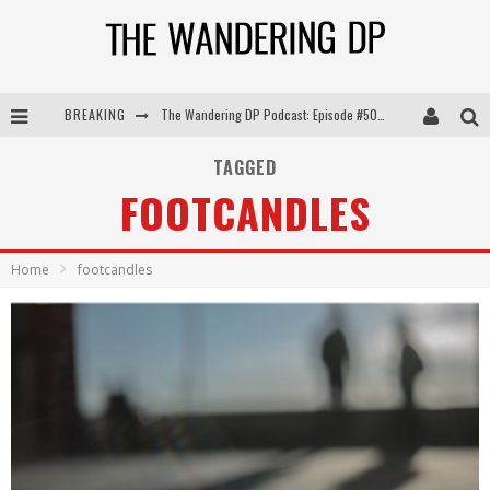
BREAKING
The Wandering DP Podcast: Episode #505 – Life Off Set with Persona, Khalid Mohtaseb, & Jon Bregel
The Wandering DP Podcast: Episode #504 – Life Off Set with Jon Chema & Jon Bregel
TAGGED
FOOTCANDLES
The Wandering DP Podcast: Episode #503 – Life Off Set w/Jared Levy & Jon Bregel
The Wandering DP Podcast: Episode #506 – Life Off Set w/ Devin Mann (Founder of Iconic) & Jon Bregel
Home
footcandles