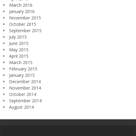
March 2016
January 2016
November 2015
October 2015
September 2015
July 2015
June 2015
May 2015
April 2015
March 2015
February 2015
January 2015
December 2014
November 2014
October 2014
September 2014
August 2014