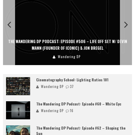
THE WANDERING DP PODCAST: EPISODE #506 – LIFE OFF SET W/ DEVIN
MANN (FOUNDER OF ICONIC) & JON BREGEL
Wandering DP
Cinematography School: Lighting Ratios 101
Wandering DP
37
The Wandering DP Podcast: Episode #60 – White Cyc
Wandering DP
16
The Wandering DP Podcast: Episode #62 – Shaping the
Sun