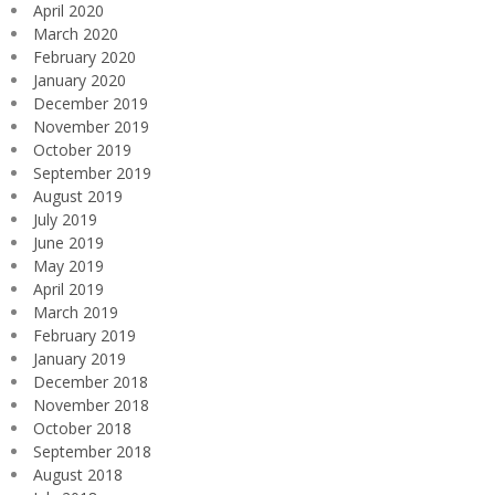
April 2020
March 2020
February 2020
January 2020
December 2019
November 2019
October 2019
September 2019
August 2019
July 2019
June 2019
May 2019
April 2019
March 2019
February 2019
January 2019
December 2018
November 2018
October 2018
September 2018
August 2018