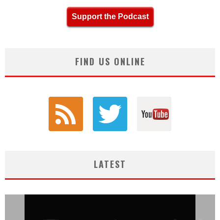
Support the Podcast
FIND US ONLINE
LATEST