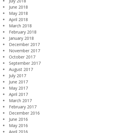
July 2018
June 2018
May 2018
April 2018
March 2018
February 2018
January 2018
December 2017
November 2017
October 2017
September 2017
August 2017
July 2017
June 2017
May 2017
April 2017
March 2017
February 2017
December 2016
June 2016
May 2016
April 2016