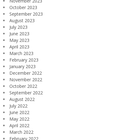
November 2023
October 2023
September 2023
August 2023
July 2023
June 2023
May 2023
April 2023
March 2023
February 2023
January 2023
December 2022
November 2022
October 2022
September 2022
August 2022
July 2022
June 2022
May 2022
April 2022
March 2022
February 2022