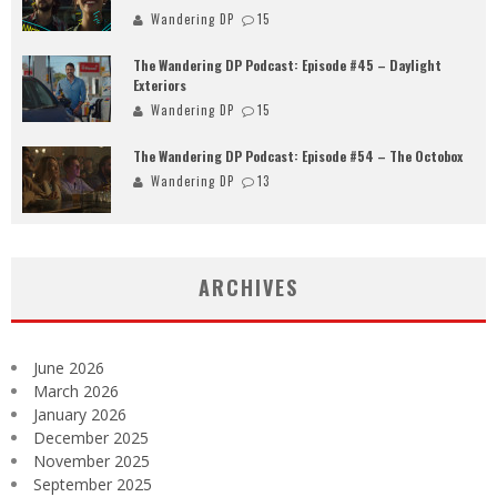
Wandering DP
15
The Wandering DP Podcast: Episode #45 – Daylight
Exteriors
Wandering DP
15
The Wandering DP Podcast: Episode #54 – The Octobox
Wandering DP
13
ARCHIVES
June 2026
March 2026
January 2026
December 2025
November 2025
September 2025