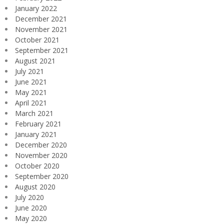
January 2022
December 2021
November 2021
October 2021
September 2021
August 2021
July 2021
June 2021
May 2021
April 2021
March 2021
February 2021
January 2021
December 2020
November 2020
October 2020
September 2020
August 2020
July 2020
June 2020
May 2020