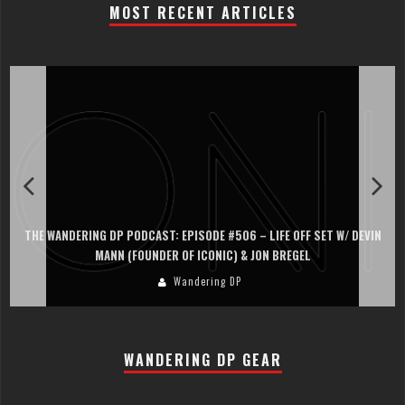
MOST RECENT ARTICLES
THE WANDERING DP PODCAST: EPISODE #506 – LIFE OFF SET W/ DEVIN
MANN (FOUNDER OF ICONIC) & JON BREGEL
Wandering DP
WANDERING DP GEAR