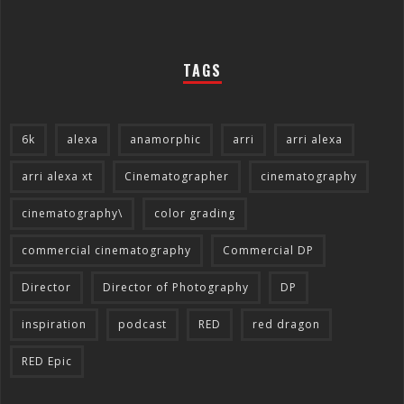
TAGS
6k
alexa
anamorphic
arri
arri alexa
arri alexa xt
Cinematographer
cinematography
cinematography\
color grading
commercial cinematography
Commercial DP
Director
Director of Photography
DP
inspiration
podcast
RED
red dragon
RED Epic