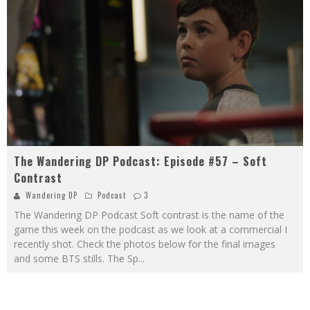
The Wandering DP Podcast: Episode #57 – Soft
Contrast
Wandering DP
Podcast
3
The Wandering DP Podcast Soft contrast is the name of the
game this week on the podcast as we look at a commercial I
recently shot. Check the photos below for the final images
and some BTS stills. The Sp
...