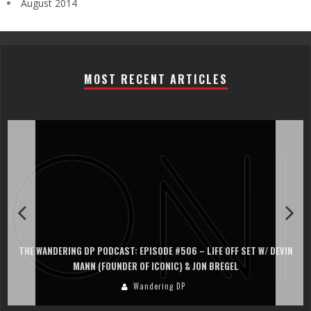
August 2014
MOST RECENT ARTICLES
THE WANDERING DP PODCAST: EPISODE #506 – LIFE OFF SET W/ DEVIN
MANN (FOUNDER OF ICONIC) & JON BREGEL
Wandering DP