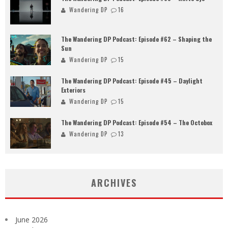
Wandering DP
16
The Wandering DP Podcast: Episode #62 – Shaping the
Sun
Wandering DP
15
The Wandering DP Podcast: Episode #45 – Daylight
Exteriors
Wandering DP
15
The Wandering DP Podcast: Episode #54 – The Octobox
Wandering DP
13
ARCHIVES
June 2026