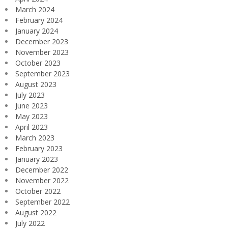
March 2024
February 2024
January 2024
December 2023
November 2023
October 2023
September 2023
August 2023
July 2023
June 2023
May 2023
April 2023
March 2023
February 2023
January 2023
December 2022
November 2022
October 2022
September 2022
August 2022
July 2022