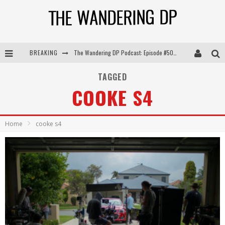
BREAKING
The Wandering DP Podcast: Episode #505 – Life Off Set with Persona, Khalid Mohtaseb, & Jon Bregel
The Wandering DP Podcast: Episode #504 – Life Off Set with Jon Chema & Jon Bregel
TAGGED
COOKE S4
The Wandering DP Podcast: Episode #503 – Life Off Set w/Jared Levy & Jon Bregel
The Wandering DP Podcast: Episode #506 – Life Off Set w/ Devin Mann (Founder of Iconic) & Jon Bregel
Home
cooke s4