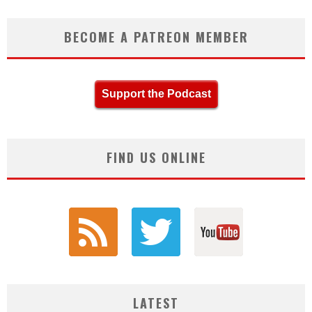
BECOME A PATREON MEMBER
Support the Podcast
FIND US ONLINE
LATEST