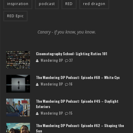
inspiration
podcast
RED
red dragon
RED Epic
Canary - If you know, you know.
Cinematography School: Lighting Ratios 101
Wandering DP
37
The Wandering DP Podcast: Episode #60 – White Cyc
Wandering DP
16
The Wandering DP Podcast: Episode #45 – Daylight
Exteriors
Wandering DP
15
The Wandering DP Podcast: Episode #62 – Shaping the
Sun