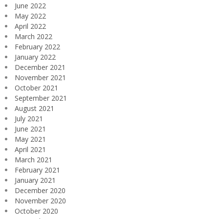
June 2022
May 2022
April 2022
March 2022
February 2022
January 2022
December 2021
November 2021
October 2021
September 2021
August 2021
July 2021
June 2021
May 2021
April 2021
March 2021
February 2021
January 2021
December 2020
November 2020
October 2020