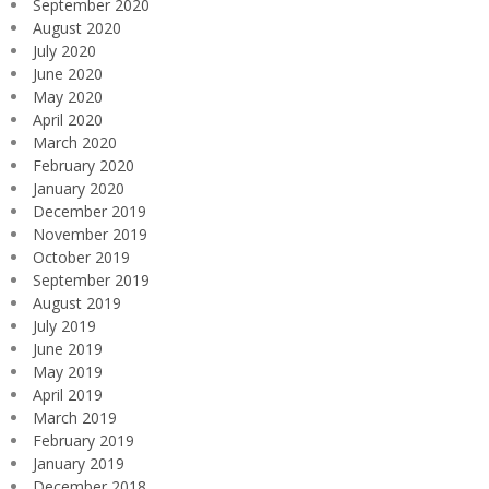
September 2020
August 2020
July 2020
June 2020
May 2020
April 2020
March 2020
February 2020
January 2020
December 2019
November 2019
October 2019
September 2019
August 2019
July 2019
June 2019
May 2019
April 2019
March 2019
February 2019
January 2019
December 2018