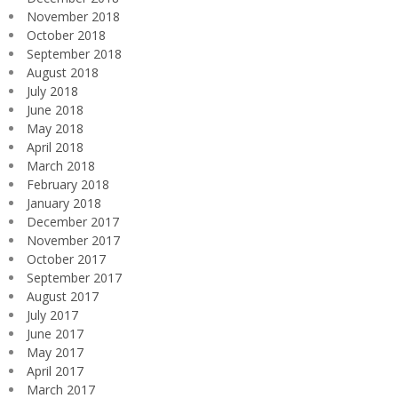
November 2018
October 2018
September 2018
August 2018
July 2018
June 2018
May 2018
April 2018
March 2018
February 2018
January 2018
December 2017
November 2017
October 2017
September 2017
August 2017
July 2017
June 2017
May 2017
April 2017
March 2017