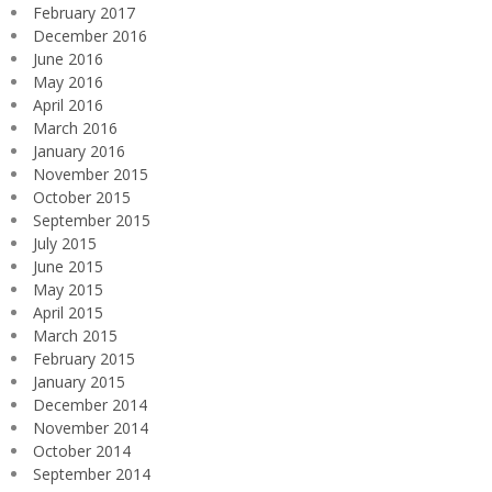
February 2017
December 2016
June 2016
May 2016
April 2016
March 2016
January 2016
November 2015
October 2015
September 2015
July 2015
June 2015
May 2015
April 2015
March 2015
February 2015
January 2015
December 2014
November 2014
October 2014
September 2014