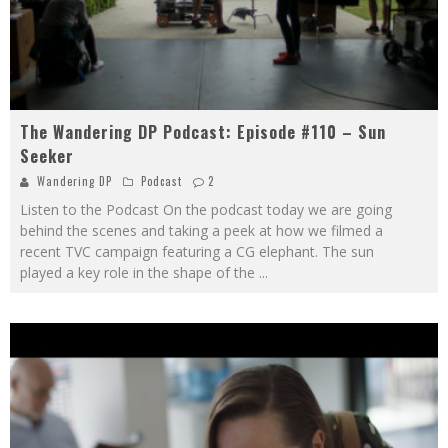
The Wandering DP Podcast: Episode #110 – Sun
Seeker
Wandering DP
Podcast
2
Listen to the Podcast On the podcast today we are going
behind the scenes and taking a peek at how we filmed a
recent TVC campaign featuring a CG elephant. The sun
played a key role in the shape of the
...