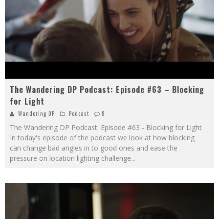
The Wandering DP Podcast: Episode #63 – Blocking
for Light
Wandering DP
Podcast
8
The Wandering DP Podcast: Episode #63 - Blocking for Light
In today's episode of the podcast we look at how blocking
can change bad angles in to good ones and ease the
pressure on location lighting challenge
...