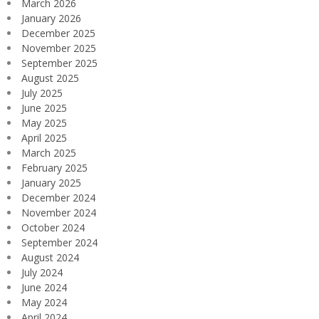
March 2026
January 2026
December 2025
November 2025
September 2025
August 2025
July 2025
June 2025
May 2025
April 2025
March 2025
February 2025
January 2025
December 2024
November 2024
October 2024
September 2024
August 2024
July 2024
June 2024
May 2024
April 2024