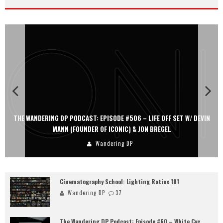
THE WANDERING DP PODCAST: EPISODE #506 – LIFE OFF SET W/ DEVIN
MANN (FOUNDER OF ICONIC) & JON BREGEL
Wandering DP
Cinematography School: Lighting Ratios 101
Wandering DP
37
The Wandering DP Podcast: Episode #60 – White Cyc