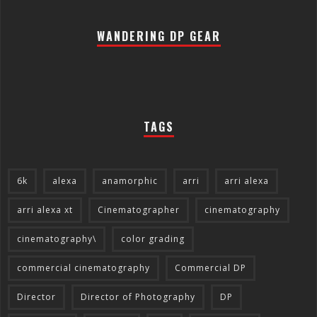
WANDERING DP GEAR
TAGS
6k
alexa
anamorphic
arri
arri alexa
arri alexa xt
Cinematographer
cinematography
cinematography\
color grading
commercial cinematography
Commercial DP
Director
Director of Photography
DP