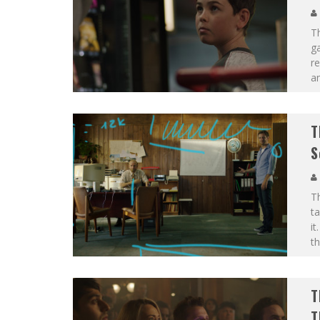
T
g
re
an
T
S
T
ta
it
th
T
T