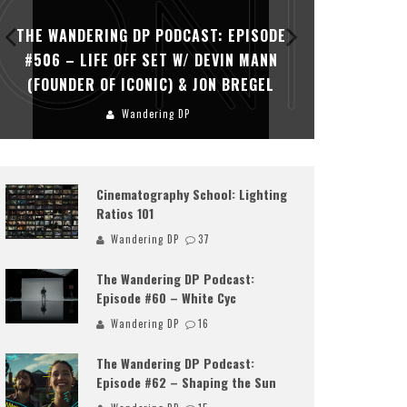
THE WANDERING DP PODCAST: EPISODE
THE WAN
#506 – LIFE OFF SET W/ DEVIN MANN
#505 – 
(FOUNDER OF ICONIC) & JON BREGEL
KHALI
Wandering DP
Cinematography School: Lighting
Ratios 101
Wandering DP
37
The Wandering DP Podcast:
Episode #60 – White Cyc
Wandering DP
16
The Wandering DP Podcast:
Episode #62 – Shaping the Sun