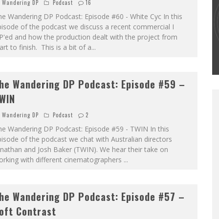
Wandering DP
Podcast
16
he Wandering DP Podcast: Episode #60 - White Cyc In this
THE WANDERING DP PODCAST: EPISODE
isode of the podcast we discuss a recent commercial I
#502 – LIFE OFF SET W/PETER HADFIELD &
'ed and how the production dealt with the project from
JON BREGEL
art to finish. This is a bit of a
...
Wandering DP
he Wandering DP Podcast: Episode #59 –
WIN
Wandering DP
Podcast
2
he Wandering DP Podcast: Episode #59 - TWIN In this
isode of the podcast we chat with Australian directors
nathan and Josh Baker (TWIN). We hear their take on
orking with different cinematographers
...
he Wandering DP Podcast: Episode #57 –
oft Contrast