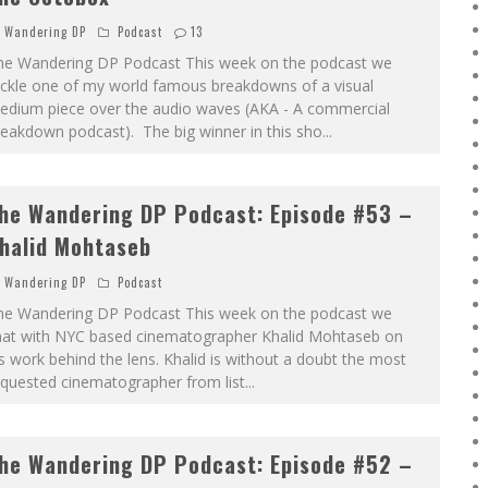
Wandering DP
Podcast
13
he Wandering DP Podcast This week on the podcast we
ackle one of my world famous breakdowns of a visual
edium piece over the audio waves (AKA - A commercial
eakdown podcast). The big winner in this sho
...
he Wandering DP Podcast: Episode #53 –
halid Mohtaseb
Wandering DP
Podcast
he Wandering DP Podcast This week on the podcast we
hat with NYC based cinematographer Khalid Mohtaseb on
s work behind the lens. Khalid is without a doubt the most
equested cinematographer from list
...
he Wandering DP Podcast: Episode #52 –