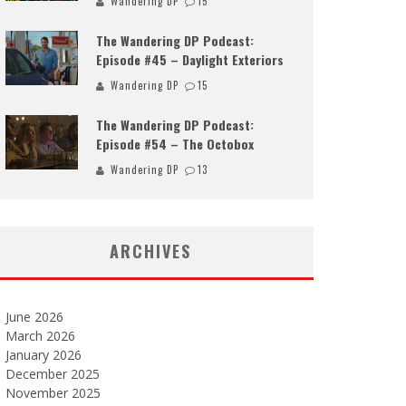
Wandering DP
15
The Wandering DP Podcast:
Episode #45 – Daylight Exteriors
Wandering DP
15
The Wandering DP Podcast:
Episode #54 – The Octobox
Wandering DP
13
ARCHIVES
June 2026
March 2026
January 2026
December 2025
November 2025