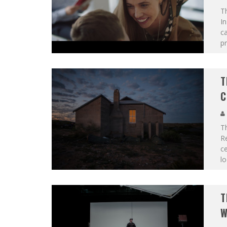
T
In
c
pr
T
C
T
Re
ce
lo
T
W