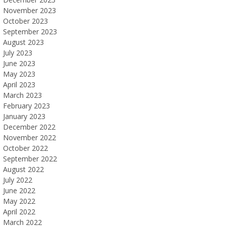
November 2023
October 2023
September 2023
August 2023
July 2023
June 2023
May 2023
April 2023
March 2023
February 2023
January 2023
December 2022
November 2022
October 2022
September 2022
August 2022
July 2022
June 2022
May 2022
April 2022
March 2022