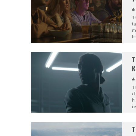
T
t
m
br
T
K
T
c
hi
r
T