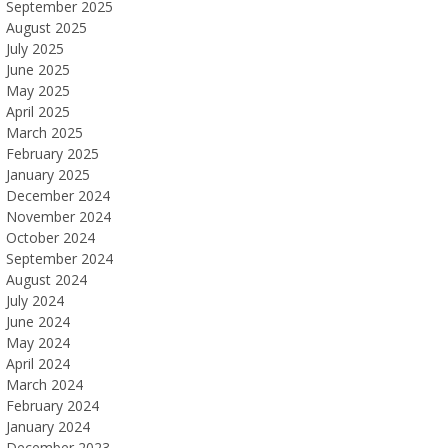
September 2025
August 2025
July 2025
June 2025
May 2025
April 2025
March 2025
February 2025
January 2025
December 2024
November 2024
October 2024
September 2024
August 2024
July 2024
June 2024
May 2024
April 2024
March 2024
February 2024
January 2024
December 2023