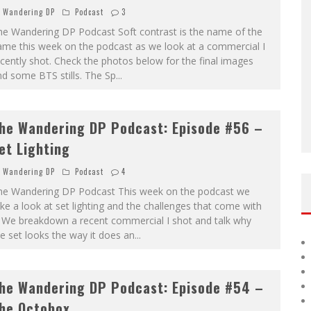
Wandering DP
Podcast
3
he Wandering DP Podcast Soft contrast is the name of the
ame this week on the podcast as we look at a commercial I
cently shot. Check the photos below for the final images
d some BTS stills. The Sp
...
he Wandering DP Podcast: Episode #56 –
et Lighting
Wandering DP
Podcast
4
he Wandering DP Podcast This week on the podcast we
ke a look at set lighting and the challenges that come with
. We breakdown a recent commercial I shot and talk why
e set looks the way it does an
...
he Wandering DP Podcast: Episode #54 –
he Octobox