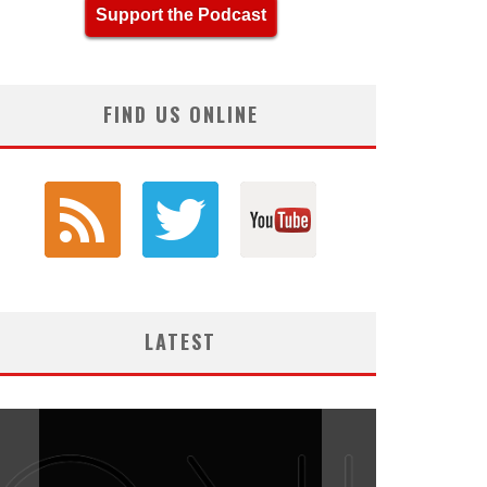
Support the Podcast
FIND US ONLINE
LATEST