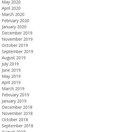
May 2020
April 2020
March 2020
February 2020
January 2020
December 2019
November 2019
October 2019
September 2019
August 2019
July 2019
June 2019
May 2019
April 2019
March 2019
February 2019
January 2019
December 2018
November 2018
October 2018
September 2018
August 2018