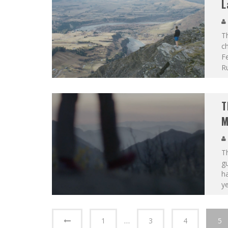
L
T
ch
F
R
T
M
T
g
ha
y
1
…
3
4
5