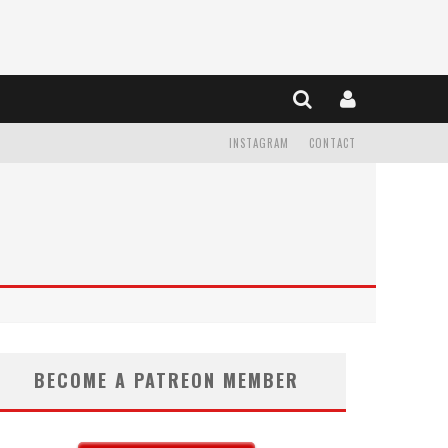
INSTAGRAM
CONTACT
BECOME A PATREON MEMBER