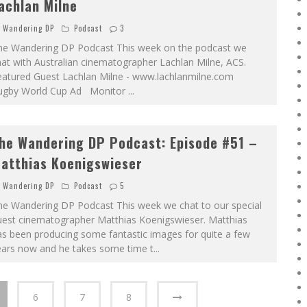
achlan Milne
Wandering DP
Podcast
3
he Wandering DP Podcast This week on the podcast we
at with Australian cinematographer Lachlan Milne, ACS.
eatured Guest Lachlan Milne - www.lachlanmilne.com
ugby World Cup Ad Monitor
...
he Wandering DP Podcast: Episode #51 –
atthias Koenigswieser
Wandering DP
Podcast
5
he Wandering DP Podcast This week we chat to our special
uest cinematographer Matthias Koenigswieser. Matthias
s been producing some fantastic images for quite a few
ears now and he takes some time t
...
6
7
8