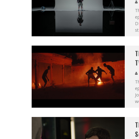
T
ep
DP
st
T
T
T
ep
Jo
w
T
S