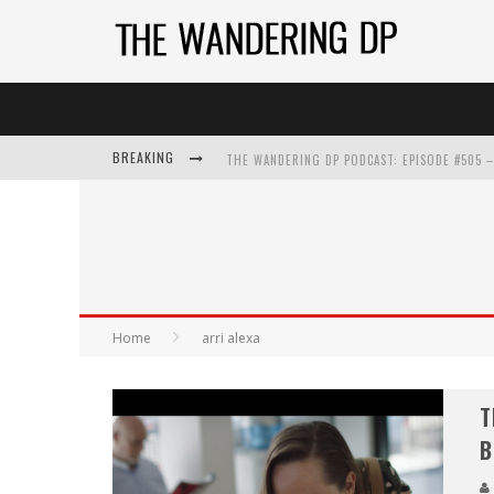
BREAKING
Home
arri alexa
T
B