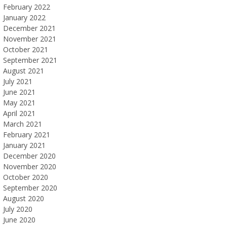
February 2022
January 2022
December 2021
November 2021
October 2021
September 2021
August 2021
July 2021
June 2021
May 2021
April 2021
March 2021
February 2021
January 2021
December 2020
November 2020
October 2020
September 2020
August 2020
July 2020
June 2020