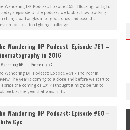
he Wandering DP Podcast: Episode #63 - Blocking for Light
 today's episode of the podcast we look at how blocking
an change bad angles in to good ones and ease the
essure on location lighting challenge
...
he Wandering DP Podcast: Episode #61 –
inematography in 2016
Wandering DP
Podcast
2
he Wandering DP Podcast: Episode #61 - The Year in
view The year is coming to a close and before we start to
lebrate the coming of 2017 I thought it might be fun to
ok back at the year that was. In t
...
he Wandering DP Podcast: Episode #60 –
hite Cyc