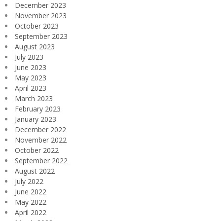
December 2023
November 2023
October 2023
September 2023
August 2023
July 2023
June 2023
May 2023
April 2023
March 2023
February 2023
January 2023
December 2022
November 2022
October 2022
September 2022
August 2022
July 2022
June 2022
May 2022
April 2022