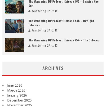
The Wandering DP Podcast: Episode #62 – Shaping the
Sun
Wandering DP
15
The Wandering DP Podcast: Episode #45 – Daylight
Exteriors
Wandering DP
15
The Wandering DP Podcast: Episode #54 – The Octobox
Wandering DP
13
ARCHIVES
June 2026
March 2026
January 2026
December 2025
November 2025