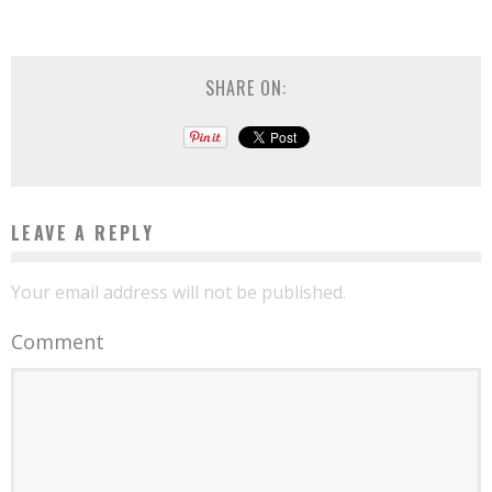
SHARE ON:
LEAVE A REPLY
Your email address will not be published.
Comment