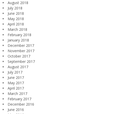
August 2018
July 2018
June 2018
May 2018
April 2018
March 2018
February 2018
January 2018
December 2017
November 2017
October 2017
September 2017
August 2017
July 2017
June 2017
May 2017
April 2017
March 2017
February 2017
December 2016
June 2016