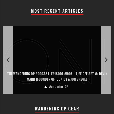
MOST RECENT ARTICLES
THE WANDERING DP PODCAST: EPISODE #506 – LIFE OFF SET W/ DEVIN
MANN (FOUNDER OF ICONIC) & JON BREGEL
Wandering DP
WANDERING DP GEAR