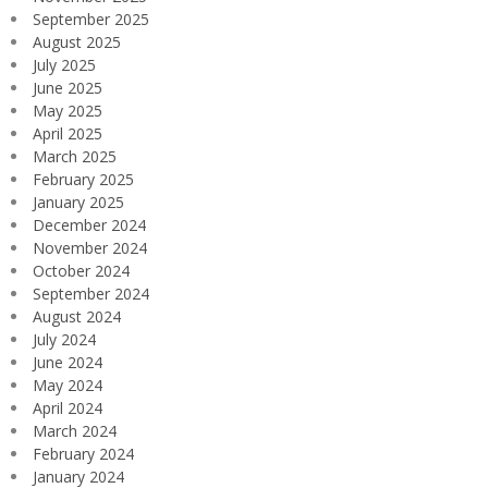
September 2025
August 2025
July 2025
June 2025
May 2025
April 2025
March 2025
February 2025
January 2025
December 2024
November 2024
October 2024
September 2024
August 2024
July 2024
June 2024
May 2024
April 2024
March 2024
February 2024
January 2024