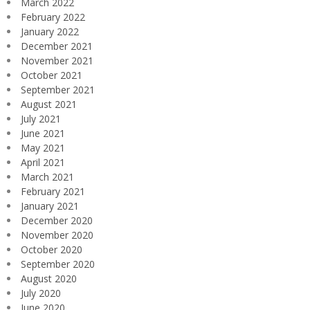
March 2022
February 2022
January 2022
December 2021
November 2021
October 2021
September 2021
August 2021
July 2021
June 2021
May 2021
April 2021
March 2021
February 2021
January 2021
December 2020
November 2020
October 2020
September 2020
August 2020
July 2020
June 2020