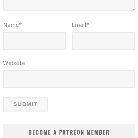
Name
*
Email
*
Website
BECOME A PATREON MEMBER