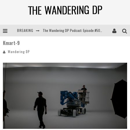
BREAKING
The Wandering DP Podcast: Episode #505 – Life Off Set with Persona, Khalid Mohtaseb, & Jon Bregel
Kmart-9
The Wandering DP Podcast: Episode #504 – Life Off Set with Jon Chema & Jon Bregel
Wandering DP
The Wandering DP Podcast: Episode #503 – Life Off Set w/Jared Levy & Jon Bregel
The Wandering DP Podcast: Episode #506 – Life Off Set w/ Devin Mann (Founder of Iconic) & Jon Bregel