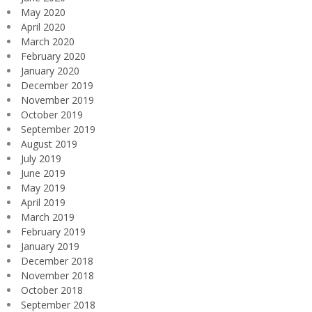
May 2020
April 2020
March 2020
February 2020
January 2020
December 2019
November 2019
October 2019
September 2019
August 2019
July 2019
June 2019
May 2019
April 2019
March 2019
February 2019
January 2019
December 2018
November 2018
October 2018
September 2018