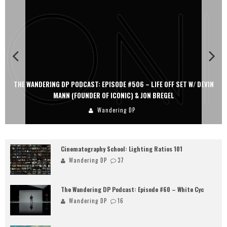
THE WANDERING DP PODCAST: EPISODE #506 – LIFE OFF SET W/ DEVIN
MANN (FOUNDER OF ICONIC) & JON BREGEL
Wandering DP
Cinematography School: Lighting Ratios 101
Wandering DP
37
The Wandering DP Podcast: Episode #60 – White Cyc
Wandering DP
16