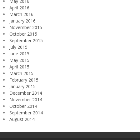
May 2016
April 2016
March 2016
January 2016
November 2015
October 2015
September 2015
July 2015
June 2015
May 2015
April 2015
March 2015
February 2015
January 2015
December 2014
November 2014
October 2014
September 2014
August 2014