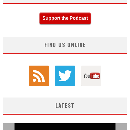
Support the Podcast
FIND US ONLINE
LATEST