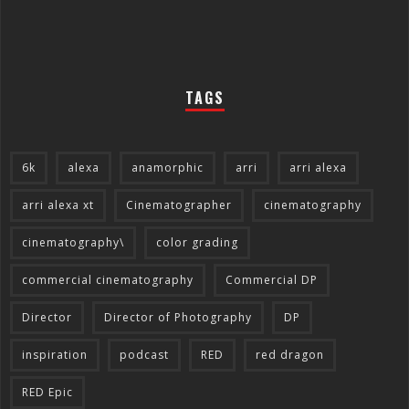
TAGS
6k
alexa
anamorphic
arri
arri alexa
arri alexa xt
Cinematographer
cinematography
cinematography\
color grading
commercial cinematography
Commercial DP
Director
Director of Photography
DP
inspiration
podcast
RED
red dragon
RED Epic