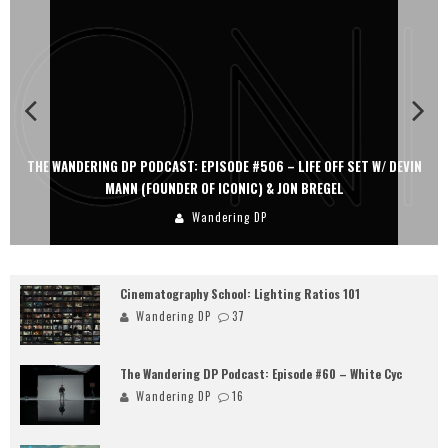
THE WANDERING DP PODCAST: EPISODE #506 – LIFE OFF SET W/ DEVIN
MANN (FOUNDER OF ICONIC) & JON BREGEL
Wandering DP
Cinematography School: Lighting Ratios 101
Wandering DP
37
The Wandering DP Podcast: Episode #60 – White Cyc
Wandering DP
16