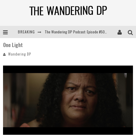
BREAKING
The Wandering DP Podcast: Episode #505 – Life Off Set with Persona, Khalid Mohtaseb, & Jon Bregel
One Light
The Wandering DP Podcast: Episode #504 – Life Off Set with Jon Chema & Jon Bregel
Wandering DP
The Wandering DP Podcast: Episode #503 – Life Off Set w/Jared Levy & Jon Bregel
The Wandering DP Podcast: Episode #506 – Life Off Set w/ Devin Mann (Founder of Iconic) & Jon Bregel