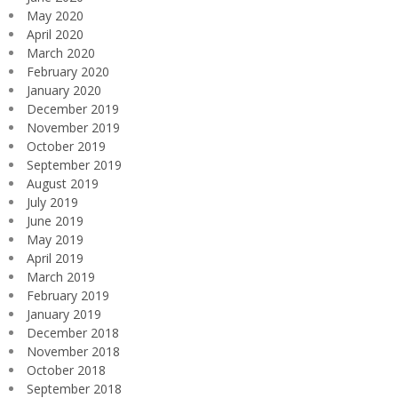
May 2020
April 2020
March 2020
February 2020
January 2020
December 2019
November 2019
October 2019
September 2019
August 2019
July 2019
June 2019
May 2019
April 2019
March 2019
February 2019
January 2019
December 2018
November 2018
October 2018
September 2018