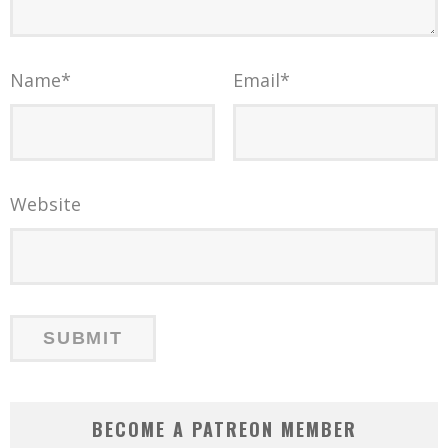
Name
*
Email
*
Website
BECOME A PATREON MEMBER