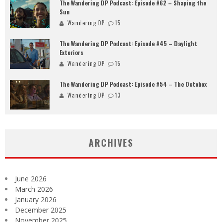
The Wandering DP Podcast: Episode #62 – Shaping the
Sun
Wandering DP
15
The Wandering DP Podcast: Episode #45 – Daylight
Exteriors
Wandering DP
15
The Wandering DP Podcast: Episode #54 – The Octobox
Wandering DP
13
ARCHIVES
June 2026
March 2026
January 2026
December 2025
November 2025