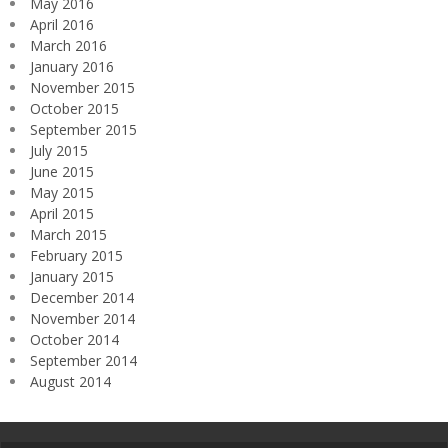
May 2016
April 2016
March 2016
January 2016
November 2015
October 2015
September 2015
July 2015
June 2015
May 2015
April 2015
March 2015
February 2015
January 2015
December 2014
November 2014
October 2014
September 2014
August 2014