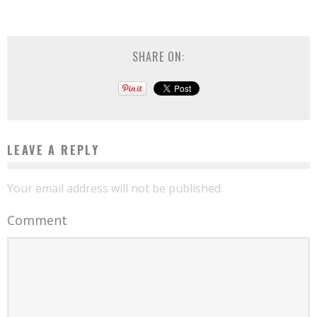
SHARE ON:
LEAVE A REPLY
Your email address will not be published.
Comment