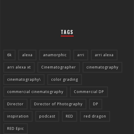
TAGS
6k
alexa
anamorphic
arri
arri alexa
arri alexa xt
Cinematographer
cinematography
cinematography\
color grading
commercial cinematography
Commercial DP
Director
Director of Photography
DP
inspiration
podcast
RED
red dragon
RED Epic