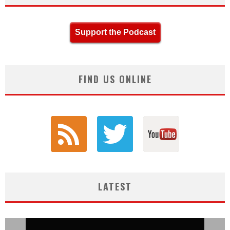
Support the Podcast
FIND US ONLINE
LATEST