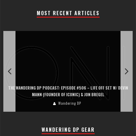
MOST RECENT ARTICLES
THE WANDERING DP PODCAST: EPISODE #506 – LIFE OFF SET W/ DEVIN
MANN (FOUNDER OF ICONIC) & JON BREGEL
Wandering DP
WANDERING DP GEAR