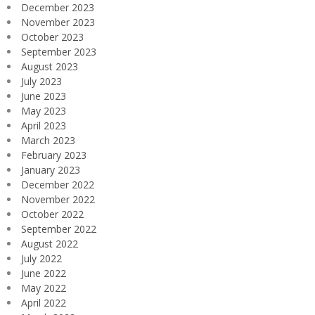
December 2023
November 2023
October 2023
September 2023
August 2023
July 2023
June 2023
May 2023
April 2023
March 2023
February 2023
January 2023
December 2022
November 2022
October 2022
September 2022
August 2022
July 2022
June 2022
May 2022
April 2022