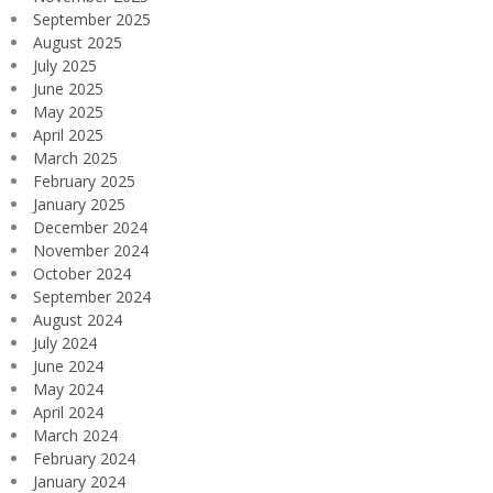
September 2025
August 2025
July 2025
June 2025
May 2025
April 2025
March 2025
February 2025
January 2025
December 2024
November 2024
October 2024
September 2024
August 2024
July 2024
June 2024
May 2024
April 2024
March 2024
February 2024
January 2024