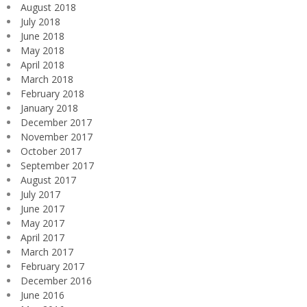
August 2018
July 2018
June 2018
May 2018
April 2018
March 2018
February 2018
January 2018
December 2017
November 2017
October 2017
September 2017
August 2017
July 2017
June 2017
May 2017
April 2017
March 2017
February 2017
December 2016
June 2016