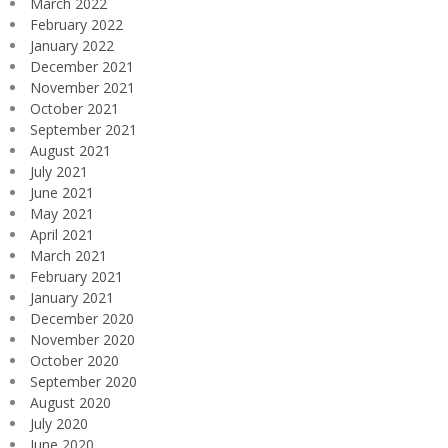
March 2022
February 2022
January 2022
December 2021
November 2021
October 2021
September 2021
August 2021
July 2021
June 2021
May 2021
April 2021
March 2021
February 2021
January 2021
December 2020
November 2020
October 2020
September 2020
August 2020
July 2020
June 2020