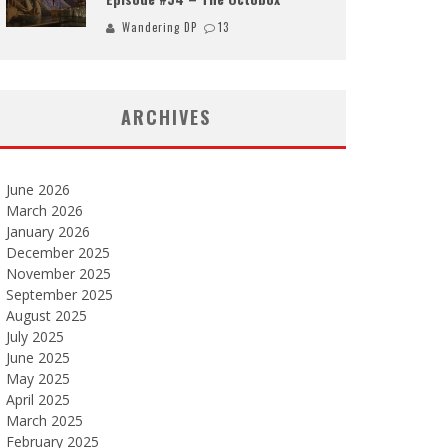
Wandering DP
13
ARCHIVES
June 2026
March 2026
January 2026
December 2025
November 2025
September 2025
August 2025
July 2025
June 2025
May 2025
April 2025
March 2025
February 2025