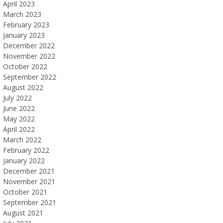
April 2023
March 2023
February 2023
January 2023
December 2022
November 2022
October 2022
September 2022
August 2022
July 2022
June 2022
May 2022
April 2022
March 2022
February 2022
January 2022
December 2021
November 2021
October 2021
September 2021
August 2021