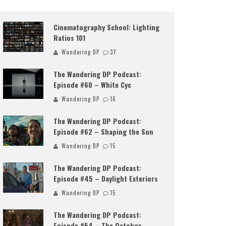
Cinematography School: Lighting
Ratios 101
Wandering DP
37
The Wandering DP Podcast:
Episode #60 – White Cyc
Wandering DP
16
The Wandering DP Podcast:
Episode #62 – Shaping the Sun
Wandering DP
15
The Wandering DP Podcast:
Episode #45 – Daylight Exteriors
Wandering DP
15
The Wandering DP Podcast:
Episode #54 – The Octobox