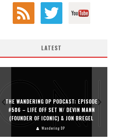
LATEST
THE WANDERING DP PODCAST: EPISODE
THE WAN
#505 – LIFE OFF SET WITH PERSONA,
#504 – L
KHALID MOHTASEB, & JON BREGEL
Wandering DP