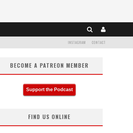
INSTAGRAM
CONTACT
BECOME A PATREON MEMBER
Support the Podcast
FIND US ONLINE