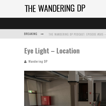
BREAKING
Eye Light – Location
Wandering DP