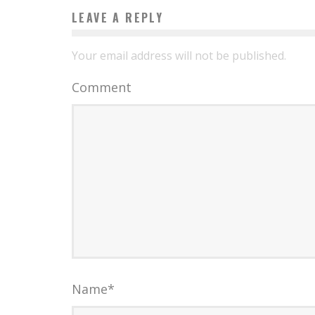
LEAVE A REPLY
Your email address will not be published.
Comment
Name
*