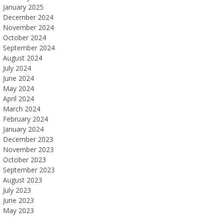
January 2025
December 2024
November 2024
October 2024
September 2024
August 2024
July 2024
June 2024
May 2024
April 2024
March 2024
February 2024
January 2024
December 2023
November 2023
October 2023
September 2023
August 2023
July 2023
June 2023
May 2023