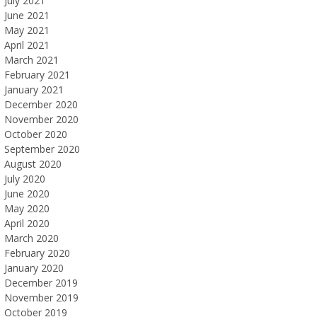
July 2021
June 2021
May 2021
April 2021
March 2021
February 2021
January 2021
December 2020
November 2020
October 2020
September 2020
August 2020
July 2020
June 2020
May 2020
April 2020
March 2020
February 2020
January 2020
December 2019
November 2019
October 2019