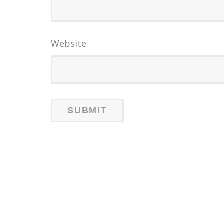
Website