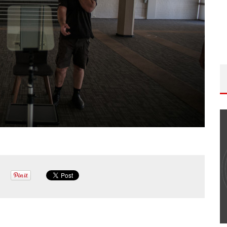
ISODE
THE WANDERING DP PODCAST: EPISODE
FIELD &
#506 – LIFE OFF SET W/ DEVIN MANN
(FOUNDER OF ICONIC) & JON BREGEL
Wandering DP