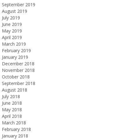
September 2019
August 2019
July 2019
June 2019
May 2019
April 2019
March 2019
February 2019
January 2019
December 2018
November 2018
October 2018
September 2018
August 2018
July 2018
June 2018
May 2018
April 2018
March 2018
February 2018
January 2018